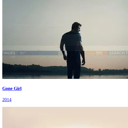
Gone Girl
2014