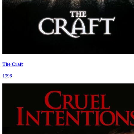
The Craft
1996