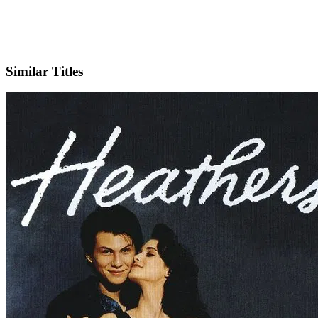
X
Official Website
Similar Titles