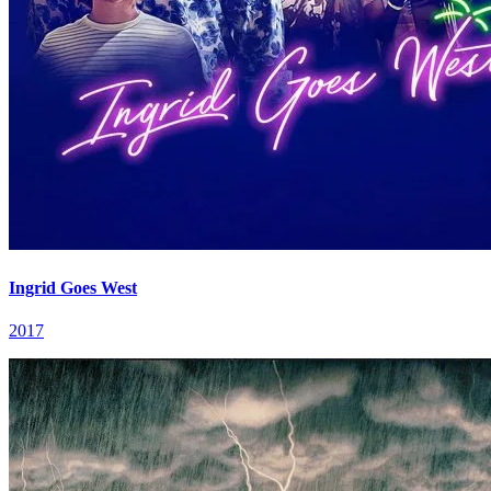
Ingrid Goes West
2017