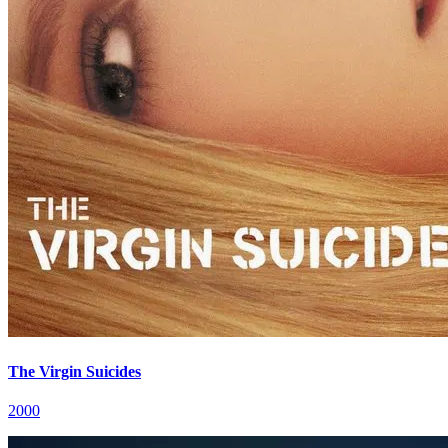
The Virgin Suicides
2000