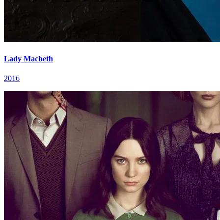
Lady Macbeth
2016