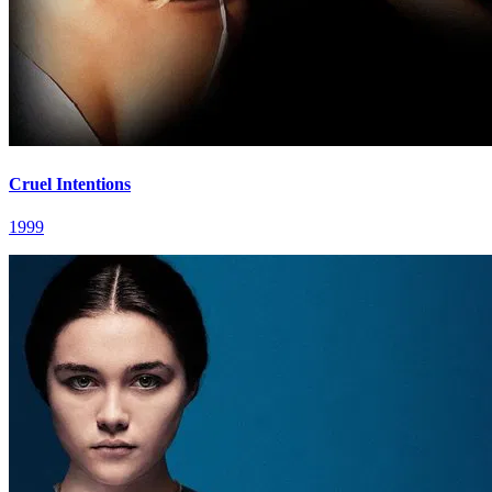
Cruel Intentions
1999