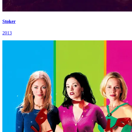
Stoker
2013