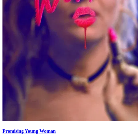
Promising Young Woman