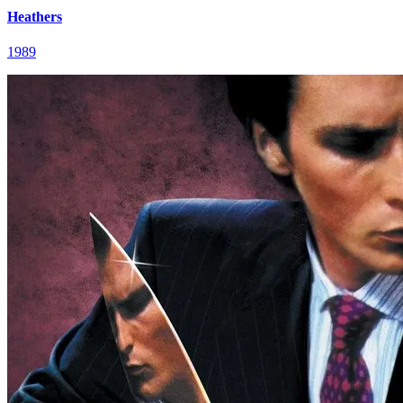
Heathers
1989