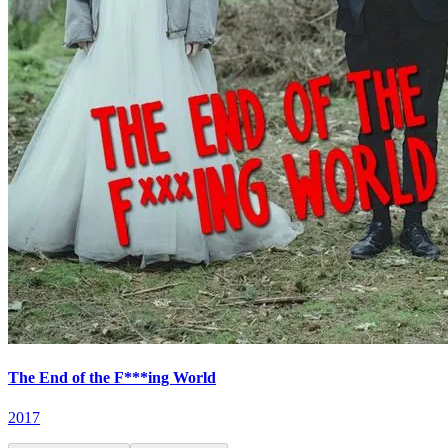
The End of the F***ing World
2017