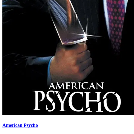
American Psycho