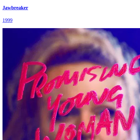
Jawbreaker
1999