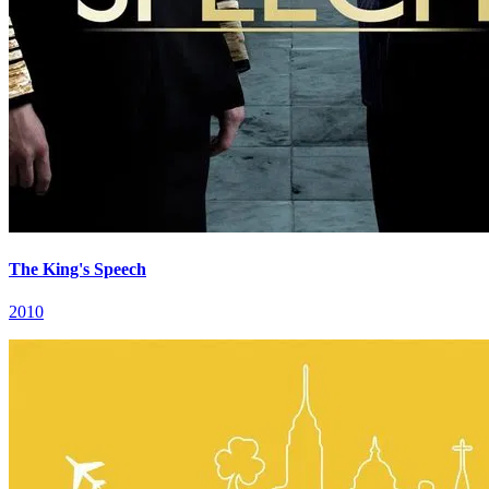
The King's Speech
2010