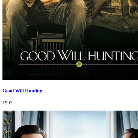
Good Will Hunting
1997