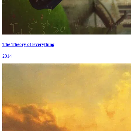
The Theory of Everything
2014