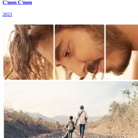
C'mon C'mon
2021