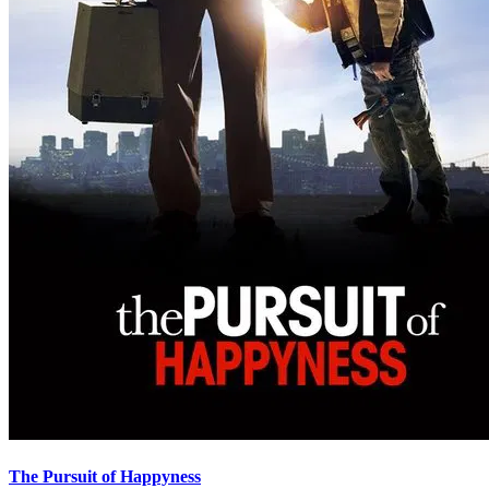
The Pursuit of Happyness