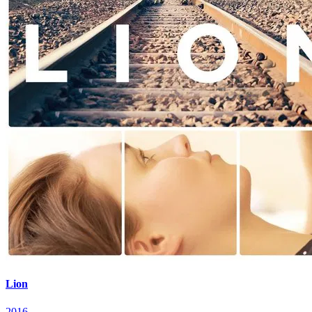
Lion
2016