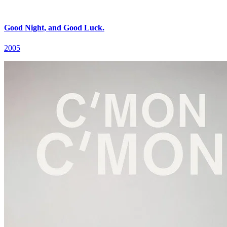
Good Night, and Good Luck.
2005