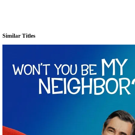
X
Official Website
Similar Titles