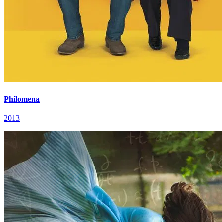
Philomena
2013