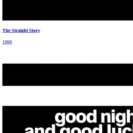
The Straight Story
1999