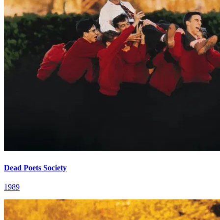
Dead Poets Society
1989