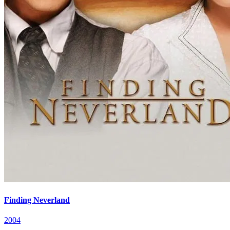
Finding Neverland
2004