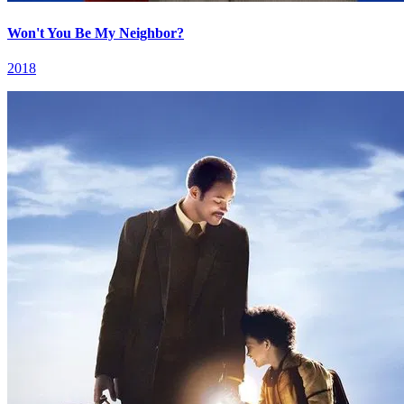
Won't You Be My Neighbor?
2018