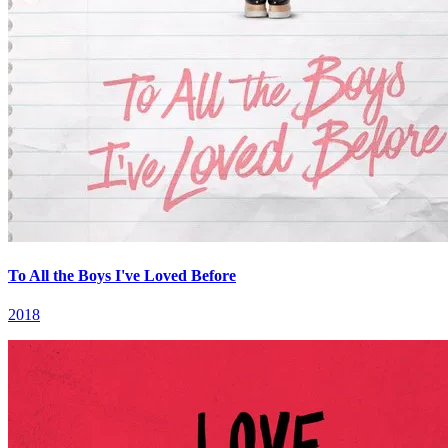
To All the Boys I've Loved Before
2018