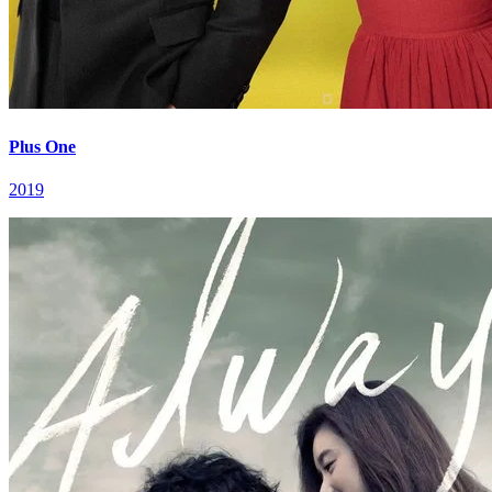
Plus One
2019