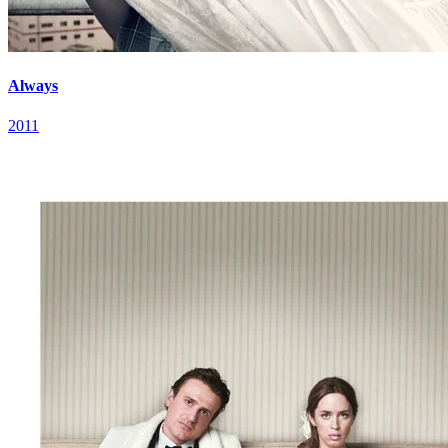
Always
2011