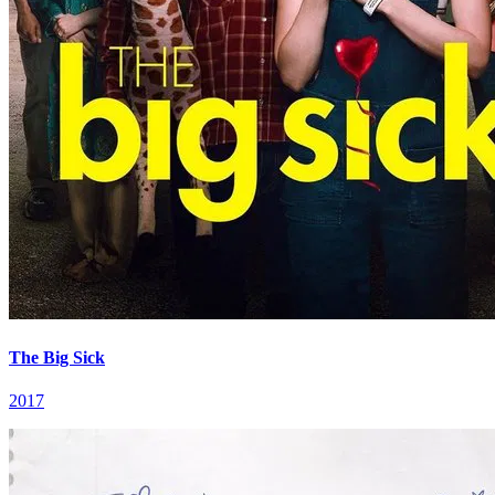
The Big Sick
2017