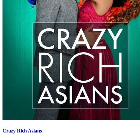
Crazy Rich Asians