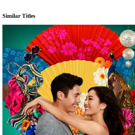
IMDb
Official Website
Similar Titles