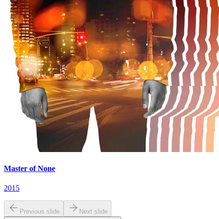
Master of None
2015
Previous slide
Next slide