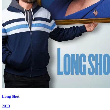
Long Shot
2019