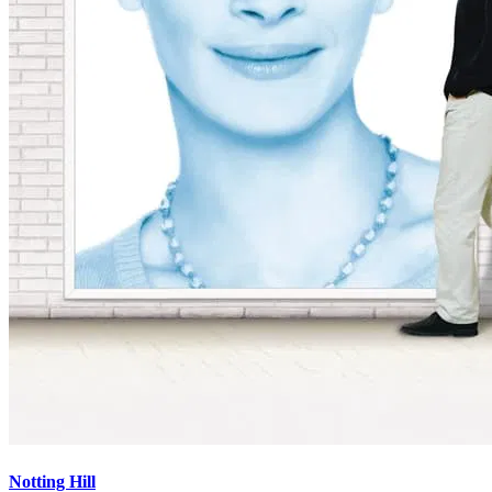
Notting Hill