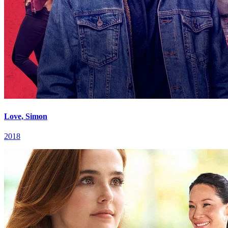
Love, Simon
2018