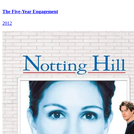
The Five-Year Engagement
2012