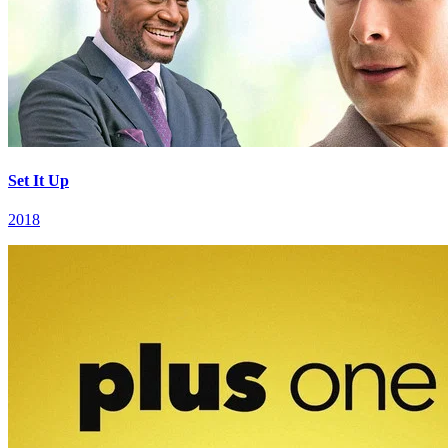
Set It Up
2018