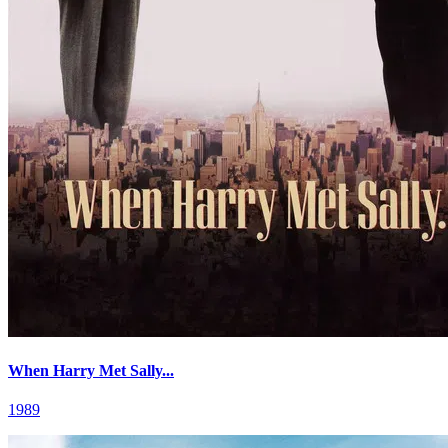
When Harry Met Sally...
1989