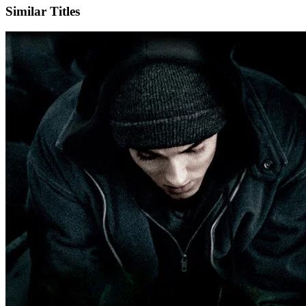
Similar Titles