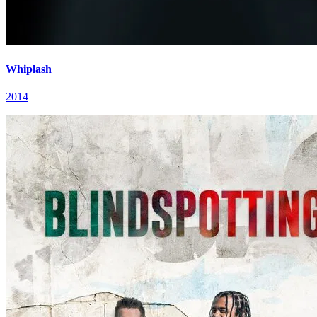
Whiplash
2014