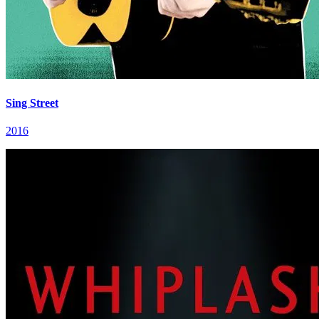
Sing Street
2016