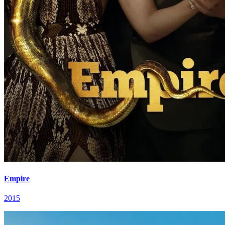
Empire
2015