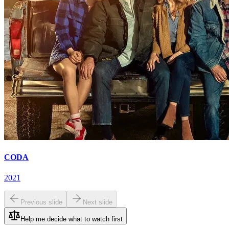
CODA
2021
Previous slide
Next slide
Help me decide what to watch first