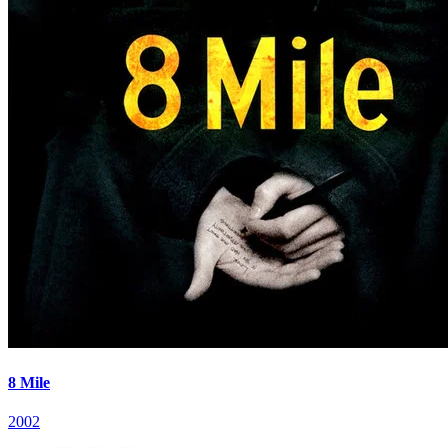
8 Mile
2002