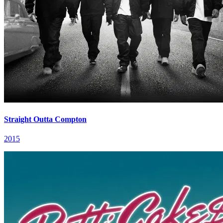
Straight Outta Compton
2015