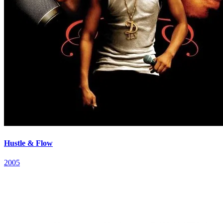
Hustle & Flow
2005