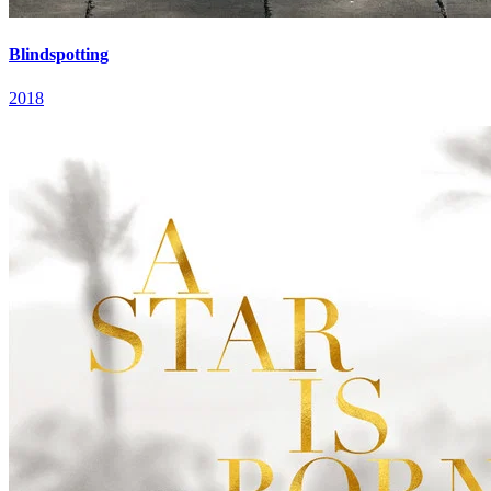
Blindspotting
2018