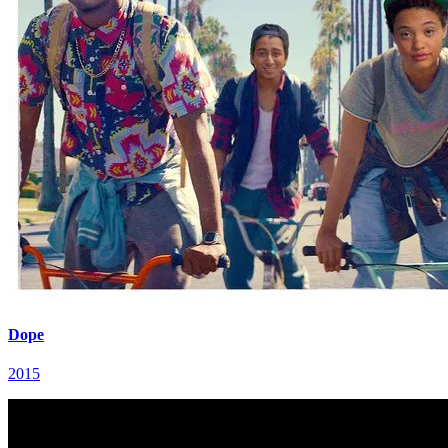
Dope
2015