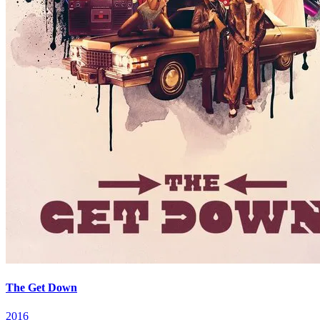
The Get Down
2016