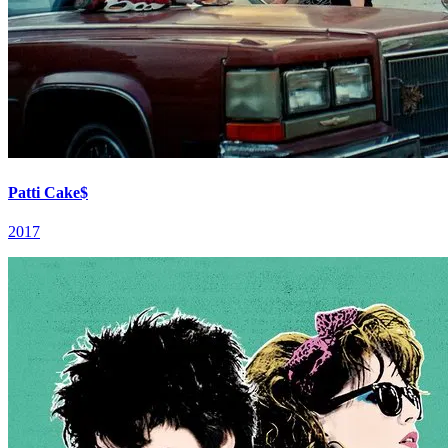
Patti Cake$
2017