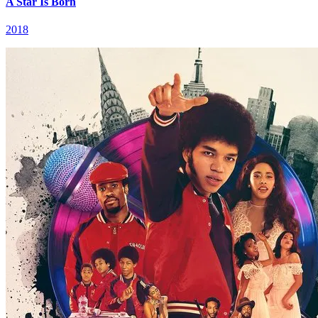
A Star Is Born
2018