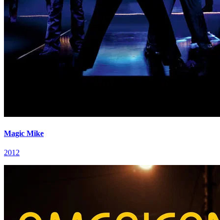
Magic Mike
2012