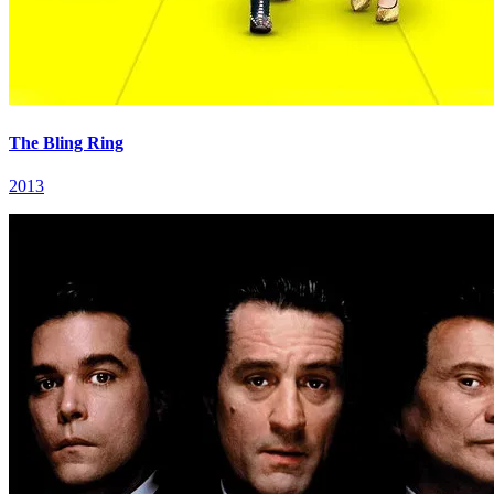
The Bling Ring
2013