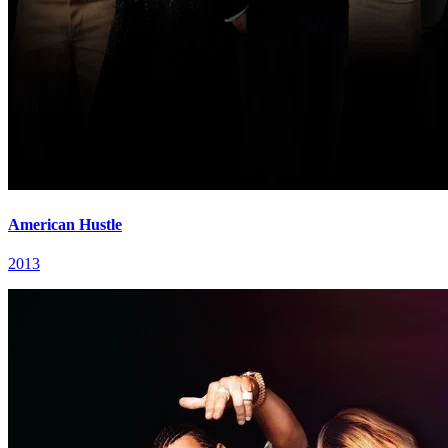
American Hustle
2013