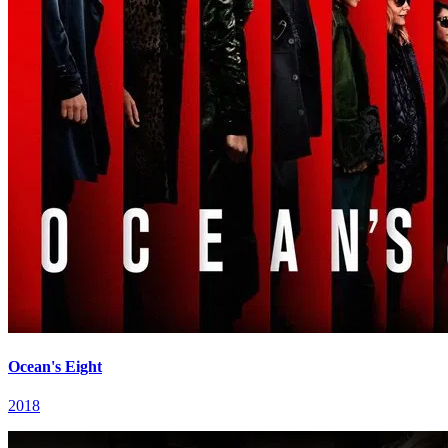
Ocean's Eight
2018