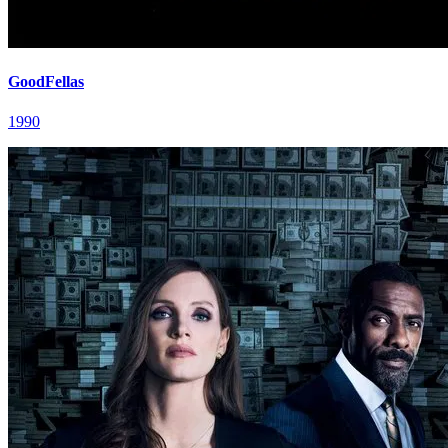
GoodFellas
1990