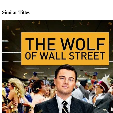
X
Official Website
Similar Titles