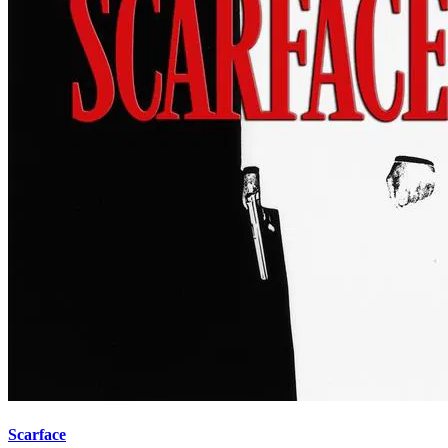
Scarface