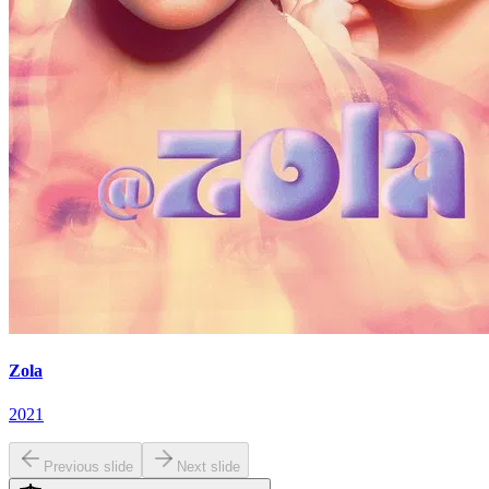
Zola
2021
Previous slide
Next slide