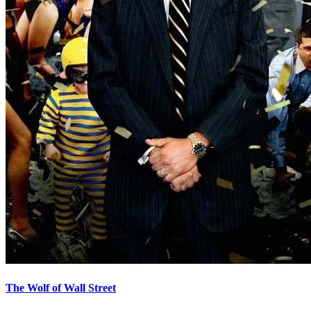
The Wolf of Wall Street