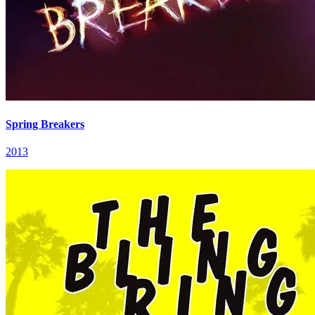
Spring Breakers
2013