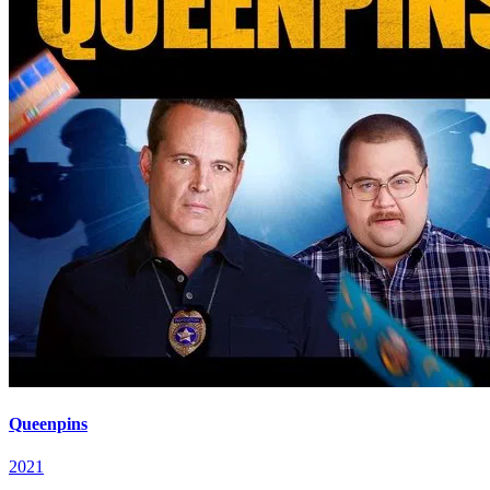
Queenpins
2021