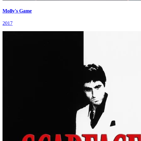
Molly's Game
2017