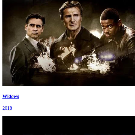
Widows
2018