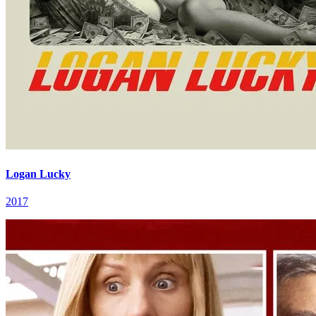
Logan Lucky
2017