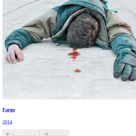
Fargo
2014