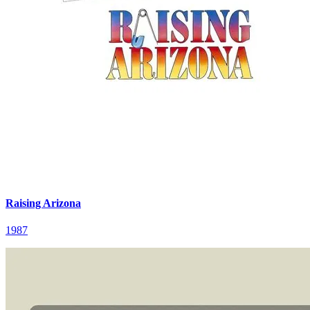
Raising Arizona
1987