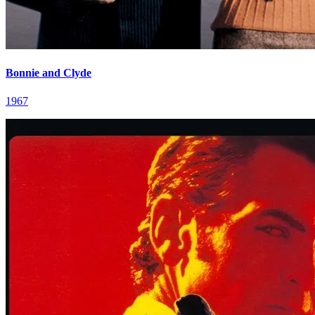
Bonnie and Clyde
1967