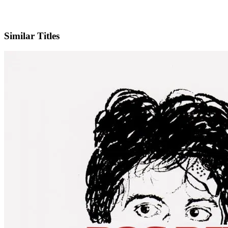
IMDb
Similar Titles