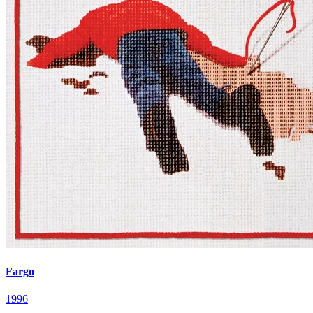
Fargo
1996