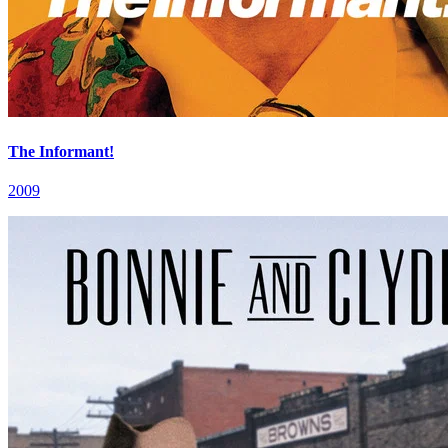
The Informant!
2009