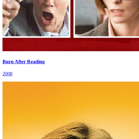
Burn After Reading
2008