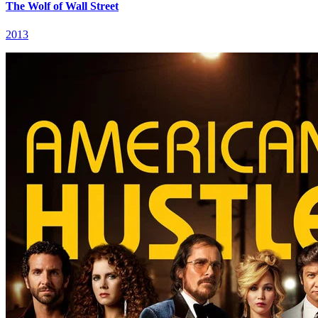
The Wolf of Wall Street
2013