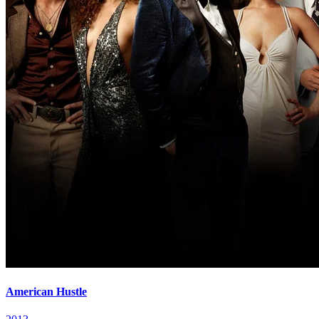
American Hustle