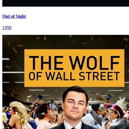
Out of Sight
1998