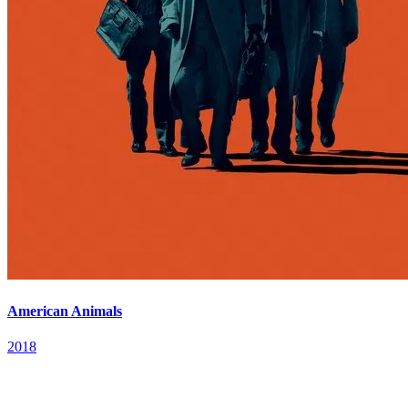
American Animals
2018