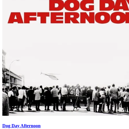
Dog Day Afternoon