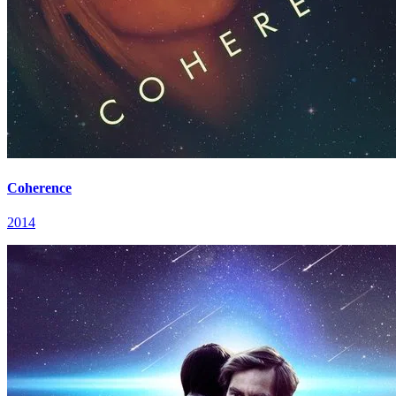
Coherence
2014