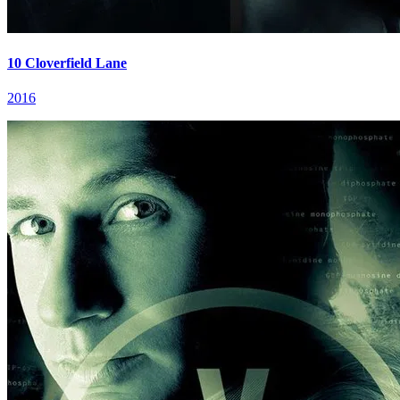
10 Cloverfield Lane
2016