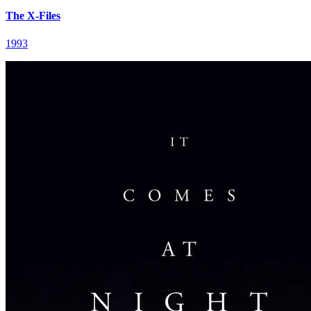
The X-Files
1993