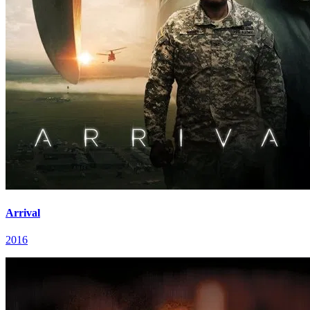
Arrival
2016