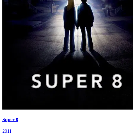
Super 8
2011