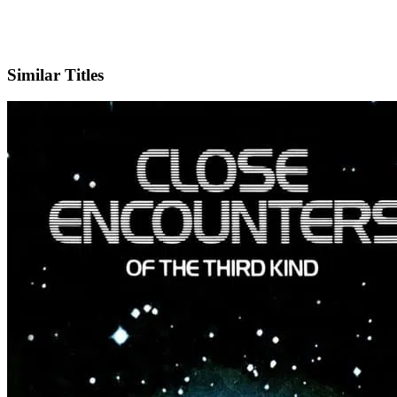
X
Official Website
Similar Titles