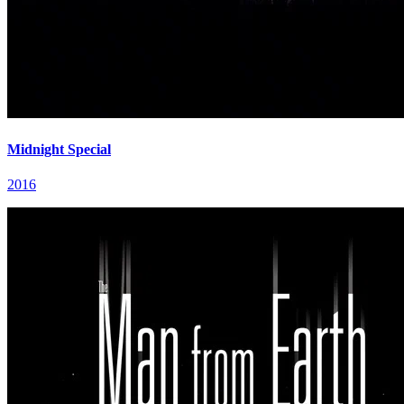
Midnight Special
2016