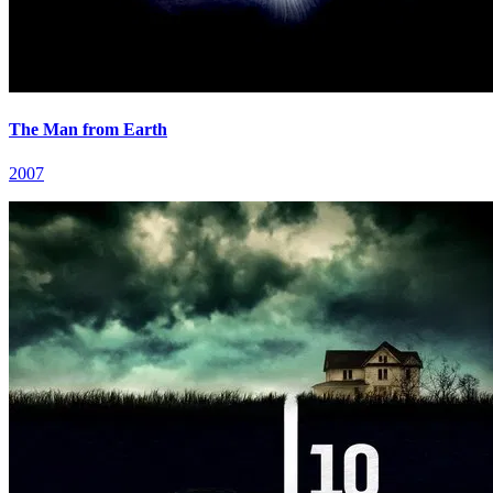
The Man from Earth
2007