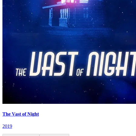
The Vast of Night
2019