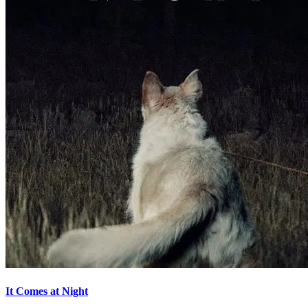
It Comes at Night