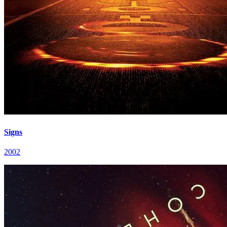
Signs
2002