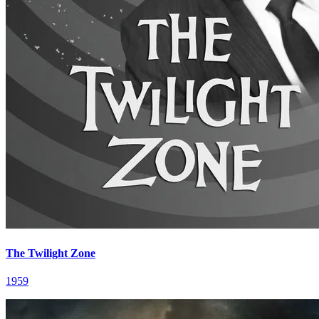
The Twilight Zone
1959