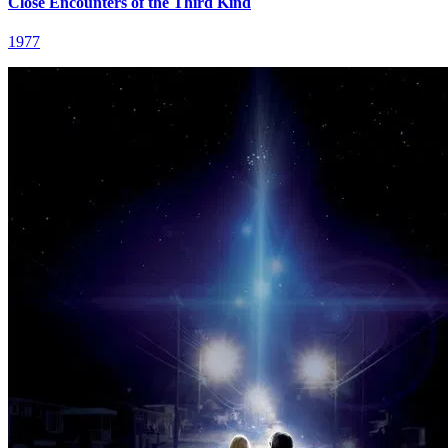
Close Encounters of the Third Kind
1977