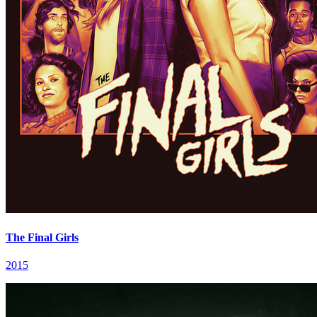
The Final Girls
2015