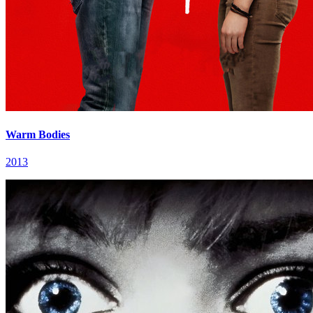
Warm Bodies
2013