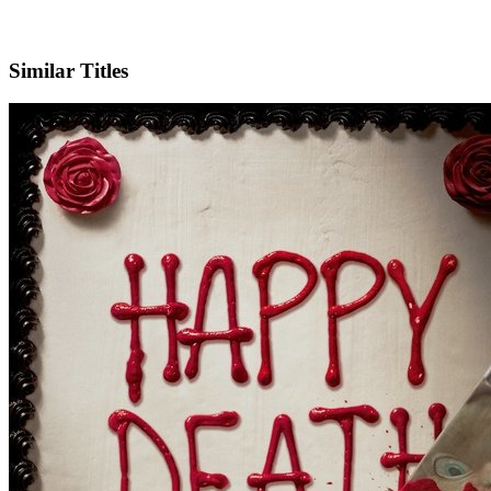
X
Official Website
Similar Titles