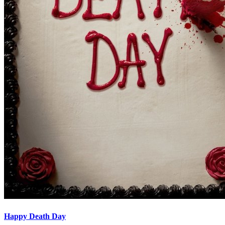
Happy Death Day