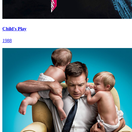
Child's Play
1988