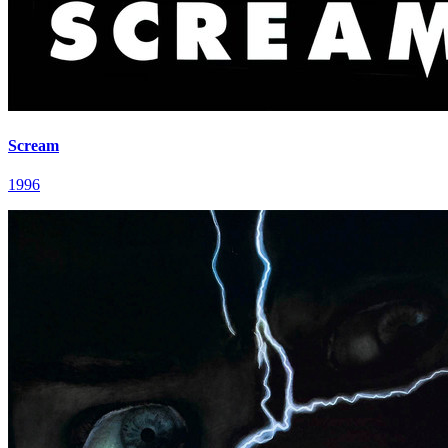
Scream
1996