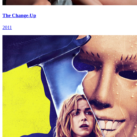
The Change-Up
2011