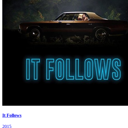
It Follows
2015