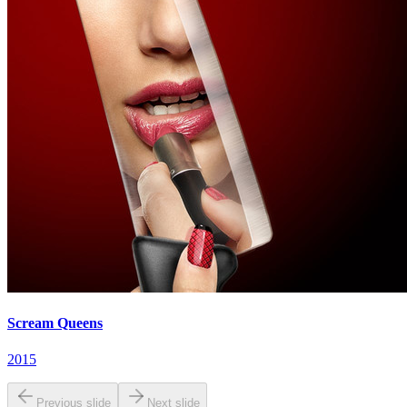
Scream Queens
2015
Previous slide
Next slide