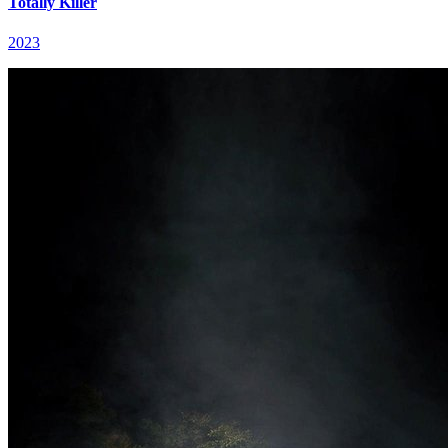
Totally Killer
2023