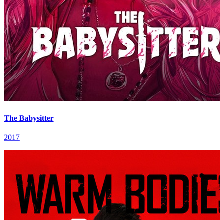
The Babysitter
2017