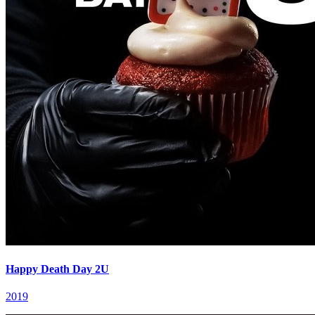
Happy Death Day 2U
2019