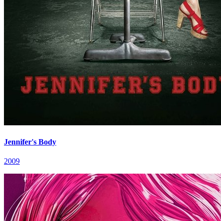
Jennifer's Body
2009