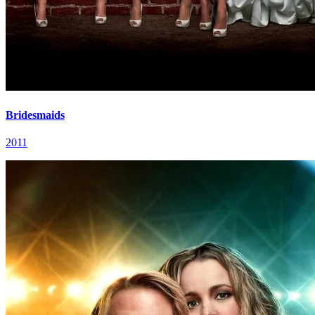
Bridesmaids
2011