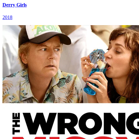
Derry Girls
2018