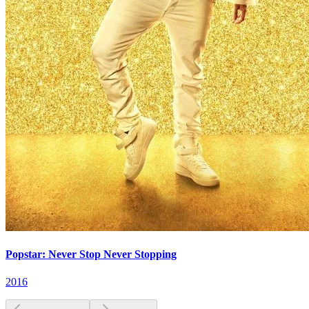
Popstar: Never Stop Never Stopping
2016