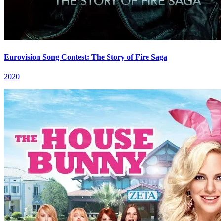
Eurovision Song Contest: The Story of Fire Saga
2020