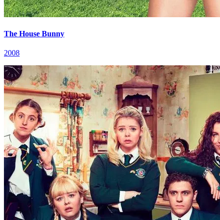
The House Bunny
2008