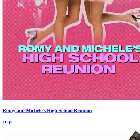
Romy and Michele's High School Reunion
1997