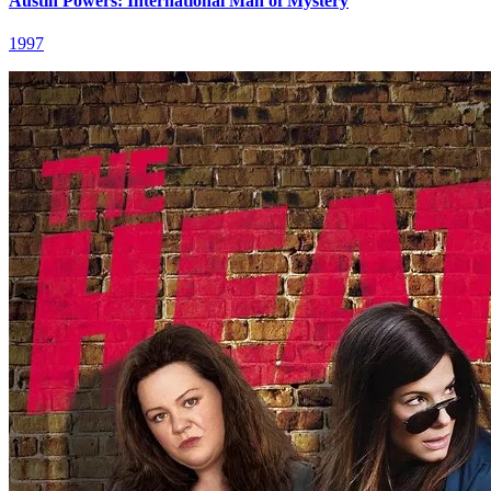
Austin Powers: International Man of Mystery
1997