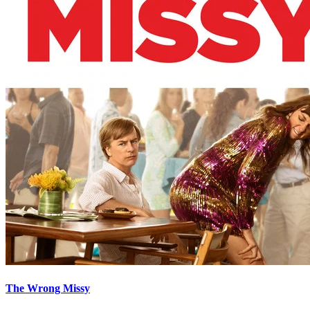
The Wrong Missy