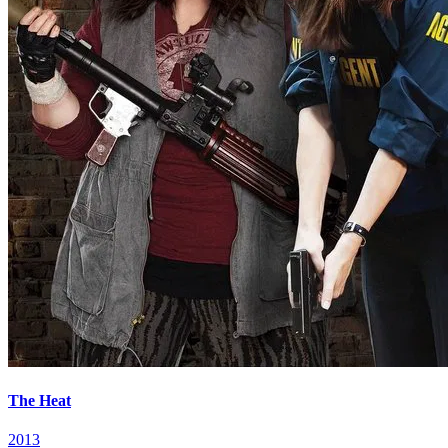
The Heat
2013