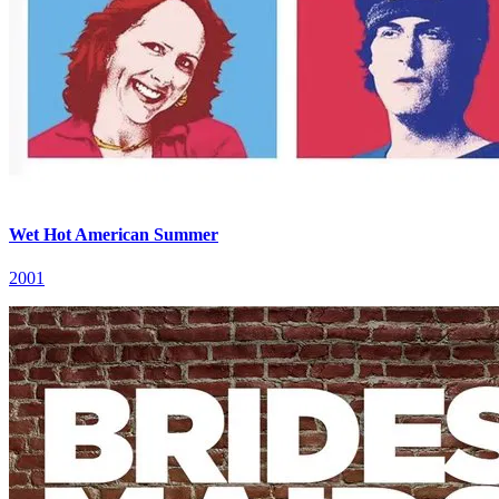
Wet Hot American Summer
2001