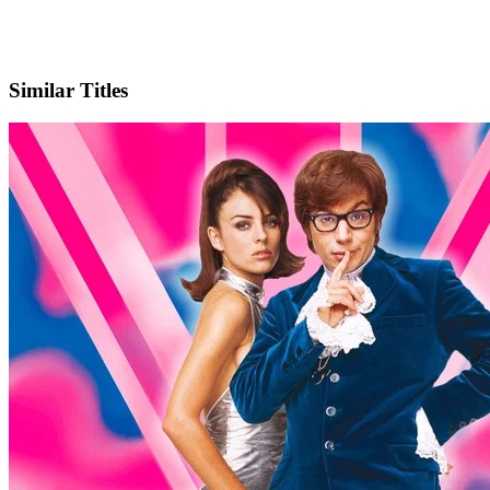
X
Official Website
Similar Titles