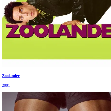
Zoolander
2001