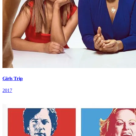
Girls Trip
2017