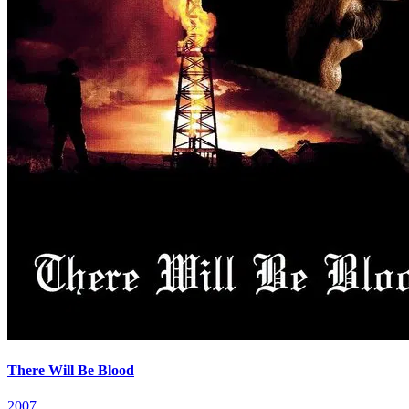
There Will Be Blood
2007