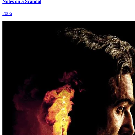
Notes on a Scandal
2006