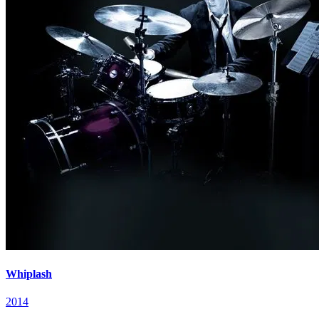
Whiplash
2014