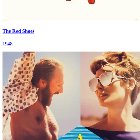
The Red Shoes
1948