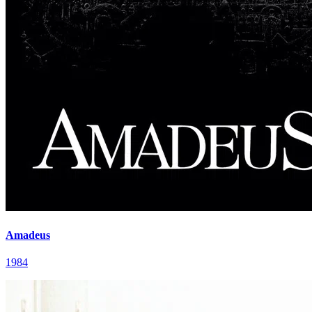
Amadeus
1984