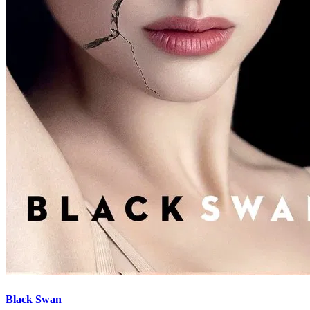
Black Swan