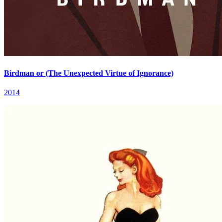
Birdman or (The Unexpected Virtue of Ignorance)
2014