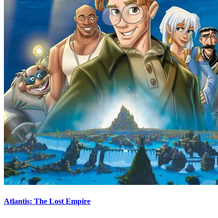
Atlantis: The Lost Empire