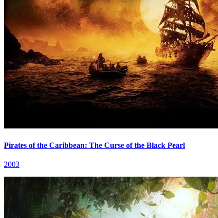
Pirates of the Caribbean: The Curse of the Black Pearl
2003