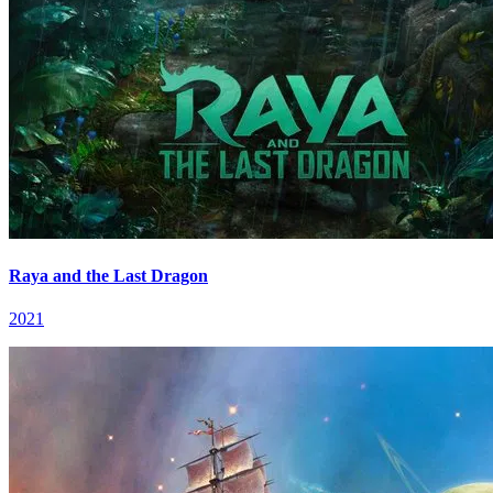
Raya and the Last Dragon
2021