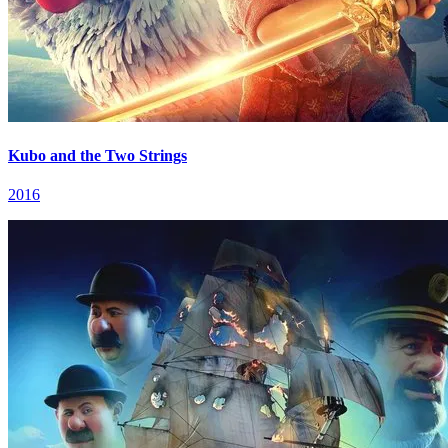
Kubo and the Two Strings
2016