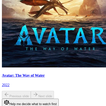
Avatar: The Way of Water
2022
Previous slide
Next slide
Help me decide what to watch first