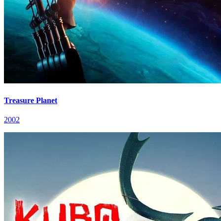
Treasure Planet
2002