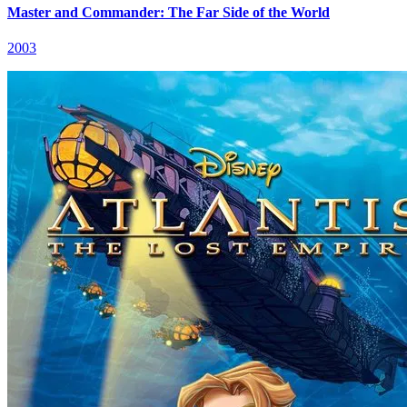
Master and Commander: The Far Side of the World
2003