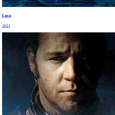
Luca
2021