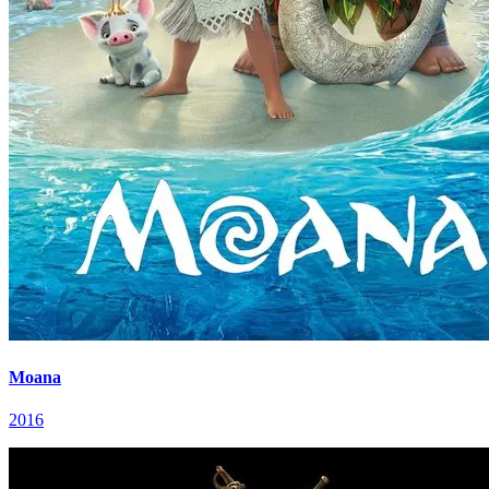
Moana
2016