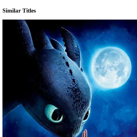
IMDb
Official Website
Similar Titles