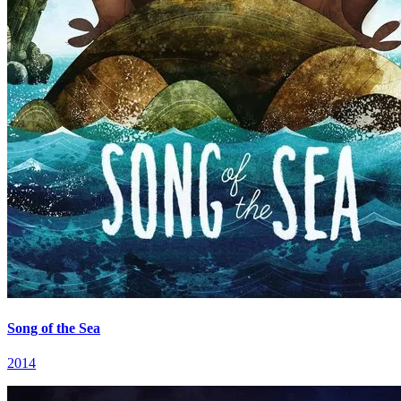
Song of the Sea
2014