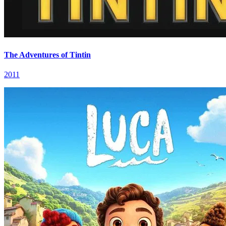
The Adventures of Tintin
2011