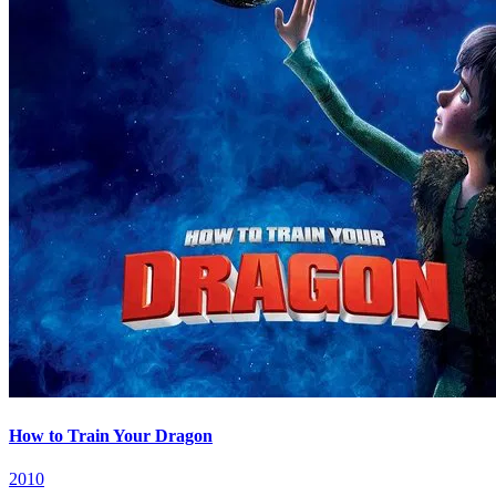
How to Train Your Dragon
2010