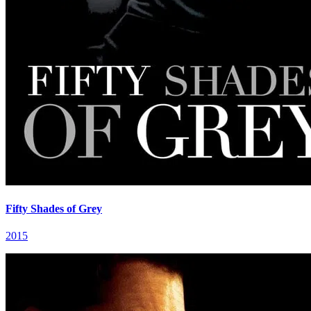
Fifty Shades of Grey
2015