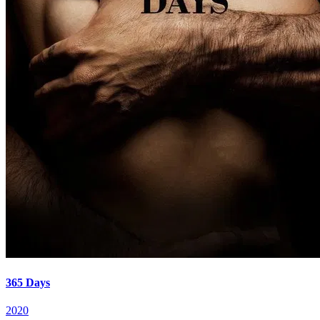
365 Days
2020