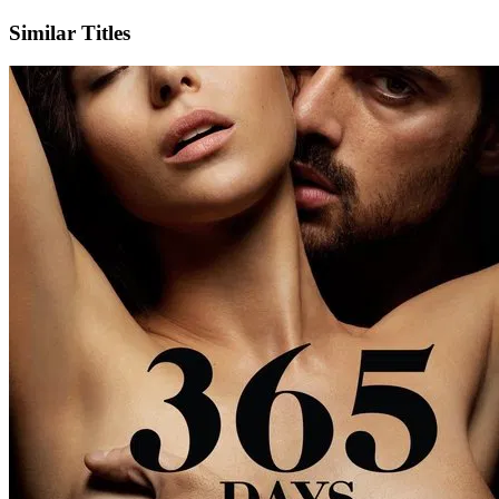
Similar Titles