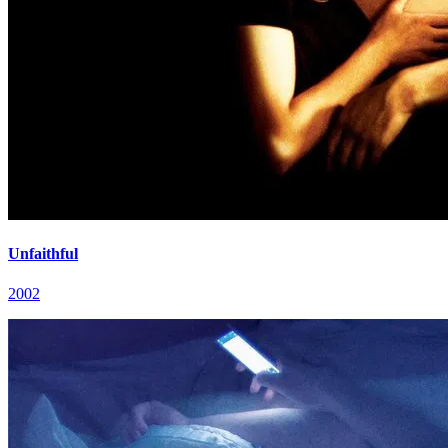
Unfaithful
2002