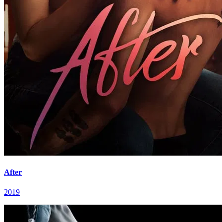
After
2019