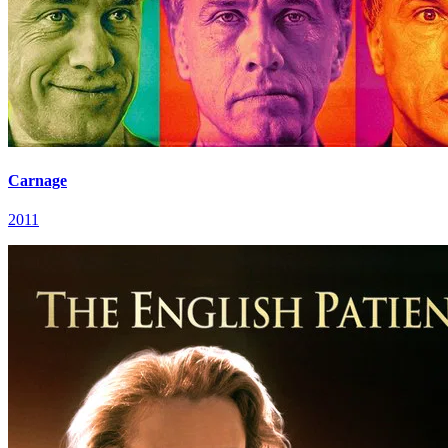
Carnage
2011