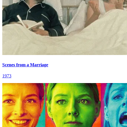
Scenes from a Marriage
1973