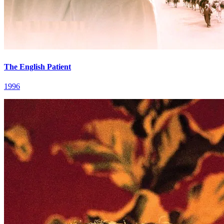
The English Patient
1996