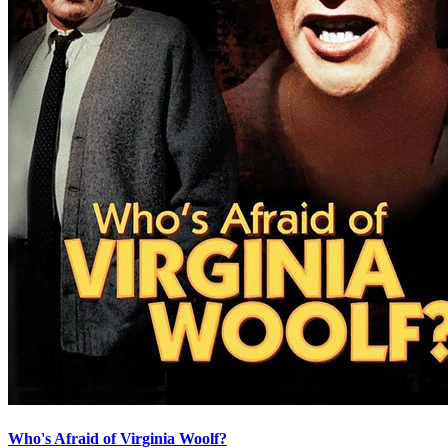
Who's Afraid of Virginia Woolf?