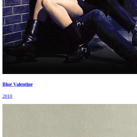
Blue Valentine
2010