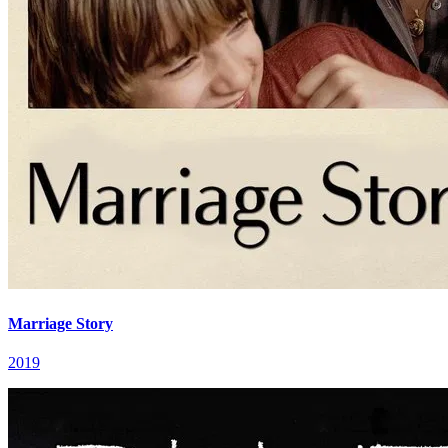
Marriage Story
2019