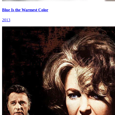
Blue Is the Warmest Color
2013