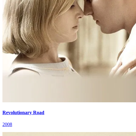
Revolutionary Road
2008