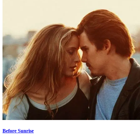
Before Sunrise