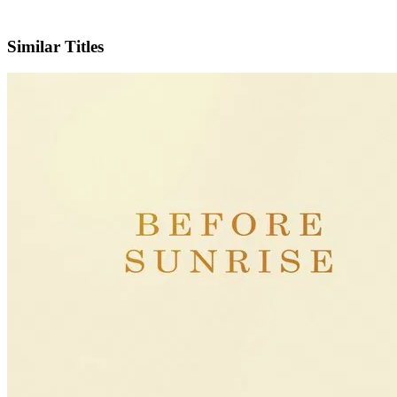
IMDb
Official Website
Similar Titles