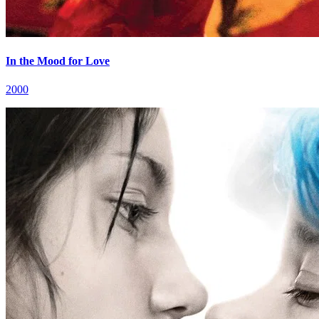
In the Mood for Love
2000