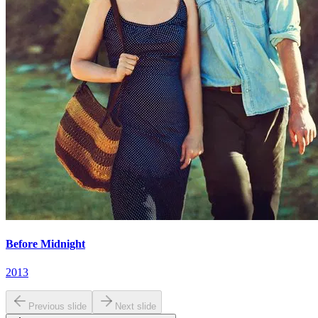
Before Midnight
2013
Previous slide
Next slide