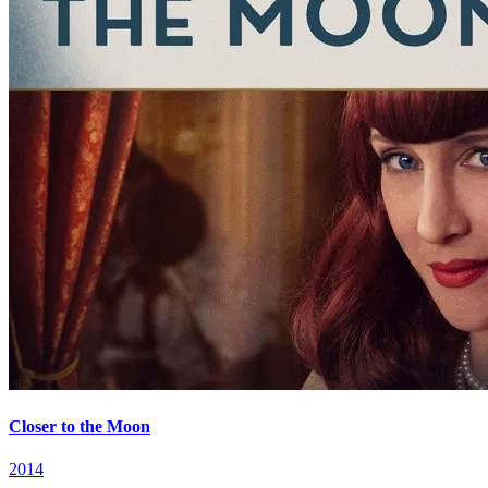
Closer to the Moon
2014