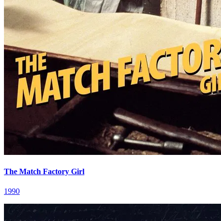
The Match Factory Girl
1990