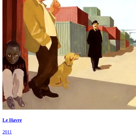
Le Havre
2011