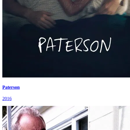
Paterson
2016