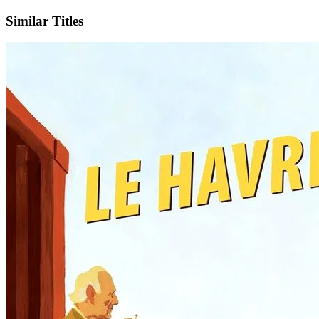
Similar Titles