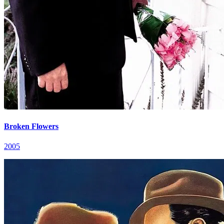
Broken Flowers
2005