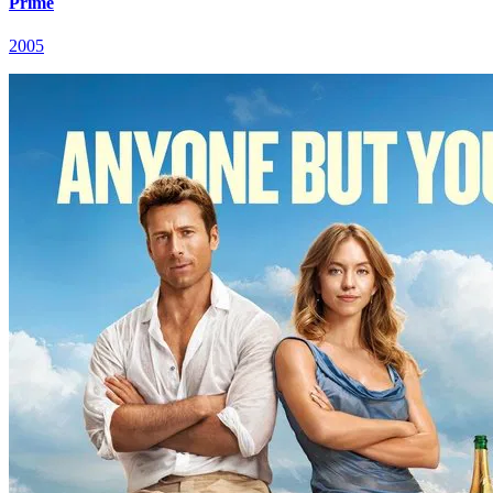
Prime
2005