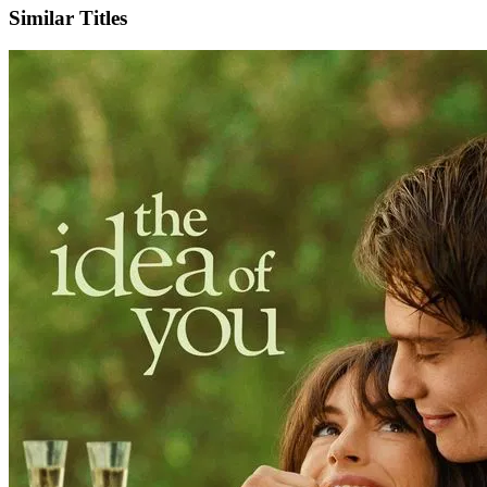
Similar Titles