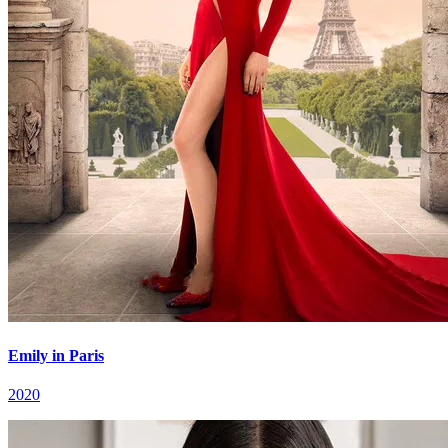
Emily in Paris
2020