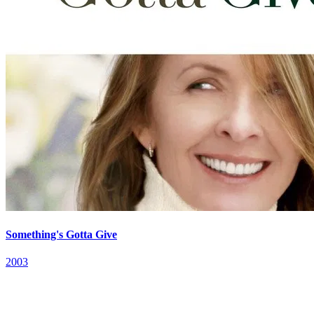
Something's Gotta Give
2003