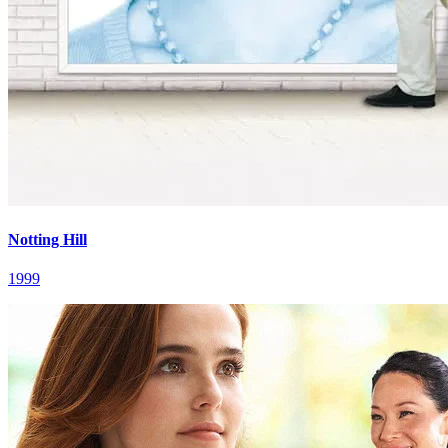
Notting Hill
1999