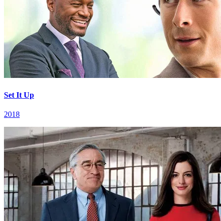
Set It Up
2018