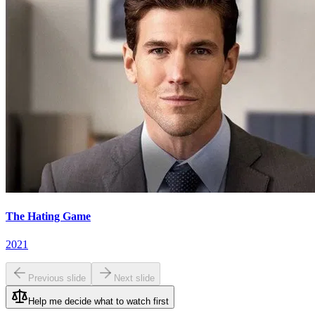
The Hating Game
2021
Previous slide
Next slide
Help me decide what to watch first