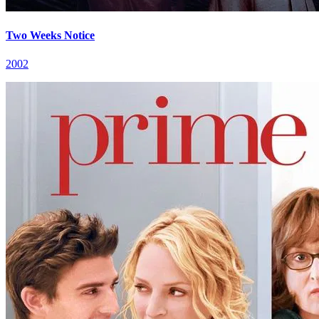
Two Weeks Notice
2002