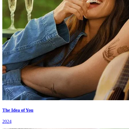
The Idea of You
2024