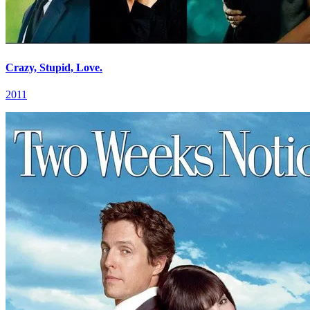
Crazy, Stupid, Love.
2011