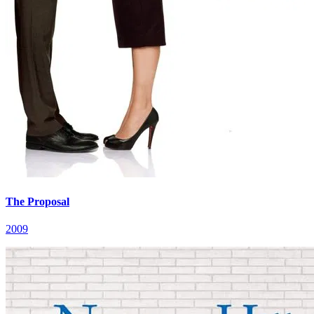
The Proposal
2009