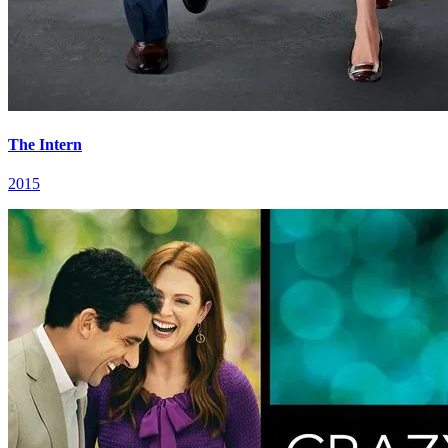
The Intern
2015