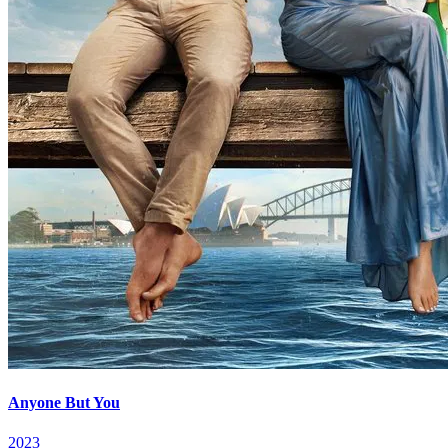
Anyone But You
2023