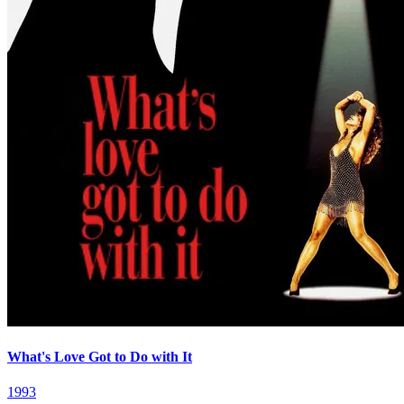
What's Love Got to Do with It
1993