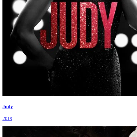
Judy
2019