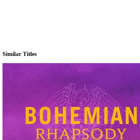
X
Official Website
Similar Titles