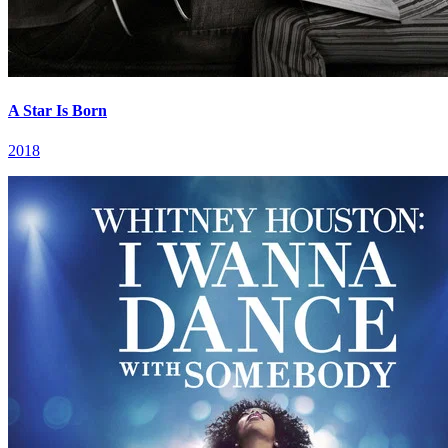
A Star Is Born
2018