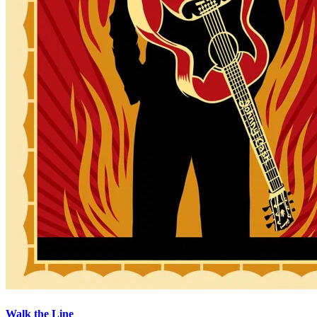
Walk the Line