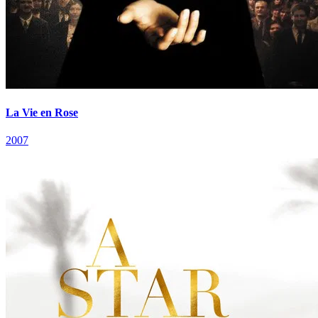
La Vie en Rose
2007