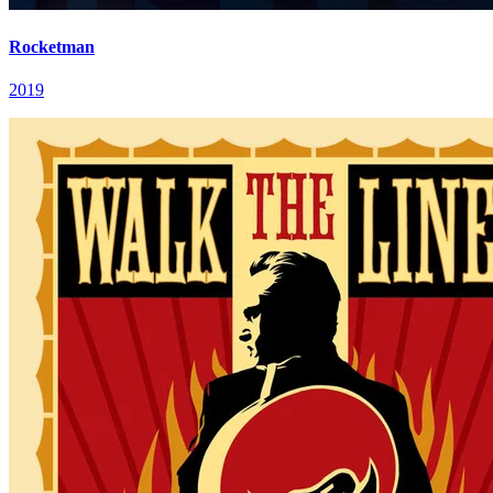
Rocketman
2019