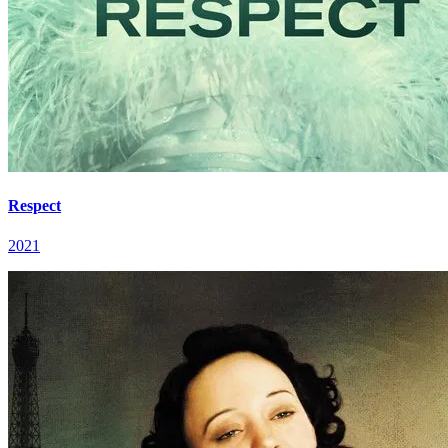
Respect
2021