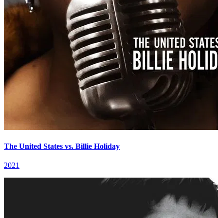
The United States vs. Billie Holiday
2021