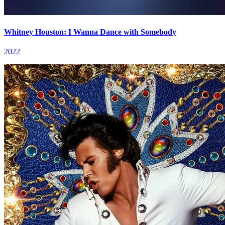
Whitney Houston: I Wanna Dance with Somebody
2022