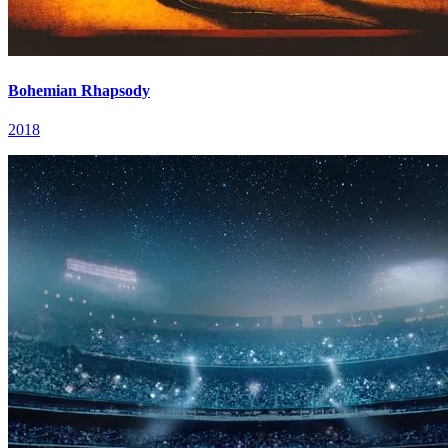
Bohemian Rhapsody
2018