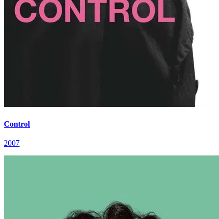
Control
2007