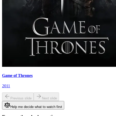
Game of Thrones
2011
Previous slide
Next slide
Help me decide what to watch first