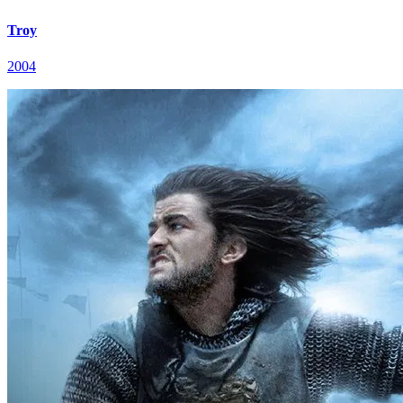
Troy
2004