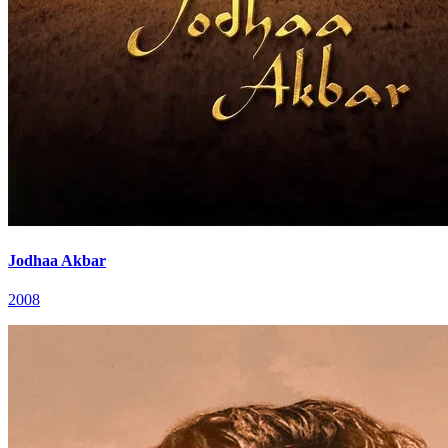
Jodhaa Akbar
2008