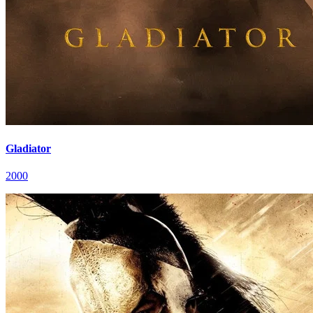
Gladiator
2000