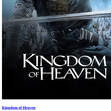
Kingdom of Heaven