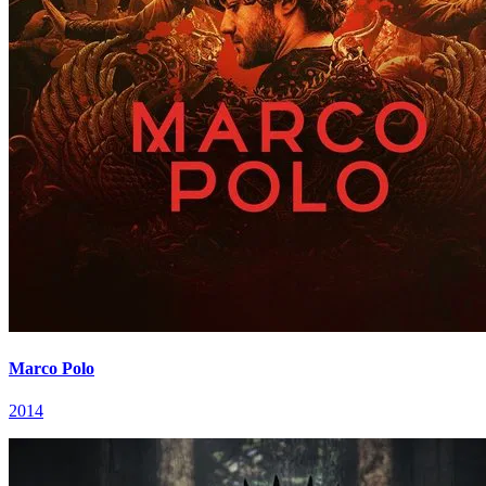
Marco Polo
2014