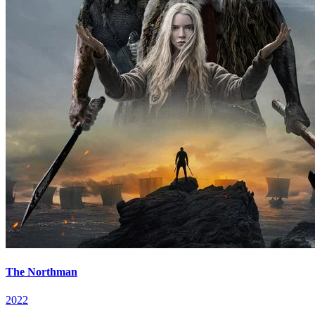
The Northman
2022