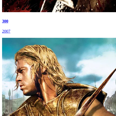
300
2007