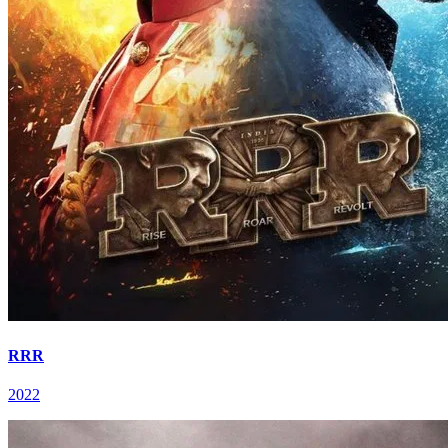
RRR
2022