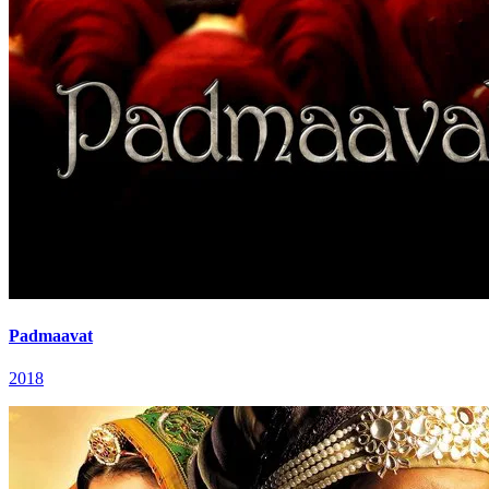
Padmaavat
2018