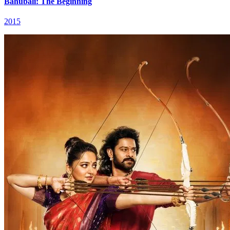
Bāhubali: The Beginning
2015