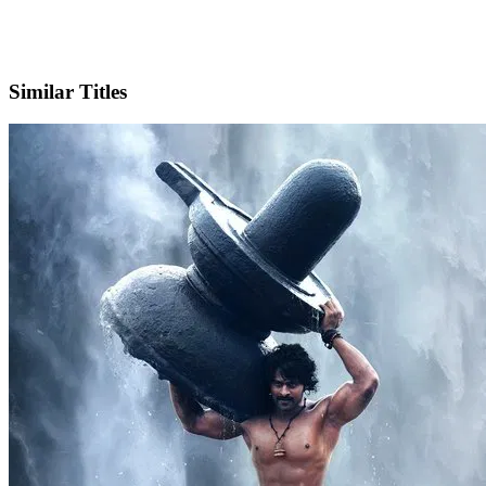
X
Official Website
Similar Titles