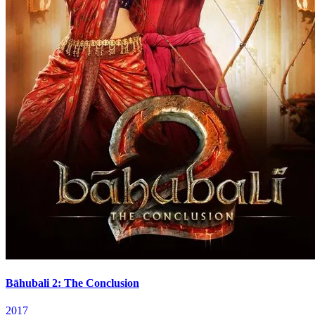
Bāhubali 2: The Conclusion
2017