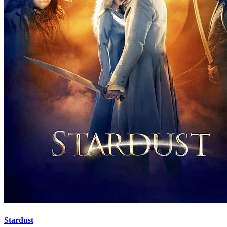
Stardust