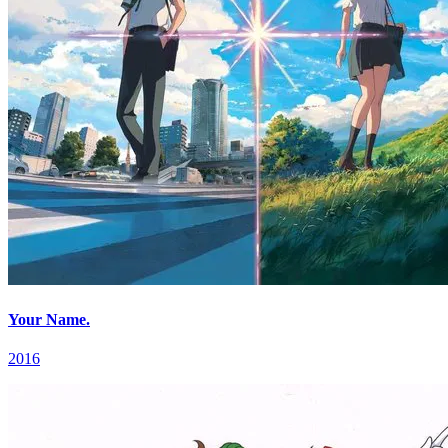
Your Name.
2016