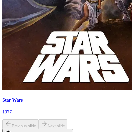
Star Wars
1977
Previous slide
Next slide