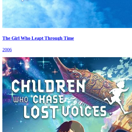
The Girl Who Leapt Through Time
2006