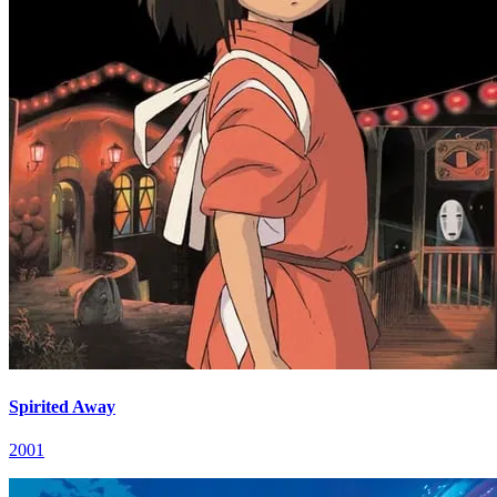
Spirited Away
2001