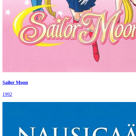
Sailor Moon
1992