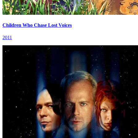
Children Who Chase Lost Voices
2011