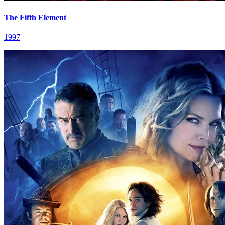
The Fifth Element
1997