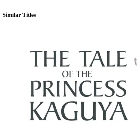
X
Official Website
Similar Titles