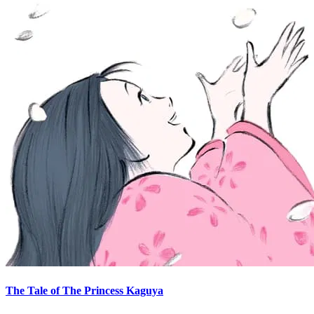
The Tale of The Princess Kaguya