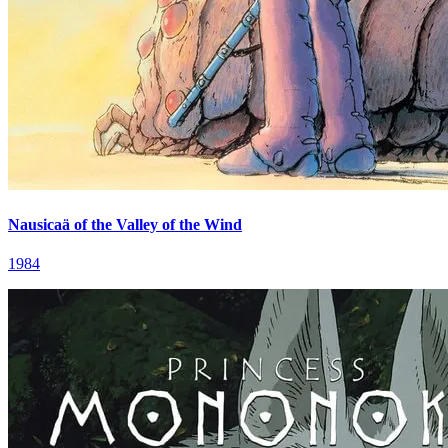
Nausicaä of the Valley of the Wind
1984