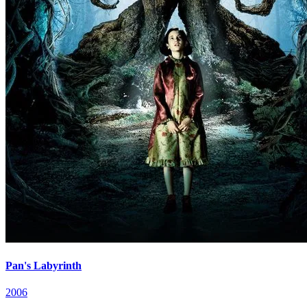
Pan's Labyrinth
2006