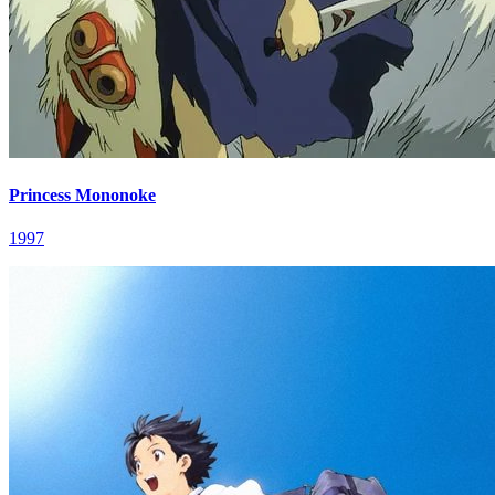
Princess Mononoke
1997