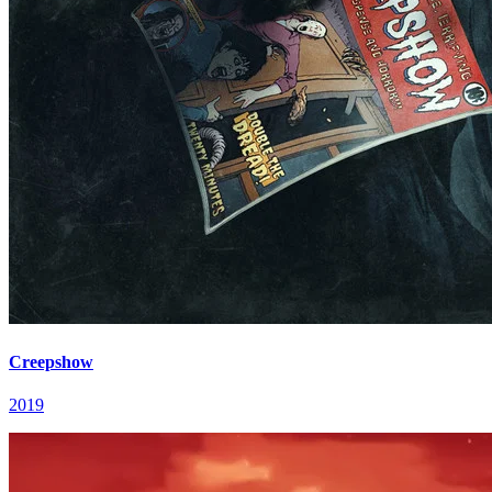
Creepshow
2019