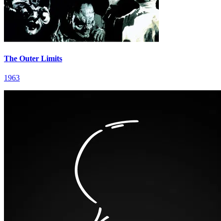
The Outer Limits
1963