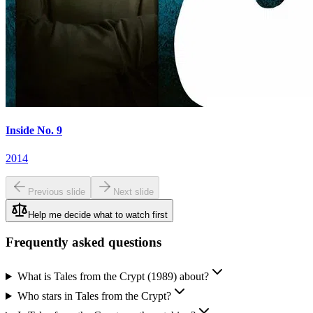
Inside No. 9
2014
Previous slide
Next slide
Help me decide what to watch first
Frequently asked questions
What is Tales from the Crypt (1989) about?
Who stars in Tales from the Crypt?