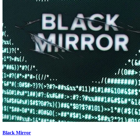
Black Mirror