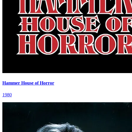
Hammer House of Horror
1980