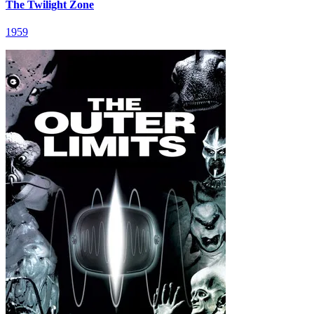
The Twilight Zone
1959