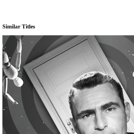
IMDb
Similar Titles