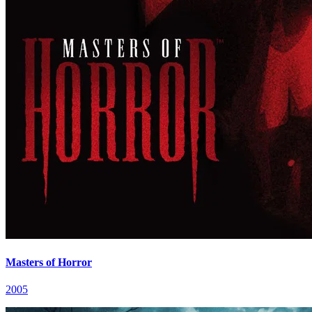
Masters of Horror
2005