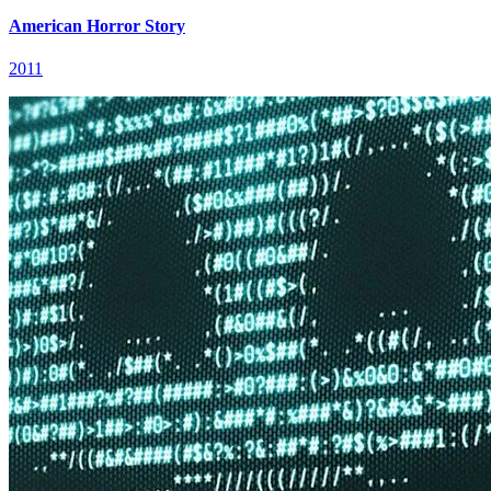
American Horror Story
2011