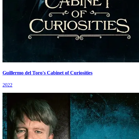
Guillermo del Toro's Cabinet of Curiosities
2022