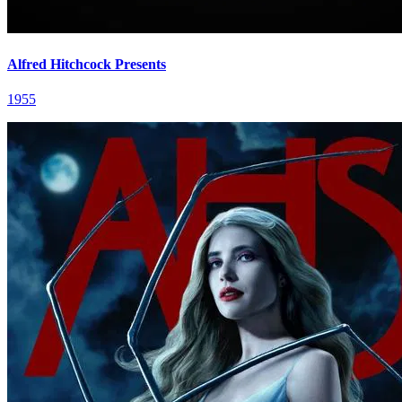
Alfred Hitchcock Presents
1955