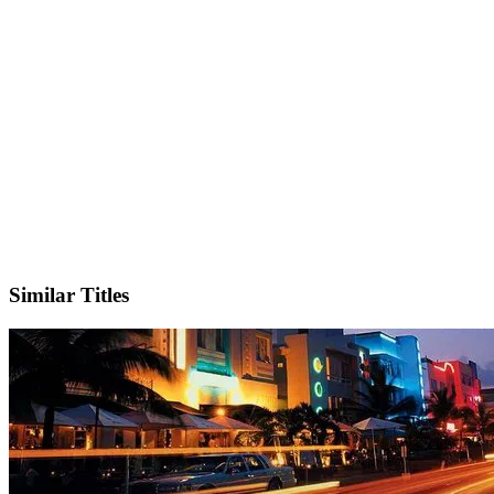
IMDb
Similar Titles