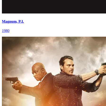
Magnum, P.I.
1980