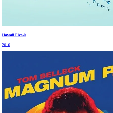
Hawaii Five-0
2010