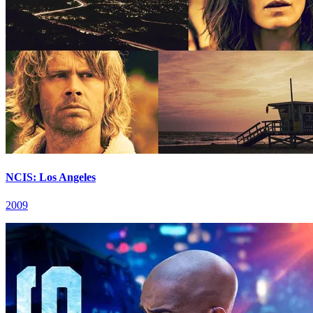
NCIS: Los Angeles
2009