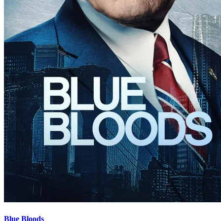
Blue Bloods