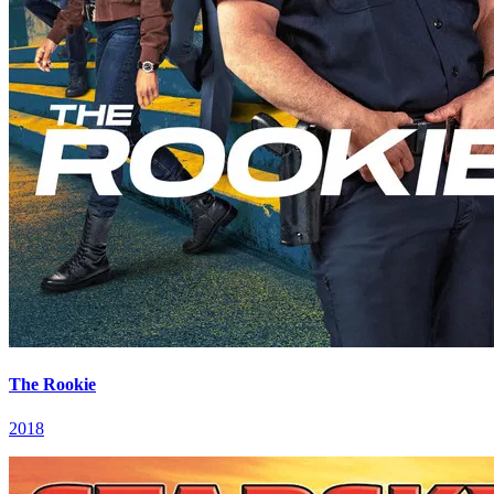
The Rookie
2018