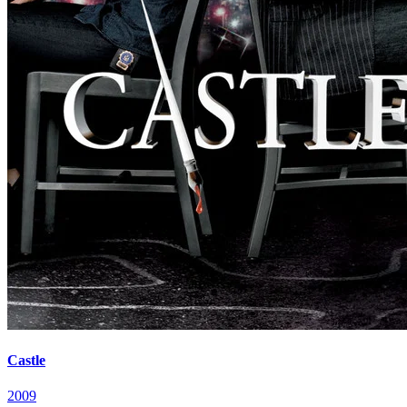
Castle
2009