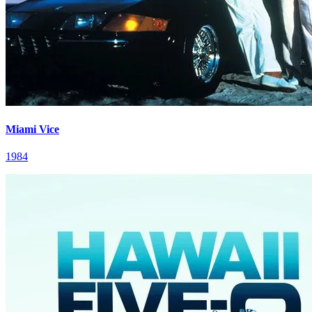
Miami Vice
1984