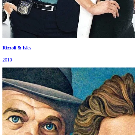
Rizzoli & Isles
2010