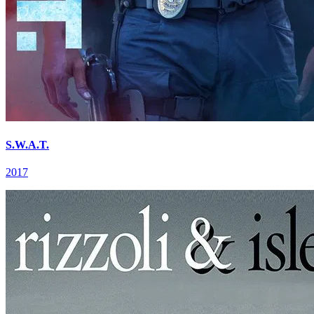
S.W.A.T.
2017