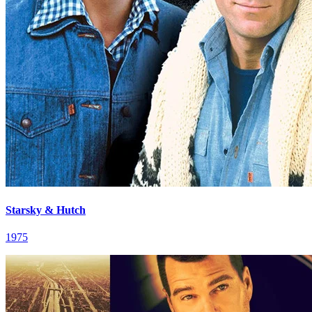
Starsky & Hutch
1975