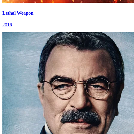
Lethal Weapon
2016