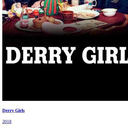
Derry Girls
2018