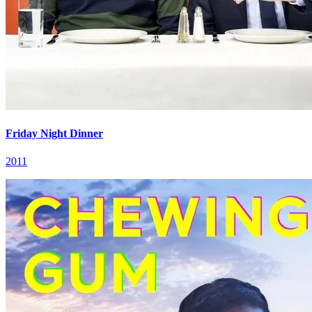
Friday Night Dinner
2011