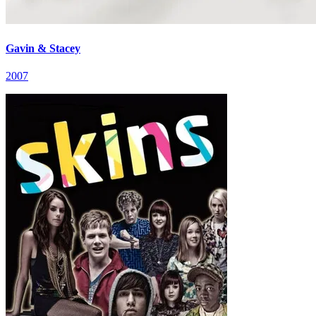
Gavin & Stacey
2007