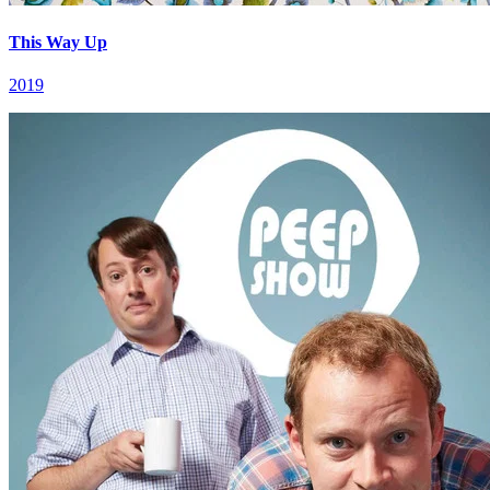
This Way Up
2019