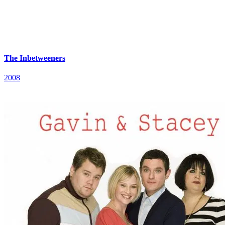
The Inbetweeners
2008