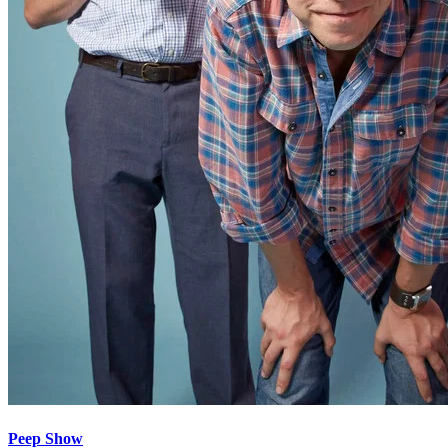
Peep Show