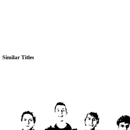
IMDb
Official Website
Similar Titles