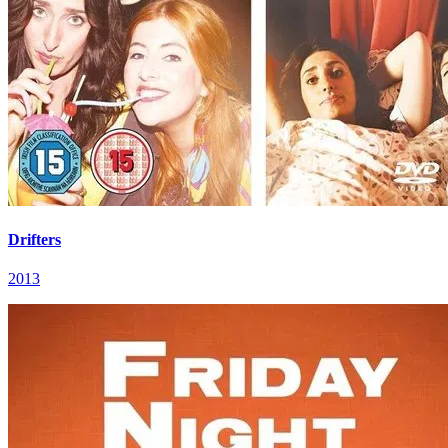
Drifters
2013