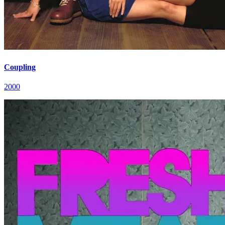
Coupling
2000