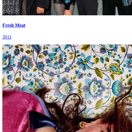
Fresh Meat
2011