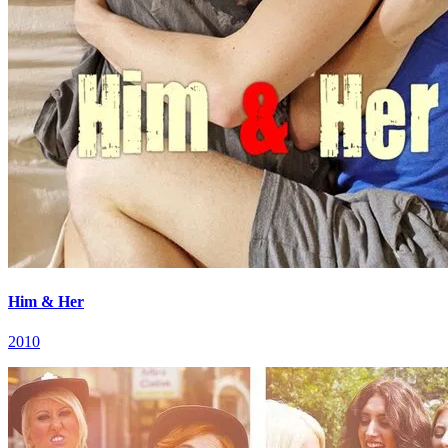
Him & Her
2010