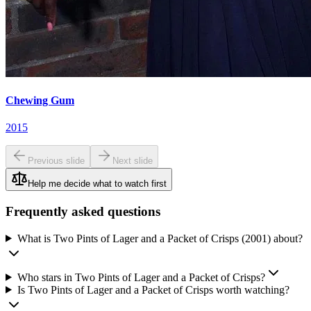
Chewing Gum
2015
Previous slide
Next slide
Help me decide what to watch first
Frequently asked questions
What is Two Pints of Lager and a Packet of Crisps (2001) about?
Who stars in Two Pints of Lager and a Packet of Crisps?
Is Two Pints of Lager and a Packet of Crisps worth watching?