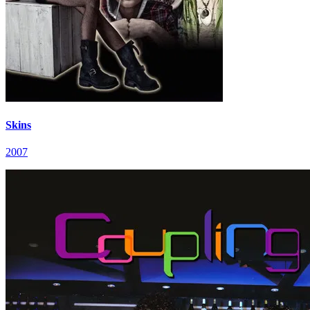
Skins
2007