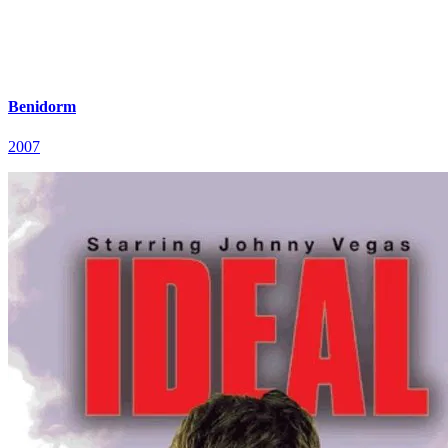
Benidorm
2007