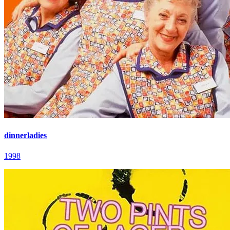
dinnerladies
1998