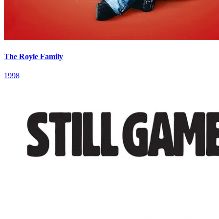
The Royle Family
1998