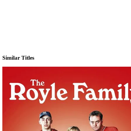
IMDb
Official Website
Similar Titles