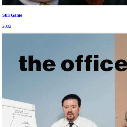
Still Game
2002