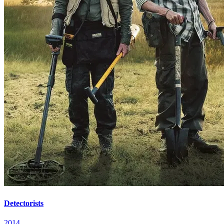
Detectorists
2014