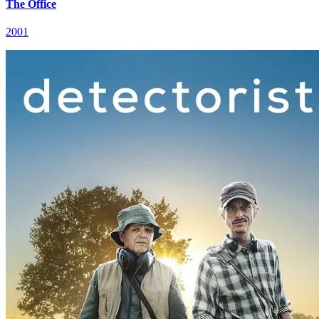
The Office
2001