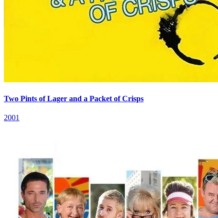
Two Pints of Lager and a Packet of Crisps
2001