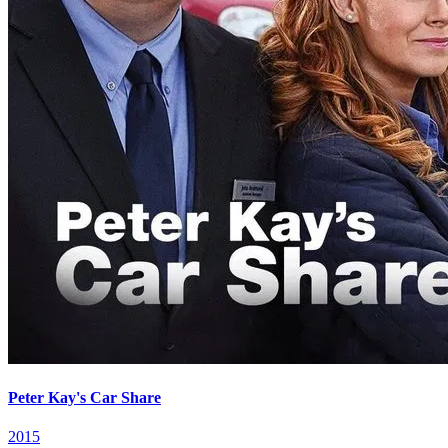
Peter Kay's Car Share
2015