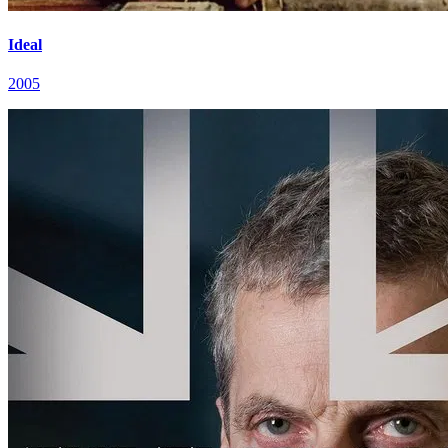
Ideal
2005