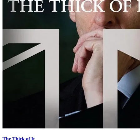
The Thick of It