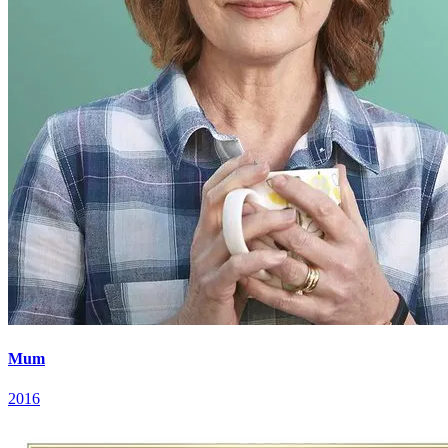
Mum
2016