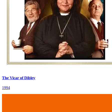
The Vicar of Dibley
1994