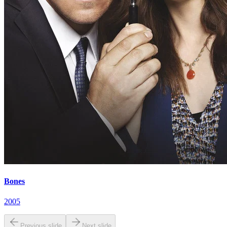
Bones
2005
Previous slide
Next slide