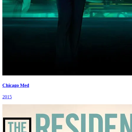
Chicago Med
2015