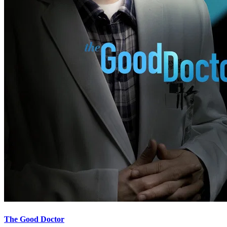
The Good Doctor