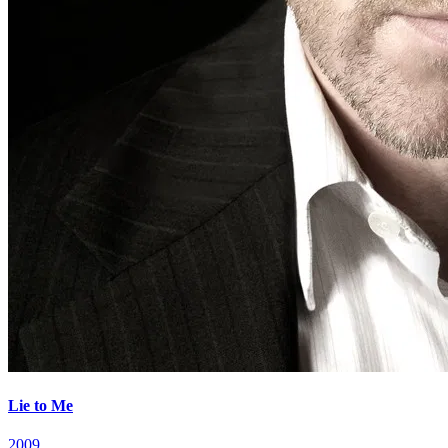
Lie to Me
2009