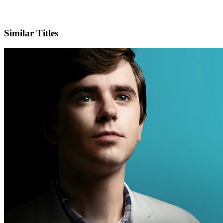
X
Official Website
Similar Titles