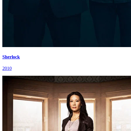
Sherlock
2010