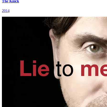
The Knick
2014