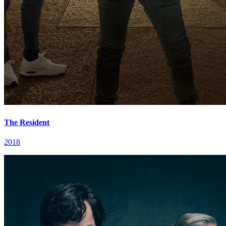
The Resident
2018