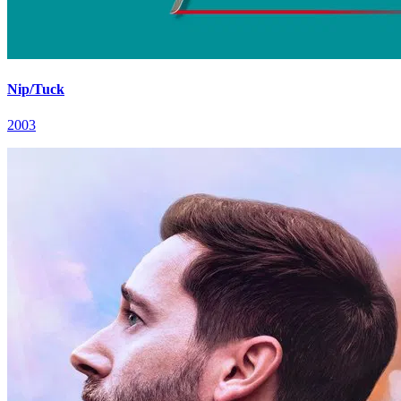
Nip/Tuck
2003