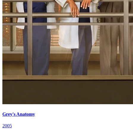
Grey's Anatomy
2005