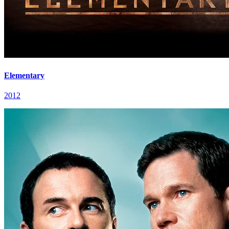
Elementary
2012