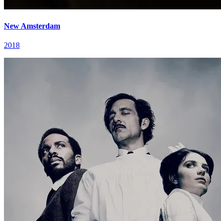
New Amsterdam
2018