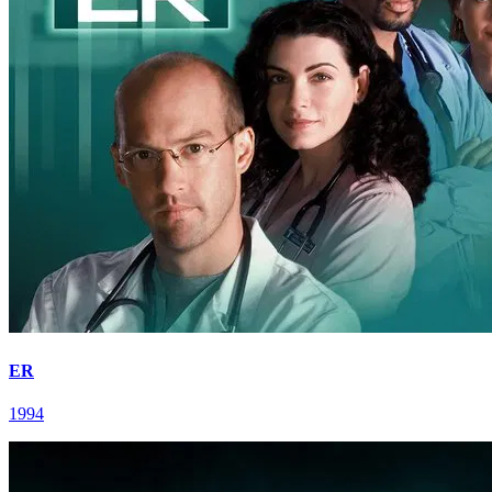
ER
1994