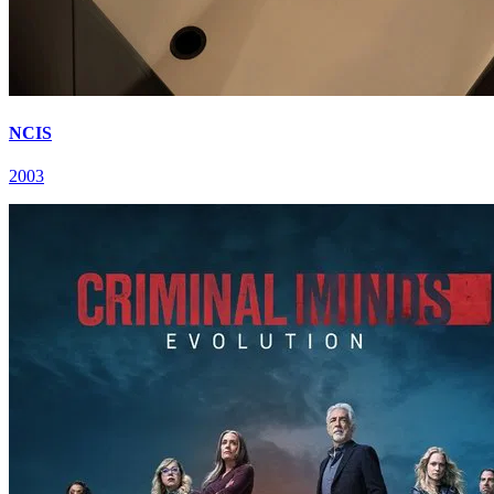
NCIS
2003