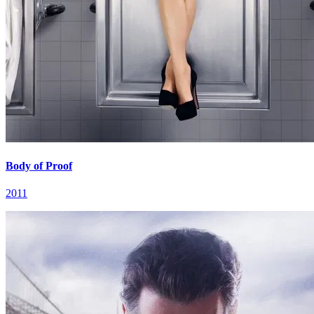
Body of Proof
2011