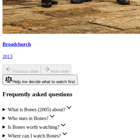
Broadchurch
2013
Previous slide
Next slide
Help me decide what to watch first
Frequently asked questions
What is Bones (2005) about?
Who stars in Bones?
Is Bones worth watching?
Where can I watch Bones?