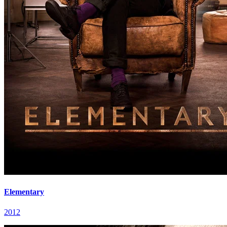
Elementary
2012