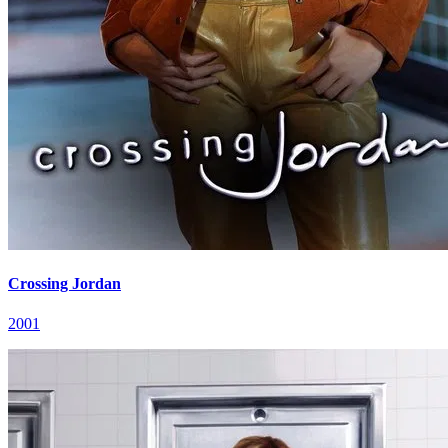
Crossing Jordan
2001