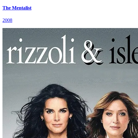
The Mentalist
2008