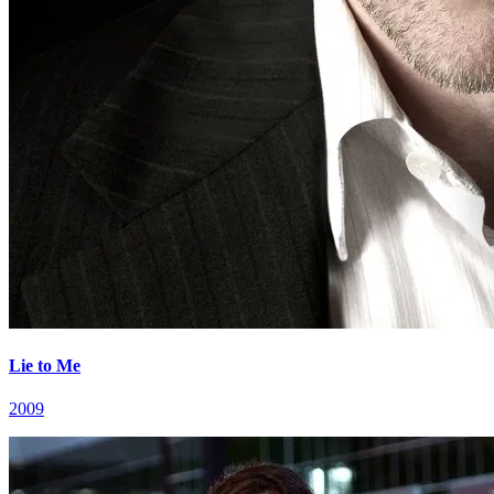
Lie to Me
2009