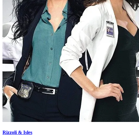
Rizzoli & Isles