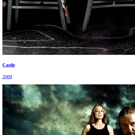
Castle
2009