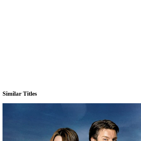
X
Official Website
Similar Titles