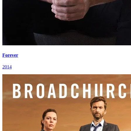
Forever
2014