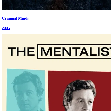
Criminal Minds
2005