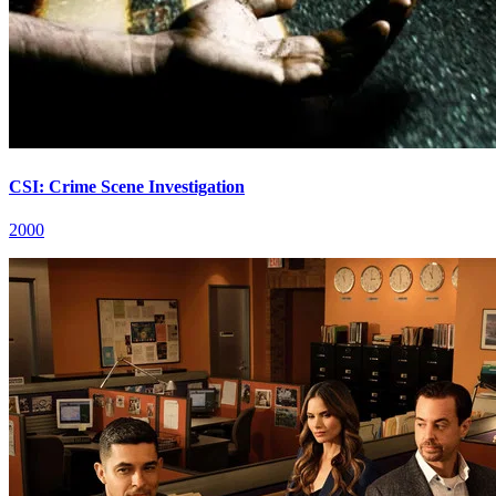
CSI: Crime Scene Investigation
2000