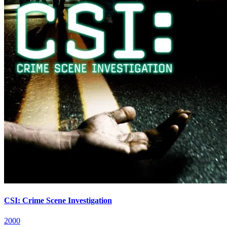
CSI: Crime Scene Investigation
2000