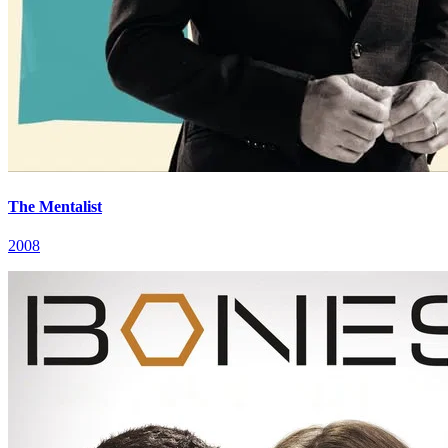
The Mentalist
2008