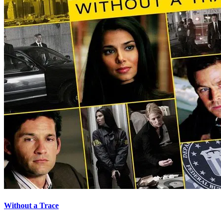
Without a Trace