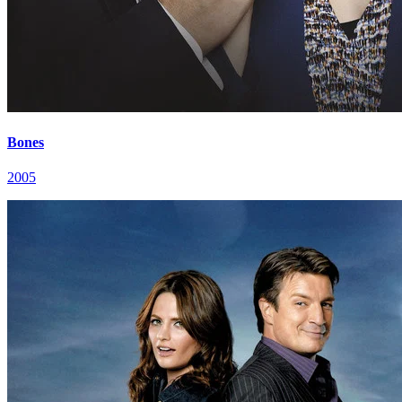
Bones
2005