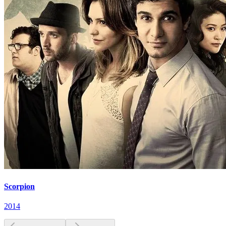
Scorpion
2014