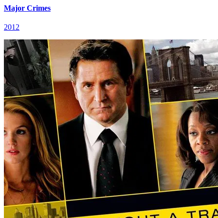
Major Crimes
2012