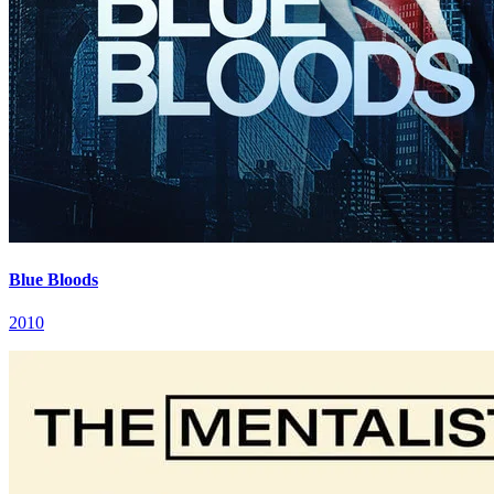
Blue Bloods
2010