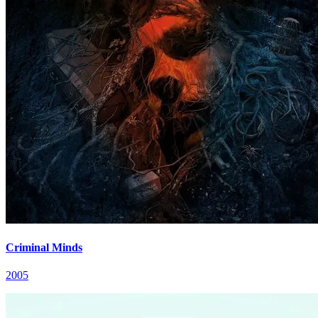
Criminal Minds
2005