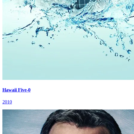
Hawaii Five-0
2010