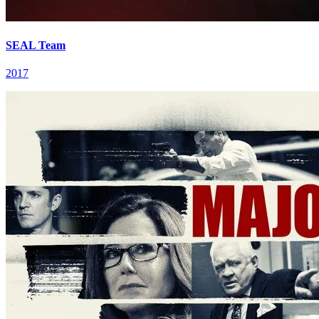
SEAL Team
2017