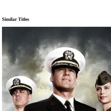
X
Official Website
Similar Titles