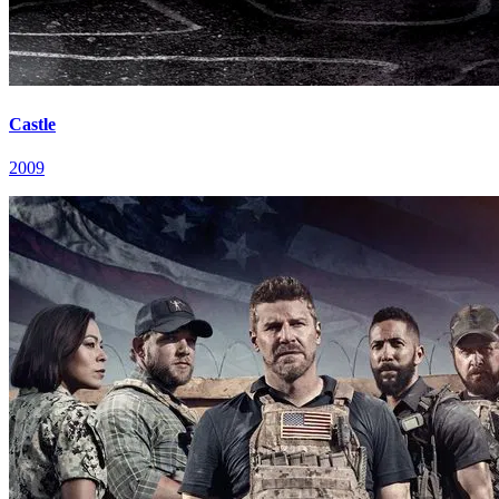
Castle
2009