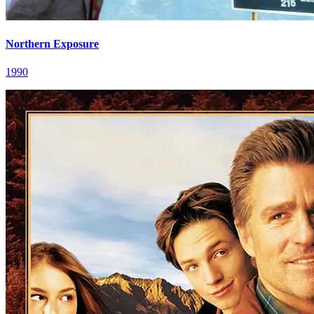
Northern Exposure
1990