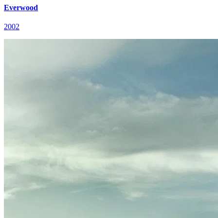
Everwood
2002