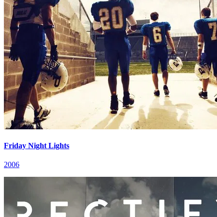
Friday Night Lights
2006