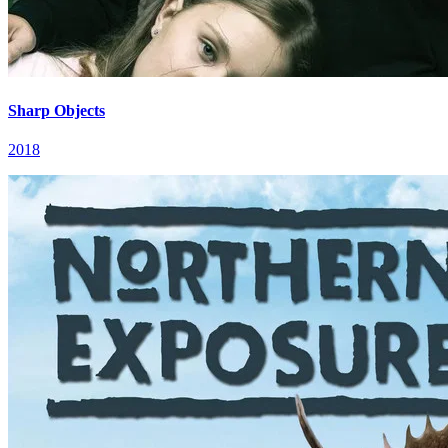
Sharp Objects
2018