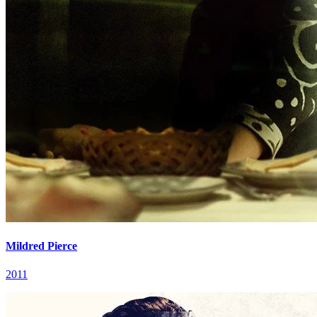
Mildred Pierce
2011