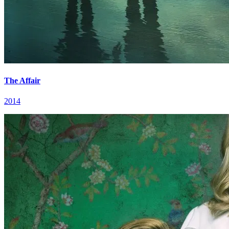
The Affair
2014