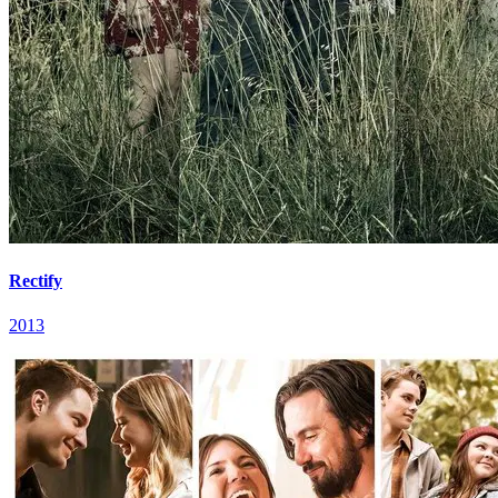
Rectify
2013