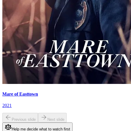
Mare of Easttown
2021
Previous slide
Next slide
Help me decide what to watch first