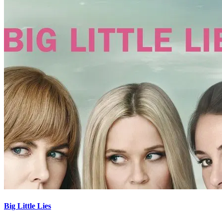
Big Little Lies