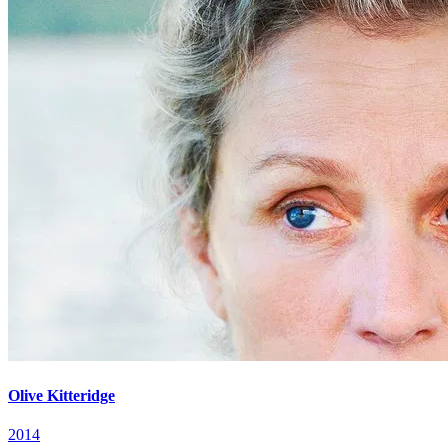
Olive Kitteridge
2014