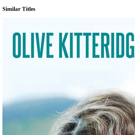
Similar Titles