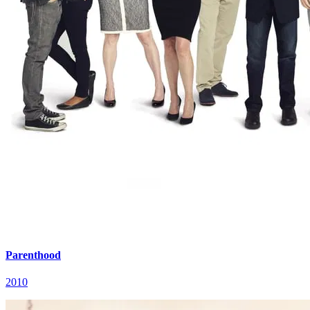
Parenthood
2010