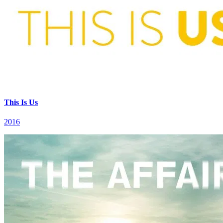
This Is Us
2016