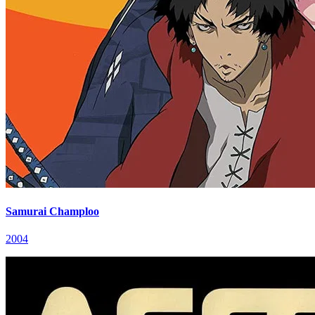
Samurai Champloo
2004