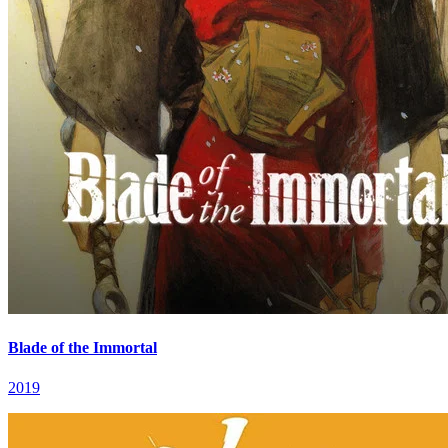
Blade of the Immortal
2019