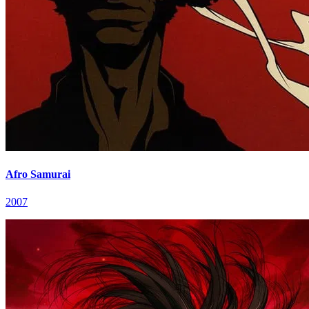
Afro Samurai
2007