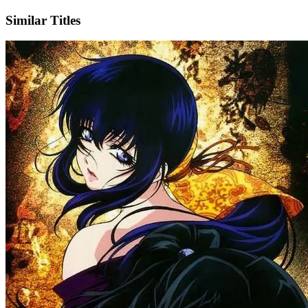
Similar Titles