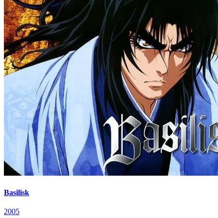
Basilisk
2005