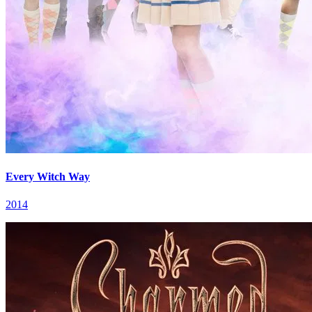
Every Witch Way
2014