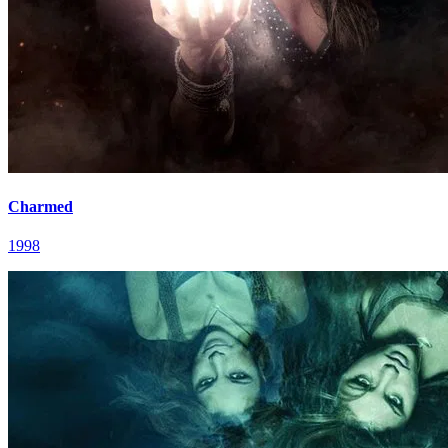
Charmed
1998