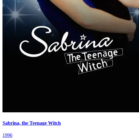
Sabrina, the Teenage Witch
1996