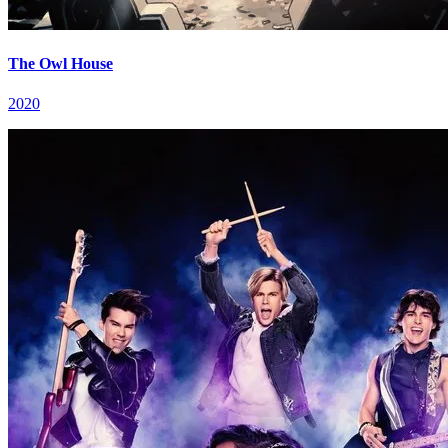
The Owl House
2020