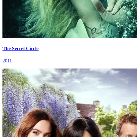
The Secret Circle
2011