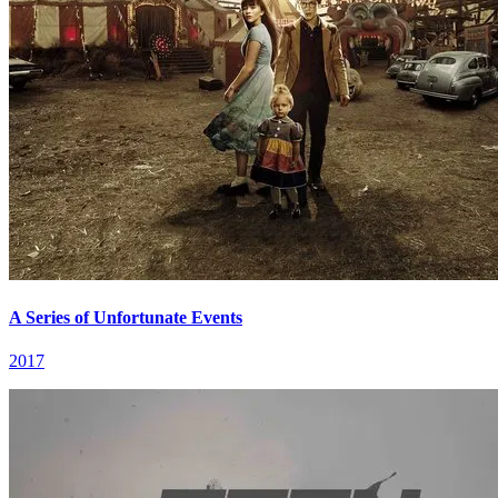
A Series of Unfortunate Events
2017