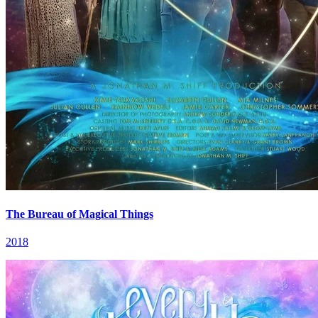
The Bureau of Magical Things
2018