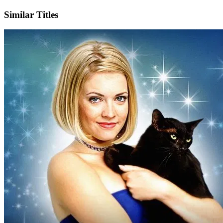
Similar Titles