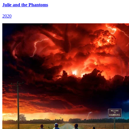
Julie and the Phantoms
2020