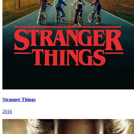
Stranger Things
2016