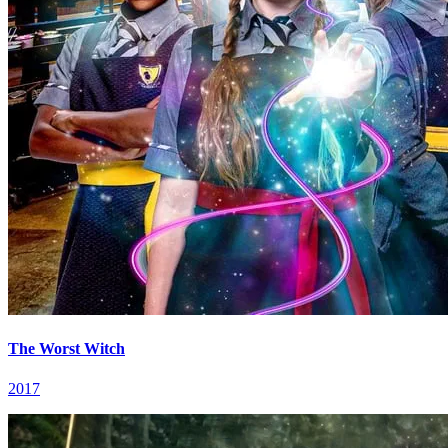
The Worst Witch
2017