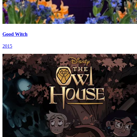
Good Witch
2015