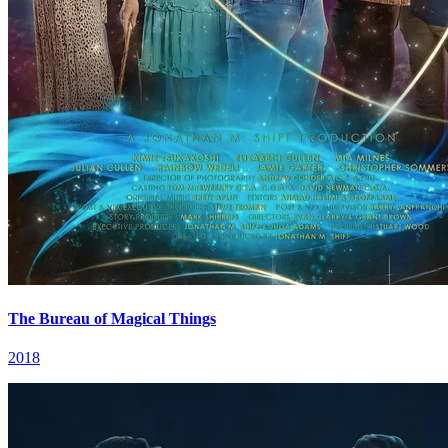
The Bureau of Magical Things
2018