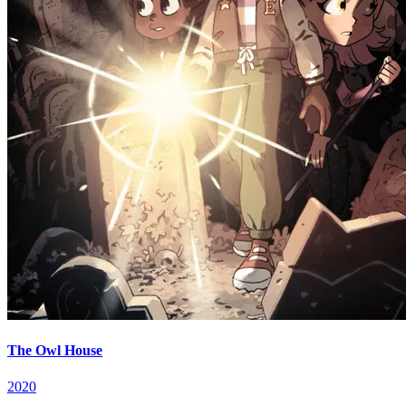
The Owl House
2020