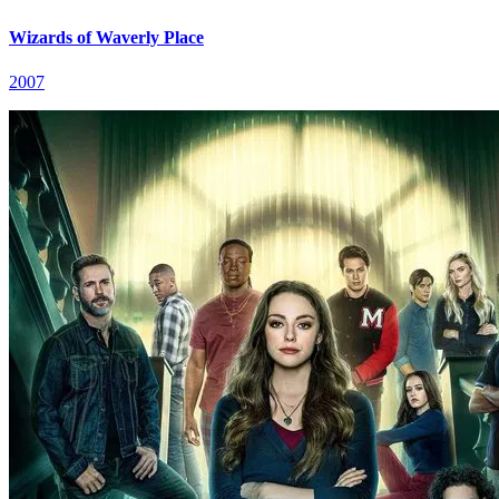
Wizards of Waverly Place
2007