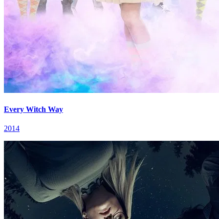
Every Witch Way
2014