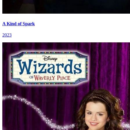
A Kind of Spark
2023