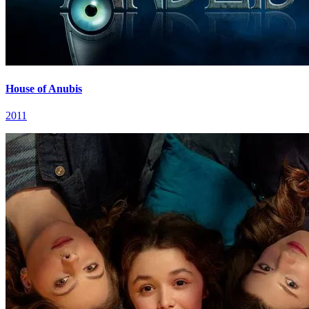
House of Anubis
2011