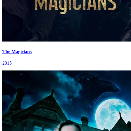
The Magicians
2015