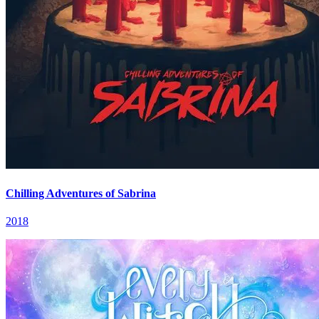
Chilling Adventures of Sabrina
2018