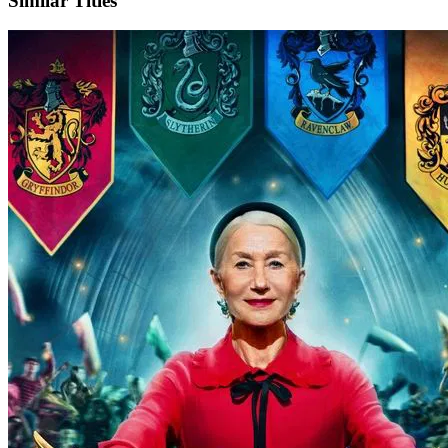
Similar Titles