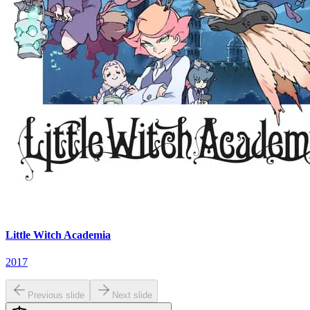
Little Witch Academia
2017
Previous slide
Next slide