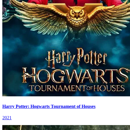
Harry Potter: Hogwarts Tournament of Houses
2021