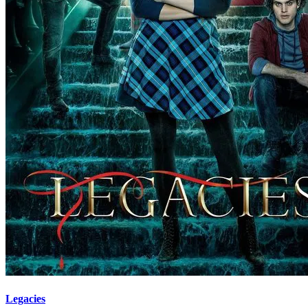
Legacies