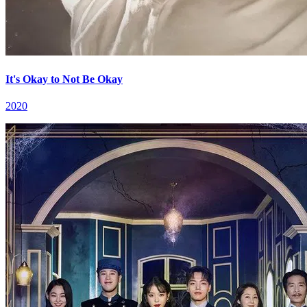
It's Okay to Not Be Okay
2020