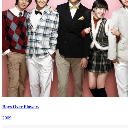
Boys Over Flowers
2009