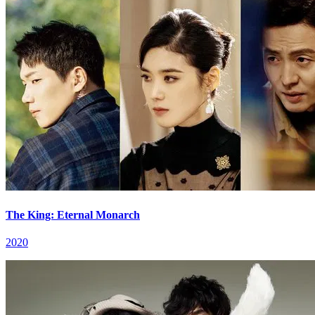
The King: Eternal Monarch
2020