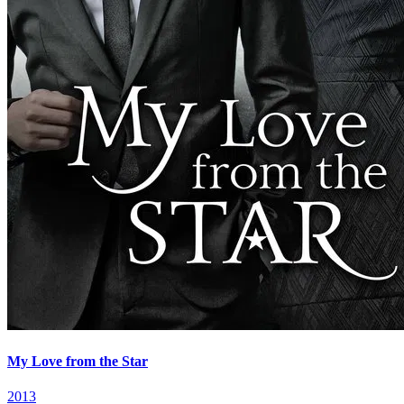
My Love from the Star
2013