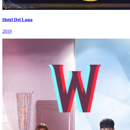
Hotel Del Luna
2019