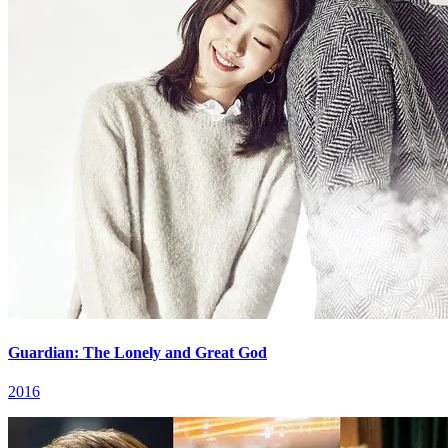
Guardian: The Lonely and Great God
2016