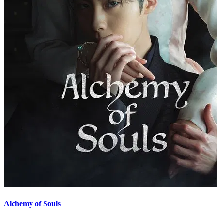
Alchemy of Souls