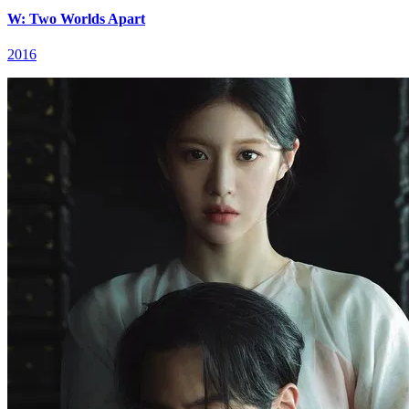
W: Two Worlds Apart
2016