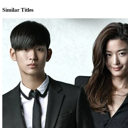
IMDb
Official Website
Similar Titles