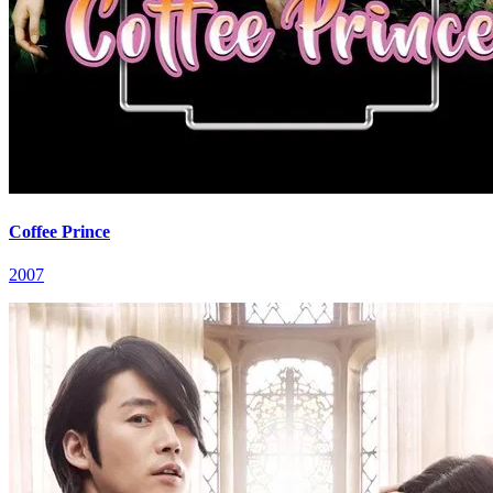
Coffee Prince
2007