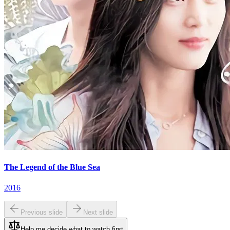
The Legend of the Blue Sea
2016
Previous slide
Next slide
Help me decide what to watch first