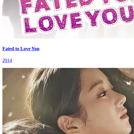
Fated to Love You
2014