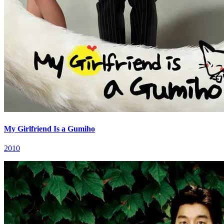
My Girlfriend Is a Gumiho
2010