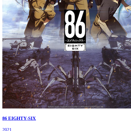
86 EIGHTY-SIX
2021