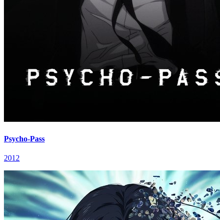
Psycho-Pass
2012