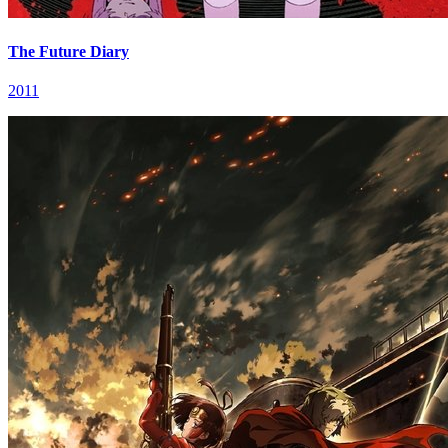
The Future Diary
2011