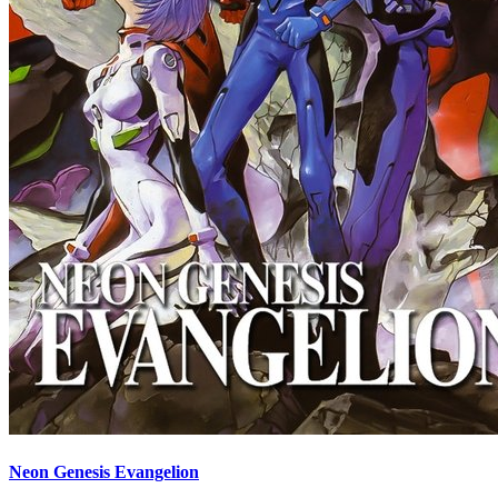
Neon Genesis Evangelion