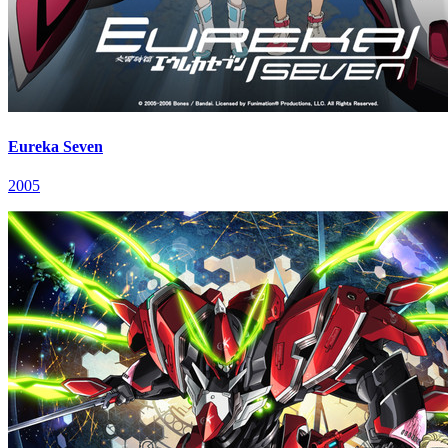
Eureka Seven
2005