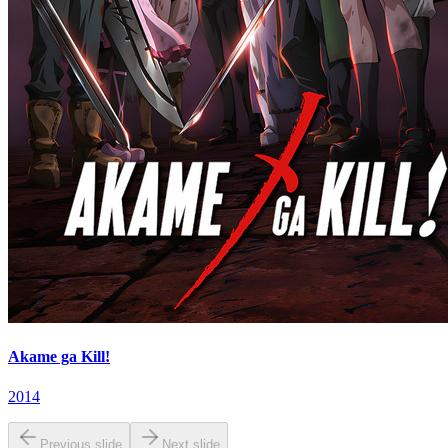
Akame ga Kill!
2014
Previous slide
Next slide