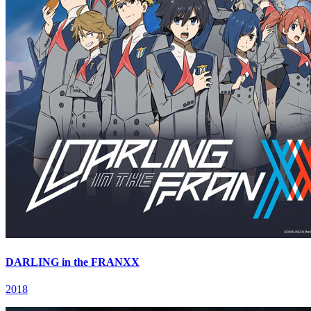
DARLING in the FRANXX
2018