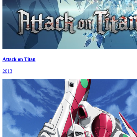
Attack on Titan
2013