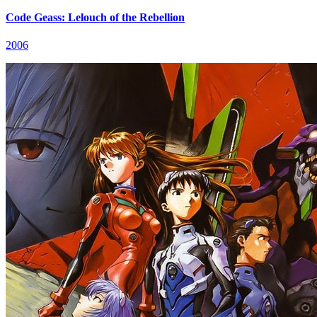
Code Geass: Lelouch of the Rebellion
2006