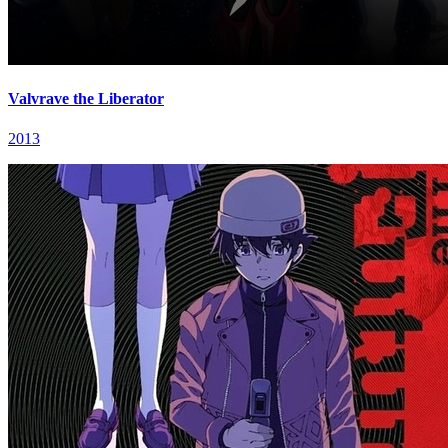
Valvrave the Liberator
2013