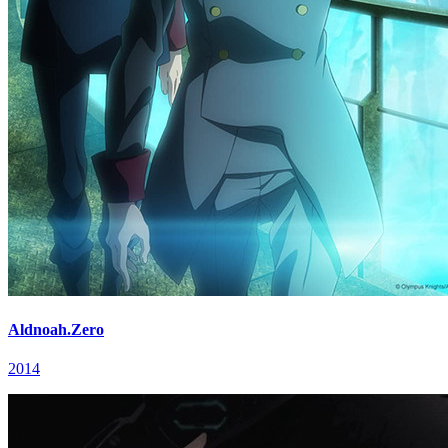
Aldnoah.Zero
2014