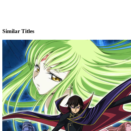
X
Official Website
Similar Titles