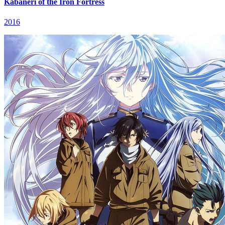
Kabaneri of the Iron Fortress
2016