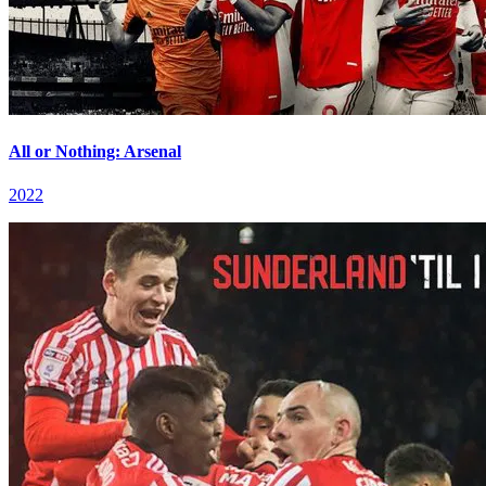
All or Nothing: Arsenal
2022