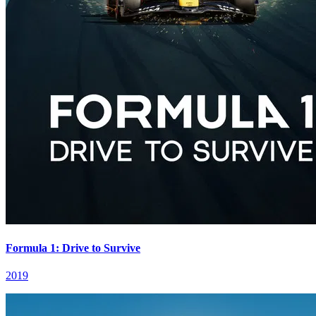
Formula 1: Drive to Survive
2019