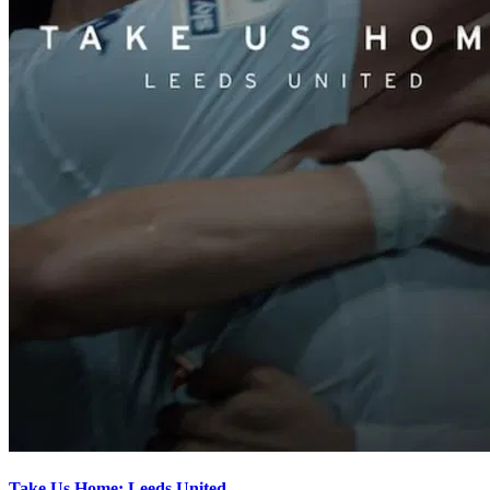
Take Us Home: Leeds United