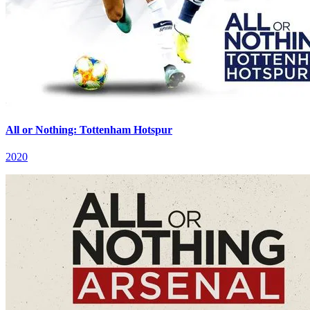
All or Nothing: Tottenham Hotspur
2020