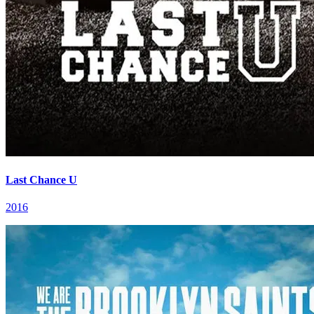
Last Chance U
2016