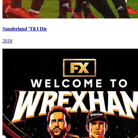
Sunderland 'Til I Die
2018