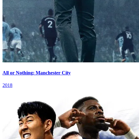
All or Nothing: Manchester City
2018