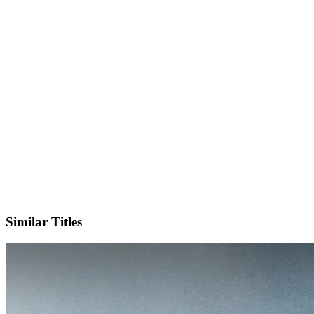
Facebook
Official Website
Similar Titles