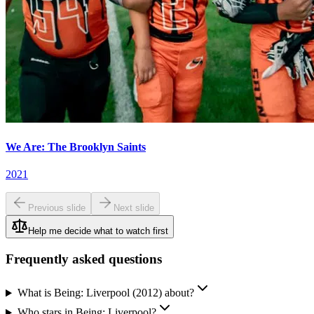
We Are: The Brooklyn Saints
2021
Previous slide
Next slide
Help me decide what to watch first
Frequently asked questions
What is Being: Liverpool (2012) about?
Who stars in Being: Liverpool?