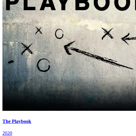
The Playbook
2020