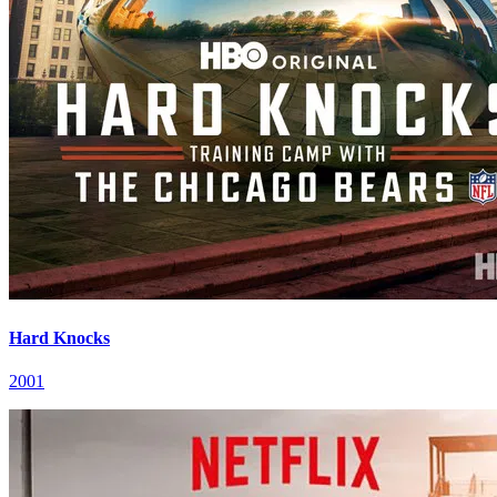
Hard Knocks
2001