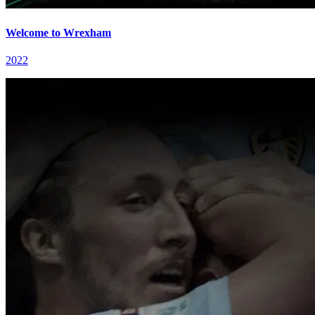
Welcome to Wrexham
2022