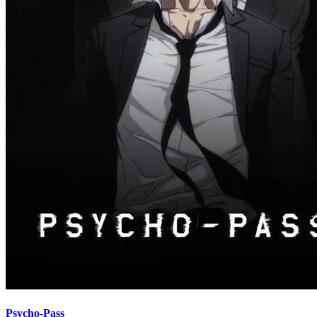
Psycho-Pass