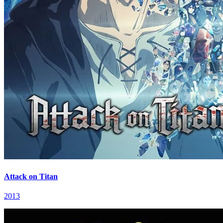
Attack on Titan
2013