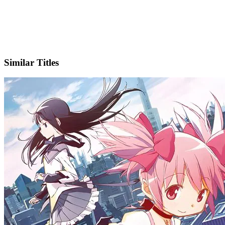
X
Official Website
Similar Titles