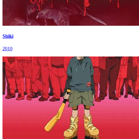
Shiki
2010