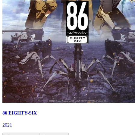
86 EIGHTY-SIX
2021