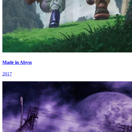
Made in Abyss
2017