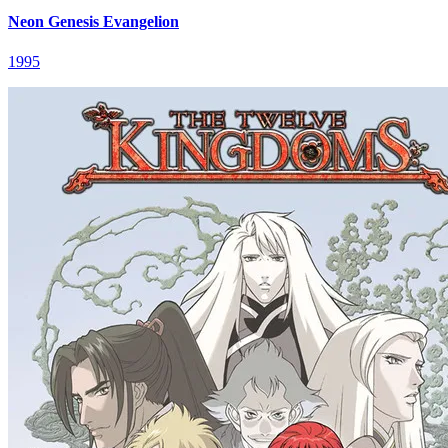
Neon Genesis Evangelion
1995