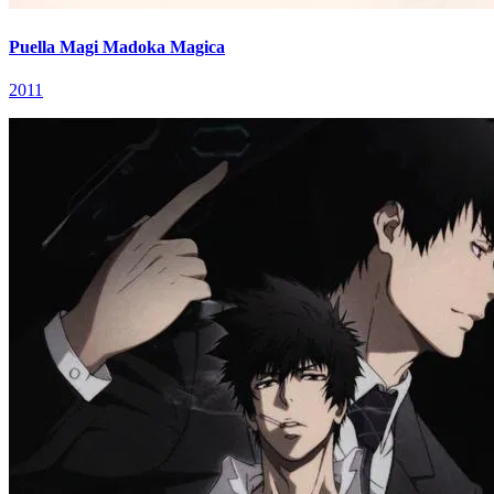
Puella Magi Madoka Magica
2011