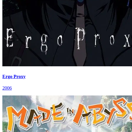
Ergo Proxy
2006