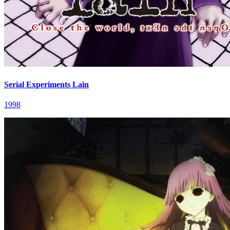
Serial Experiments Lain
1998