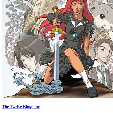
The Twelve Kingdoms