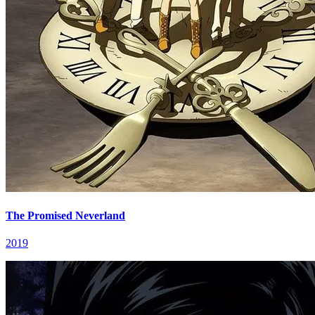
The Promised Neverland
2019