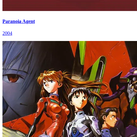
Paranoia Agent
2004