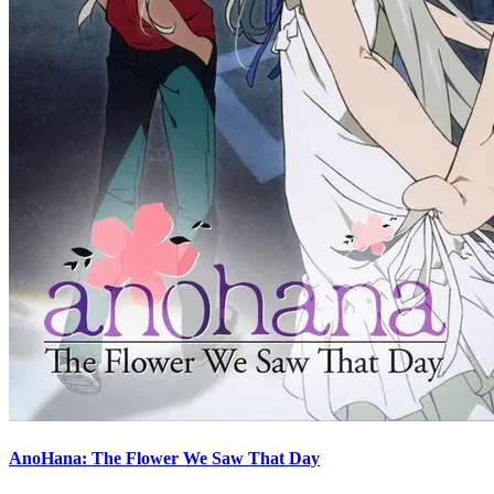
AnoHana: The Flower We Saw That Day