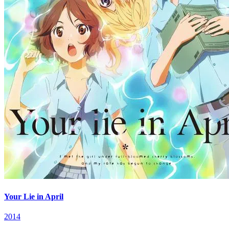
Your Lie in April
2014