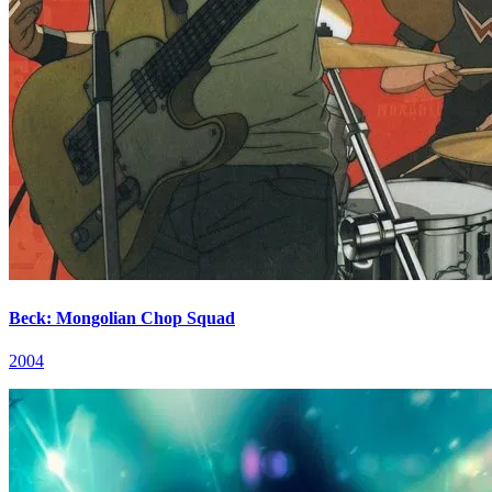
Beck: Mongolian Chop Squad
2004