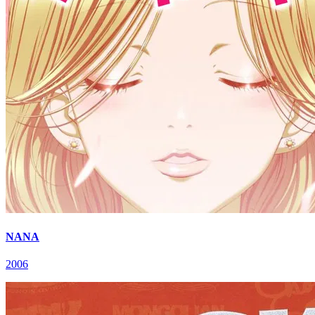
NANA
2006