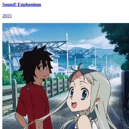
Sound! Euphonium
2015