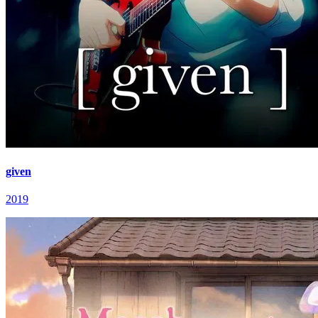
given
2019