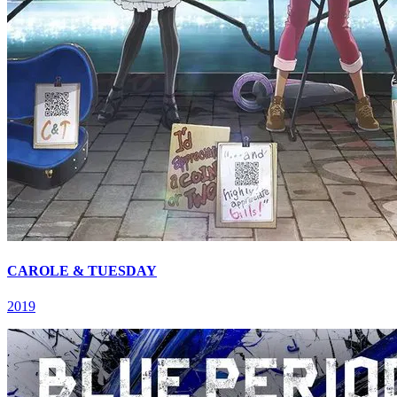
CAROLE & TUESDAY
2019