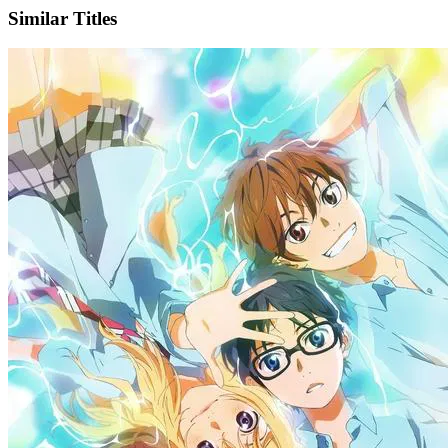
Similar Titles