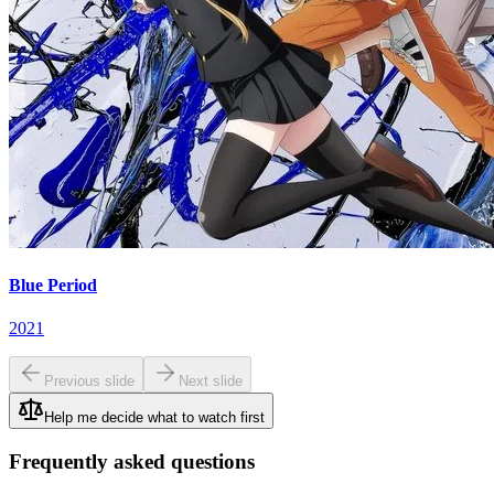
Blue Period
2021
Previous slide
Next slide
Help me decide what to watch first
Frequently asked questions