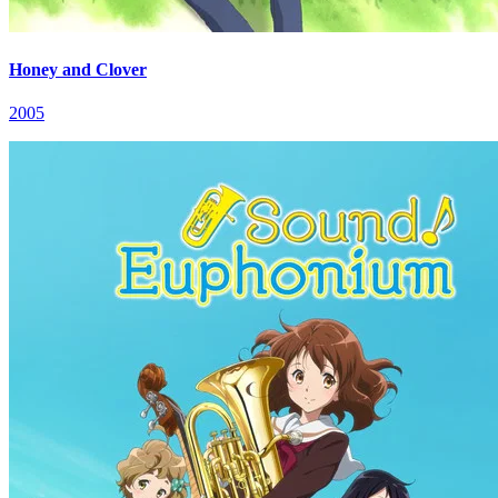
Honey and Clover
2005