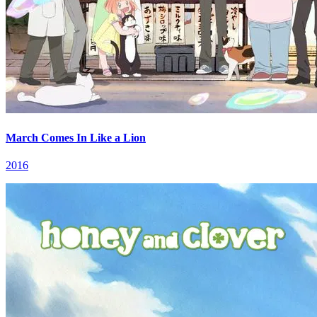
March Comes In Like a Lion
2016