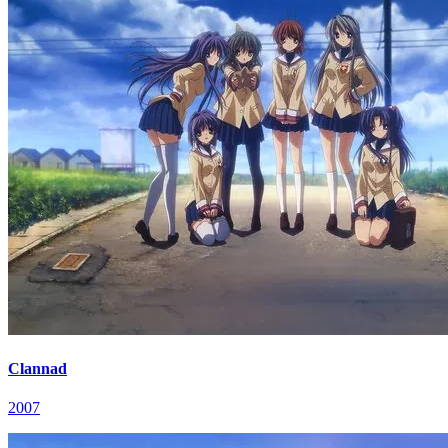
Clannad
2007