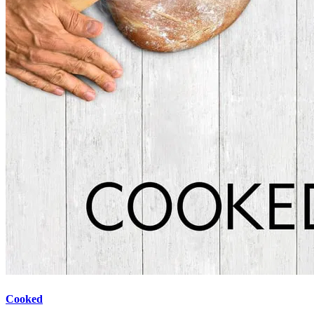
Cooked