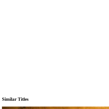
IMDb
Official Website
Similar Titles