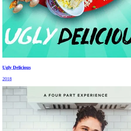
Ugly Delicious
2018