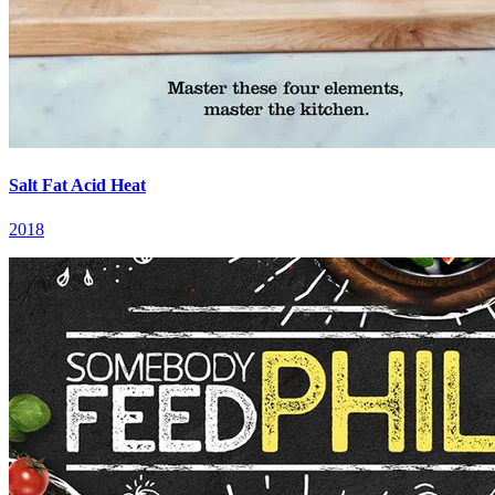
Salt Fat Acid Heat
2018