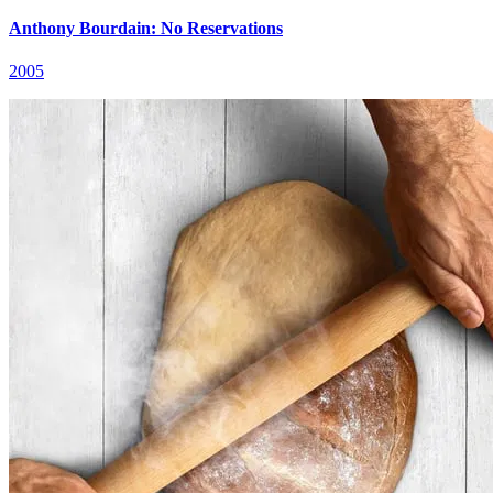
Anthony Bourdain: No Reservations
2005