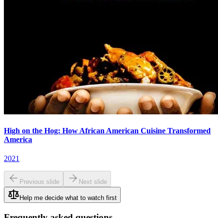
High on the Hog: How African American Cuisine Transformed
America
2021
Previous slide
Next slide
Help me decide what to watch first
Frequently asked questions