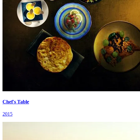
Chef's Table
2015