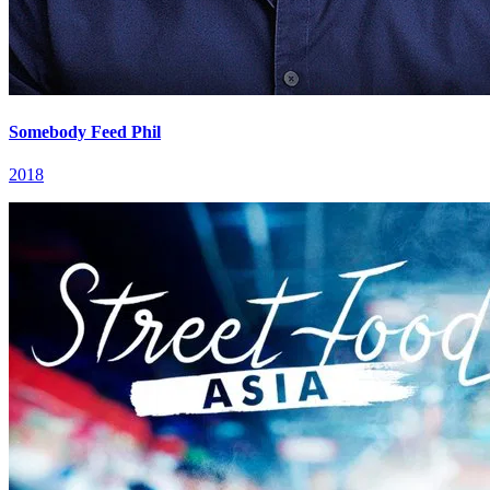
Somebody Feed Phil
2018