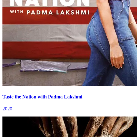
Taste the Nation with Padma Lakshmi
2020