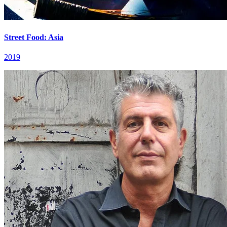
Street Food: Asia
2019