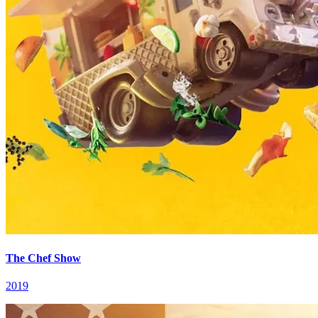
The Chef Show
2019