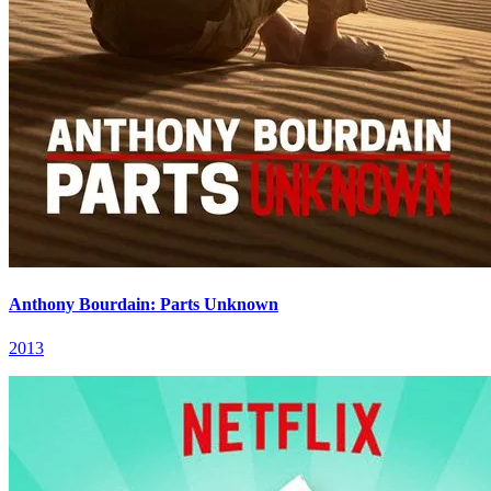
Anthony Bourdain: Parts Unknown
2013