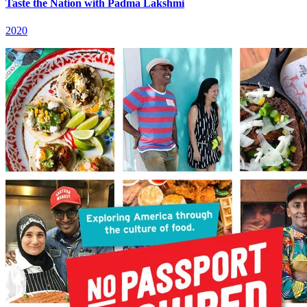
Taste the Nation with Padma Lakshmi
2020