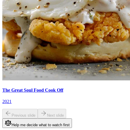
The Great Soul Food Cook Off
2021
Previous slide
Next slide
Help me decide what to watch first