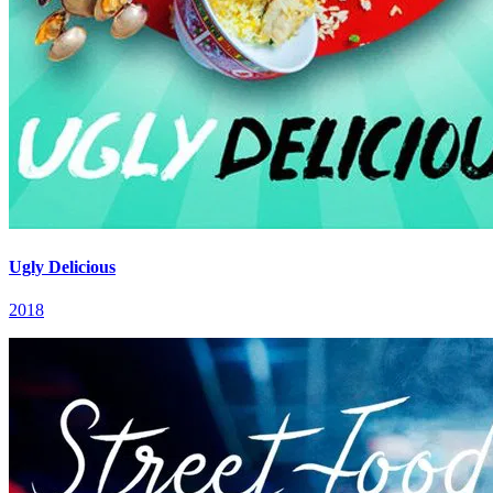
Ugly Delicious
2018