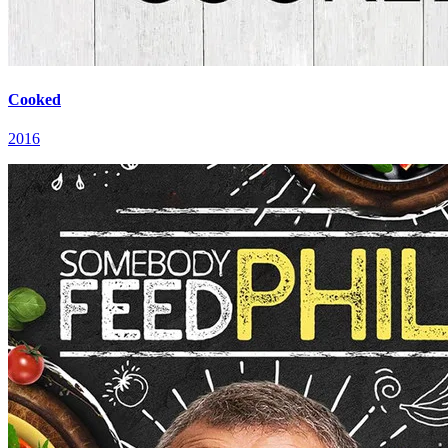
Cooked
2016