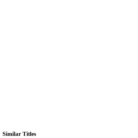
IMDb
Official Website
Similar Titles