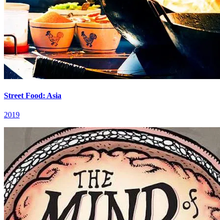
Street Food: Asia
2019