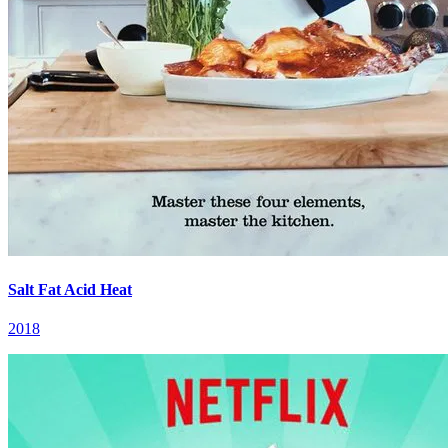
Salt Fat Acid Heat
2018