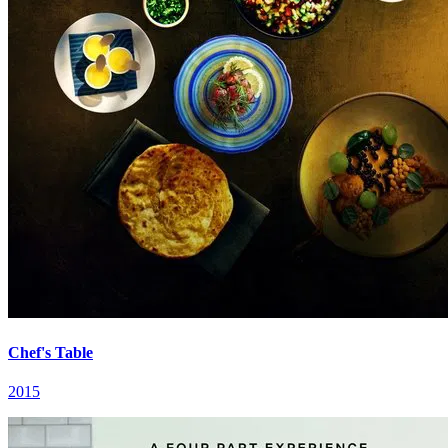
Chef's Table
2015