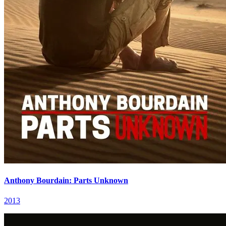
Anthony Bourdain: Parts Unknown
2013