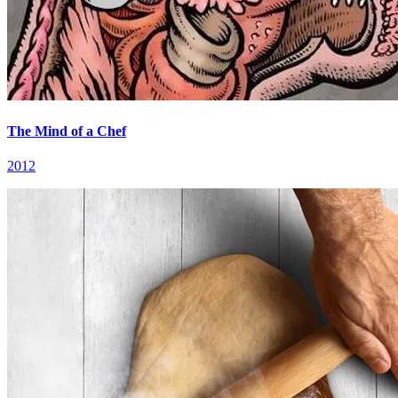
The Mind of a Chef
2012