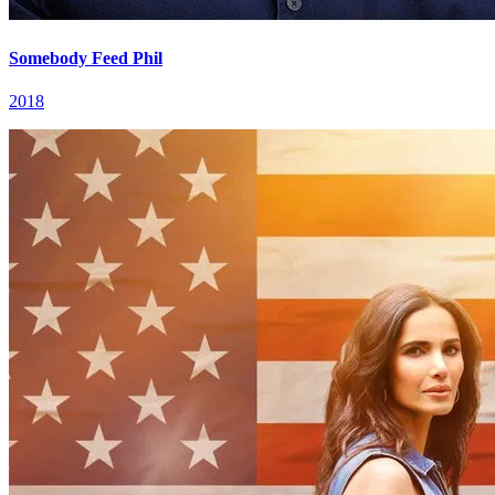
Somebody Feed Phil
2018