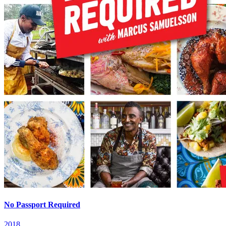
No Passport Required
2018