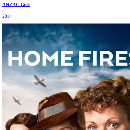
ANZAC Girls
2014