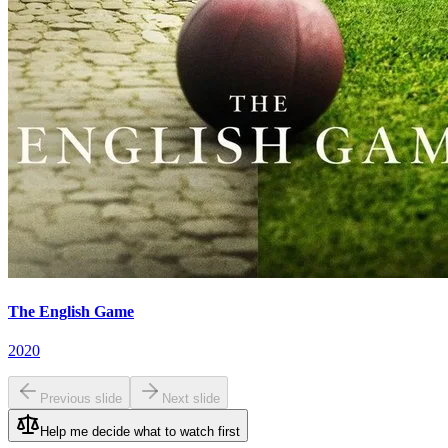
The English Game
2020
Previous slide
Next slide
Help me decide what to watch first