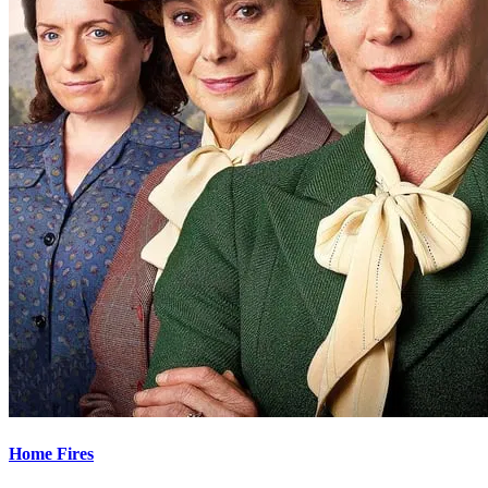
Home Fires