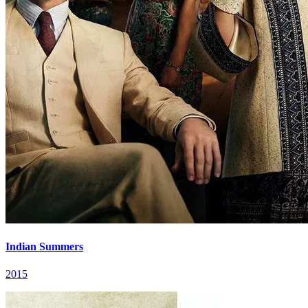
Indian Summers
2015