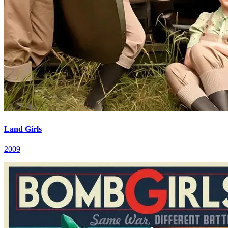
Land Girls
2009