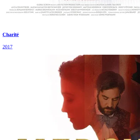
Charité
2017