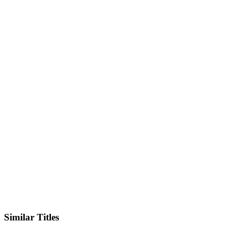
IMDb
Official Website
Similar Titles