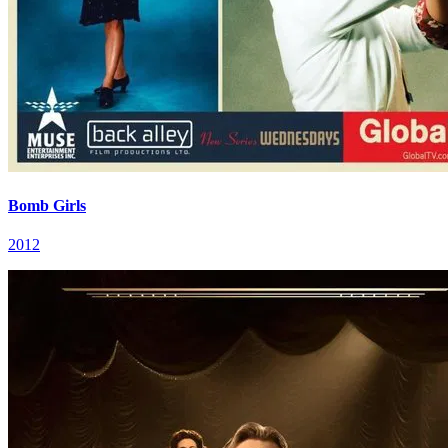
Bomb Girls
2012