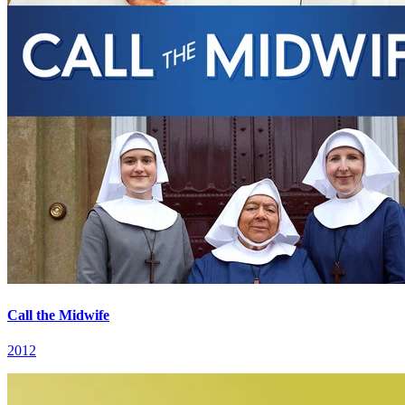
Call the Midwife
2012