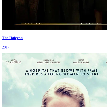
The Halcyon
2017