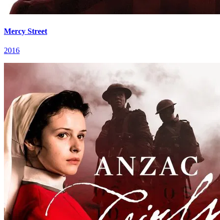
Mercy Street
2016