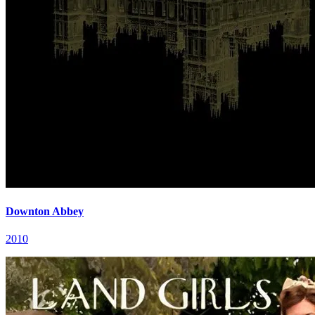
Downton Abbey
2010