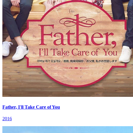
Father, I'll Take Care of You
2016