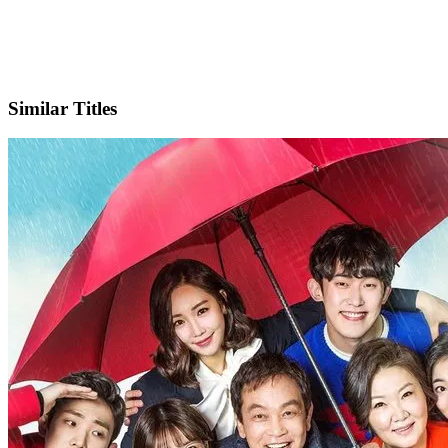
IMDb
Official Website
Similar Titles