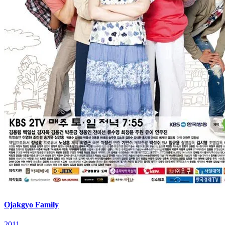
Ojakgyo Family
2011