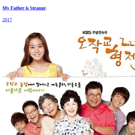
My Father is Strange
2017