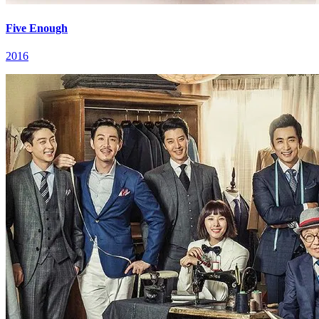
Five Enough
2016