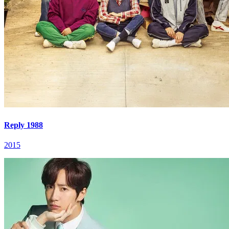
Reply 1988
2015