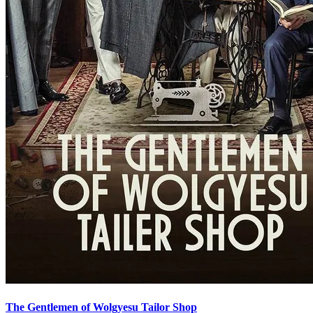
The Gentlemen of Wolgyesu Tailor Shop