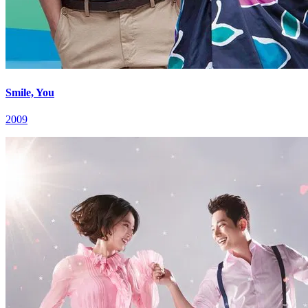
Smile, You
2009