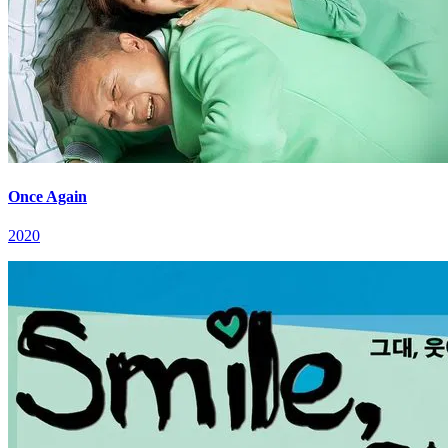
Once Again
2020