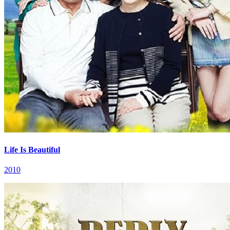
Life Is Beautiful
2010