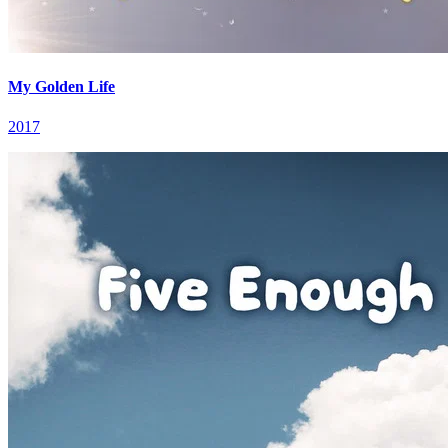
My Golden Life
2017