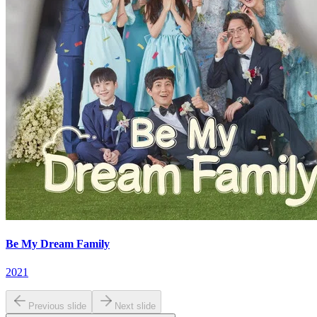
Be My Dream Family
2021
Previous slide
Next slide