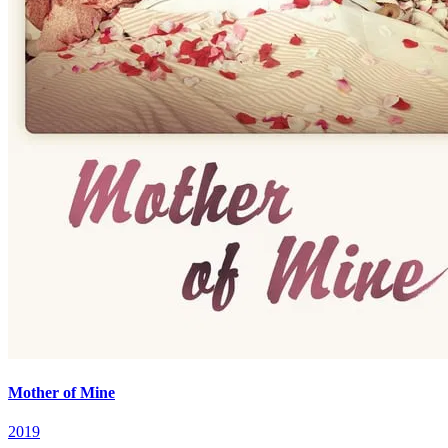
Mother of Mine
2019