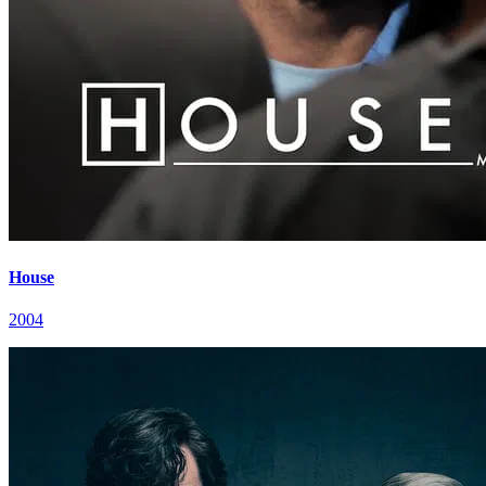
House
2004