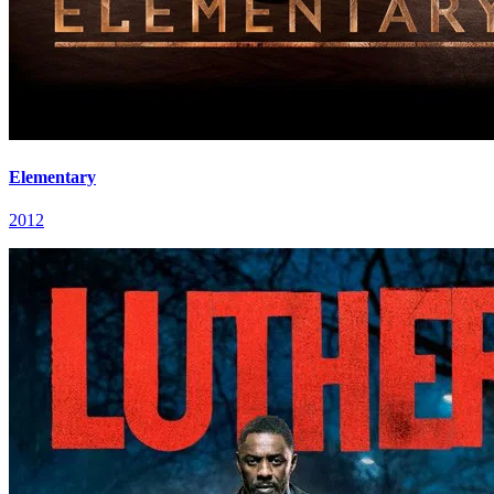
Elementary
2012