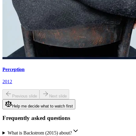
Perception
2012
Previous slide
Next slide
Help me decide what to watch first
Frequently asked questions
What is Backstrom (2015) about?