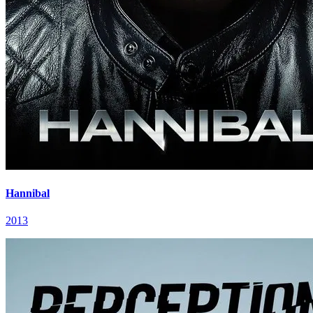
Hannibal
2013