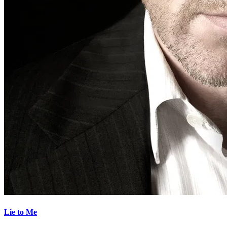
Lie to Me