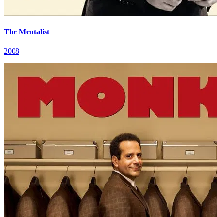
The Mentalist
2008