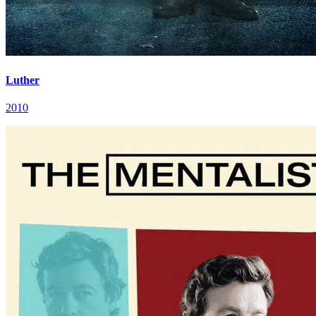
Luther
2010