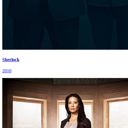
Sherlock
2010