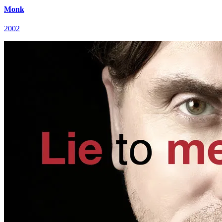
Monk
2002