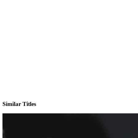
X
Official Website
Similar Titles