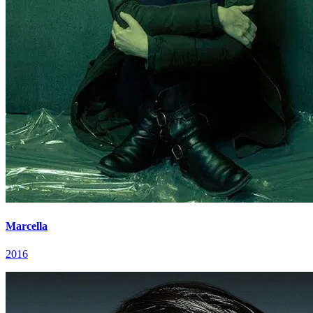
Marcella
2016