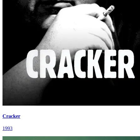
Cracker
1993