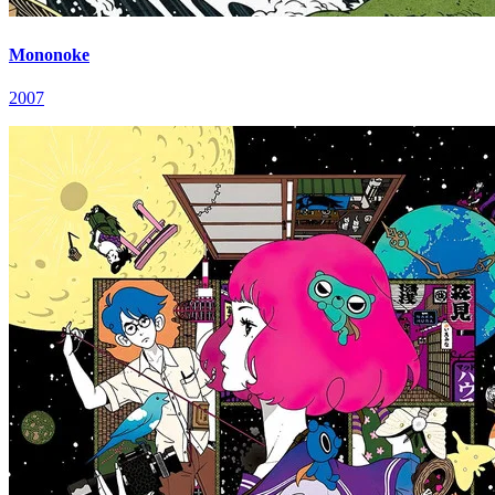
Mononoke
2007