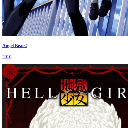
Angel Beats!
2010