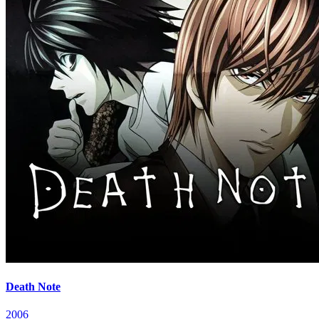
Death Note
2006