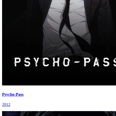
Psycho-Pass
2012