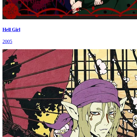
Hell Girl
2005