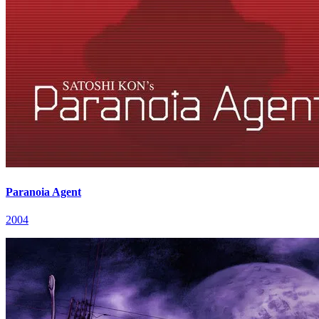
Paranoia Agent
2004