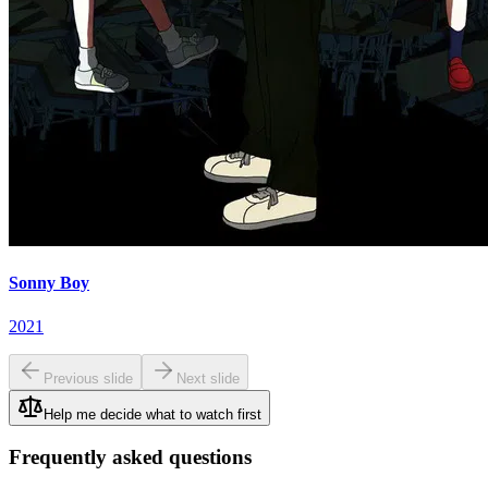
Sonny Boy
2021
Previous slide
Next slide
Help me decide what to watch first
Frequently asked questions