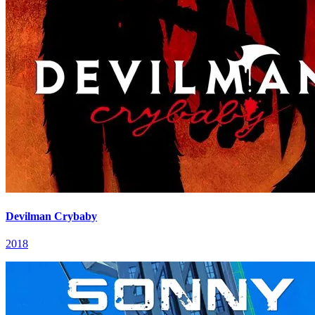
Devilman Crybaby
2018