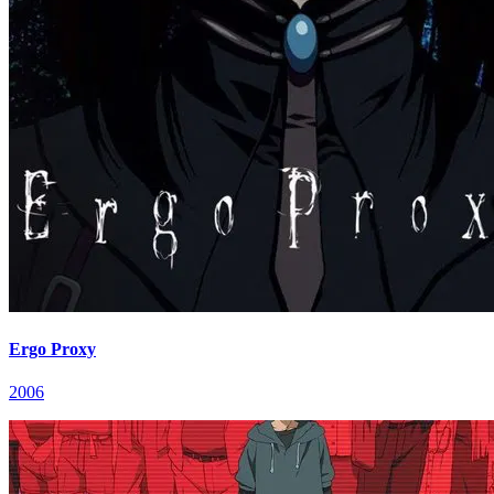
Ergo Proxy
2006