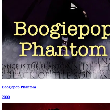
Boogiepop Phantom
2000