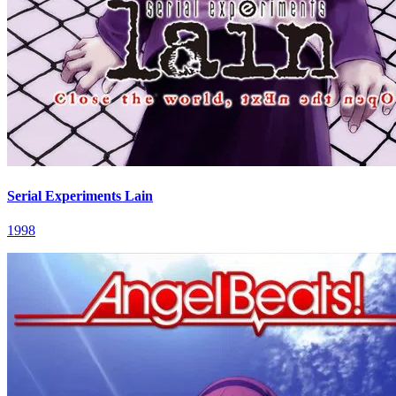
Serial Experiments Lain
1998