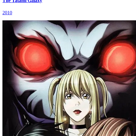
The Tatami Galaxy
2010