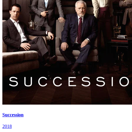
Succession
2018