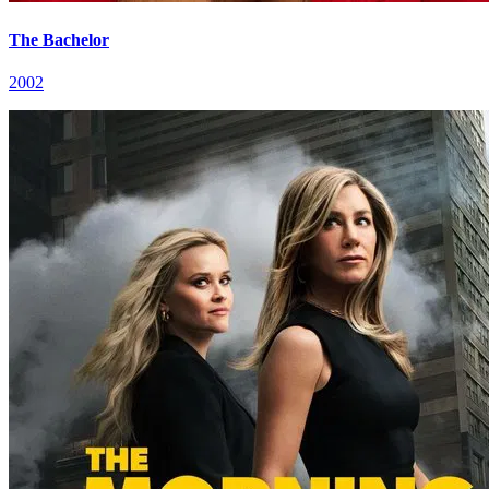
The Bachelor
2002