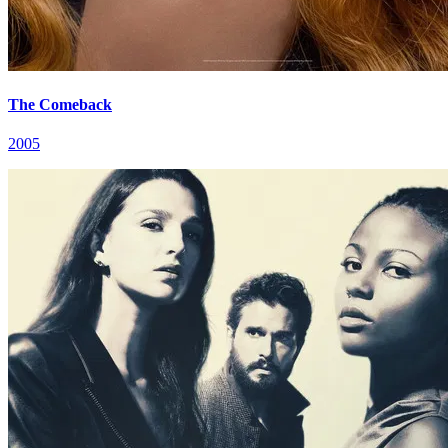
The Comeback
2005