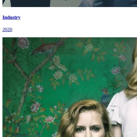
Industry
2020