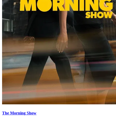
The Morning Show