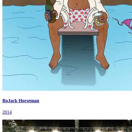
BoJack Horseman
2014