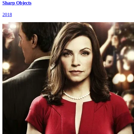
Sharp Objects
2018