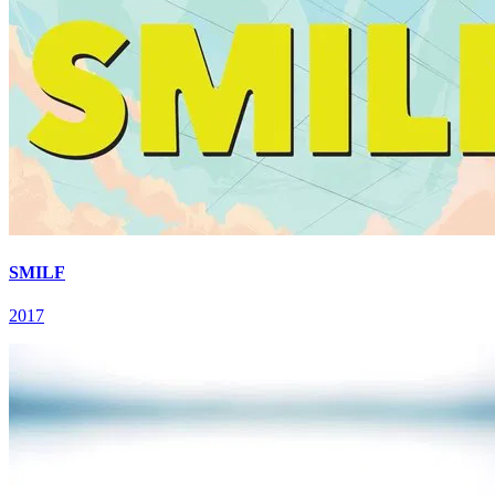
SMILF
2017