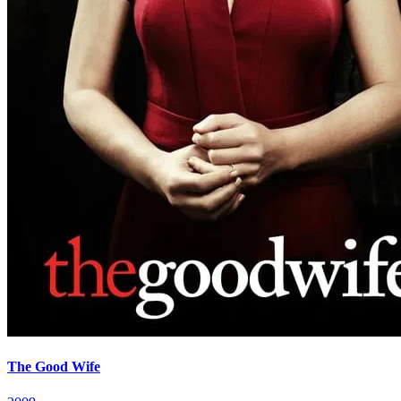
The Good Wife