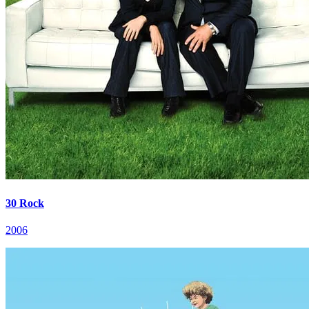
30 Rock
2006