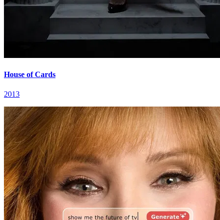
House of Cards
2013