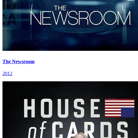
The Newsroom
2012