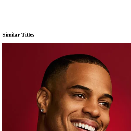
X
Official Website
Similar Titles