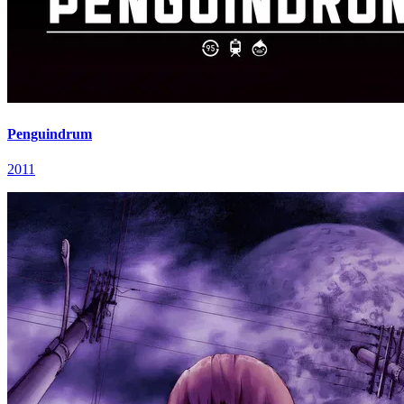
Penguindrum
2011