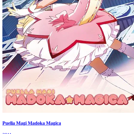
Puella Magi Madoka Magica