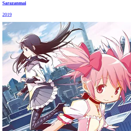
Sarazanmai
2019