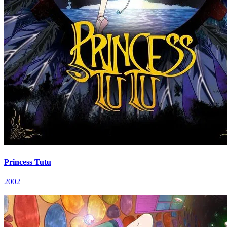
Princess Tutu
2002