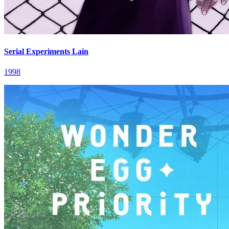
Serial Experiments Lain
1998