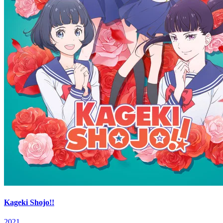
Kageki Shojo!!
2021