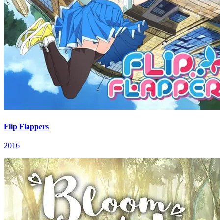
Flip Flappers
2016