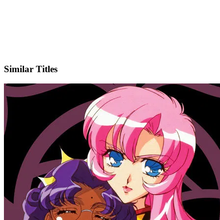
X
Official Website
Similar Titles