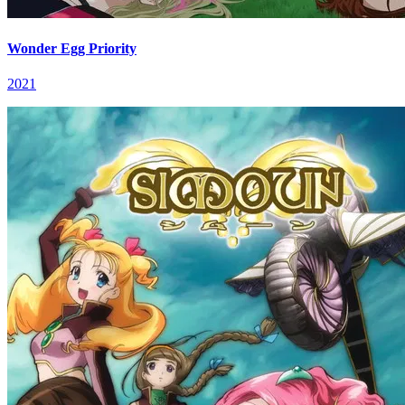
Wonder Egg Priority
2021