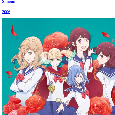
Simoun
2006