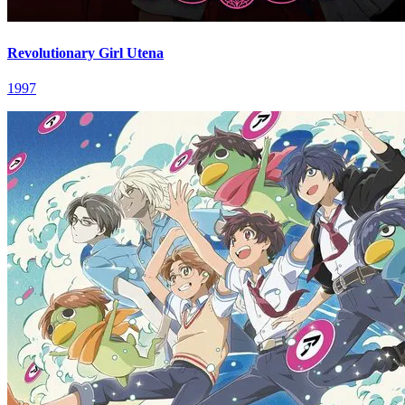
Revolutionary Girl Utena
1997