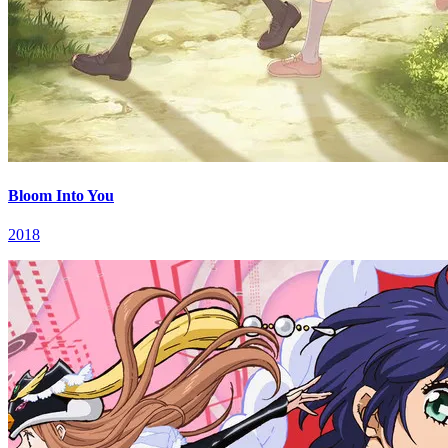
Bloom Into You
2018