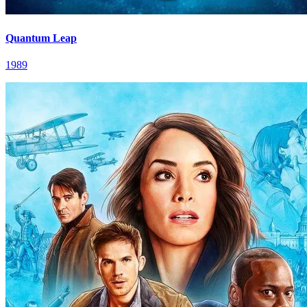
Quantum Leap
1989