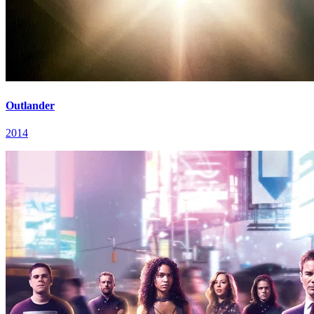
Outlander
2014