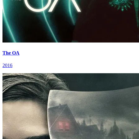
The OA
2016