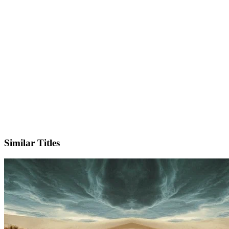
X
Official Website
Similar Titles