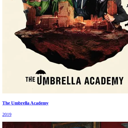
The Umbrella Academy
2019