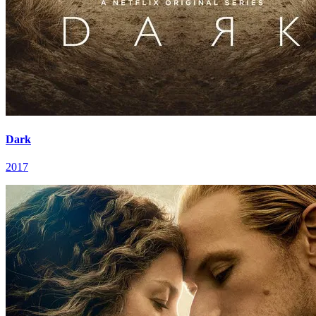
Dark
2017