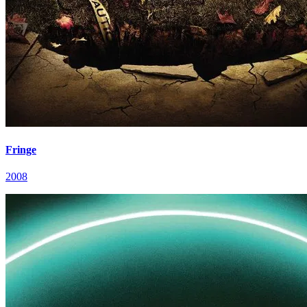
Fringe
2008