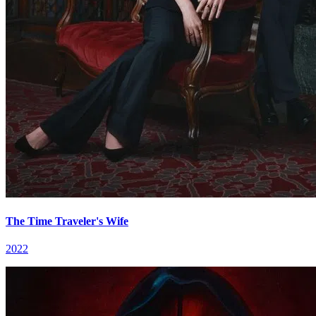
The Time Traveler's Wife
2022