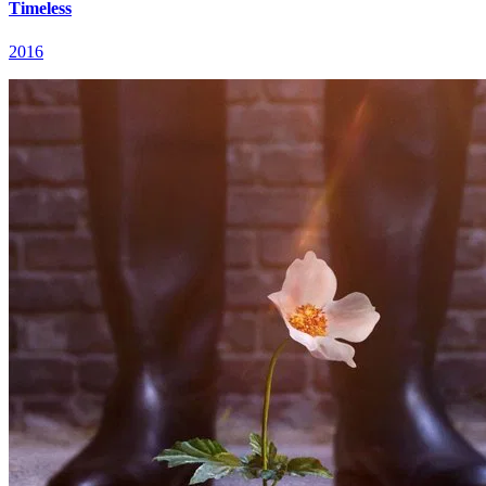
Timeless
2016