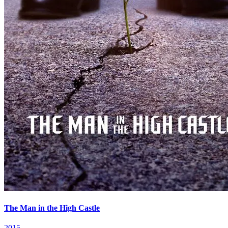
The Man in the High Castle
2015