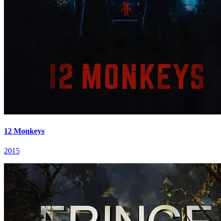
12 Monkeys
2015