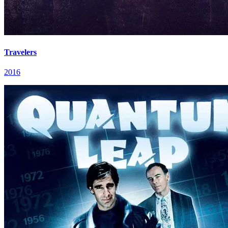
Travelers
2016