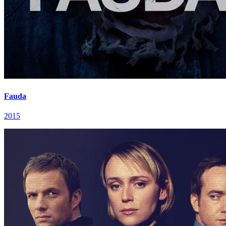
Fauda
2015