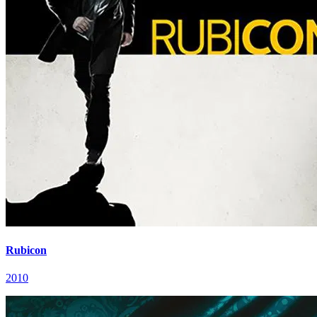
Rubicon
2010