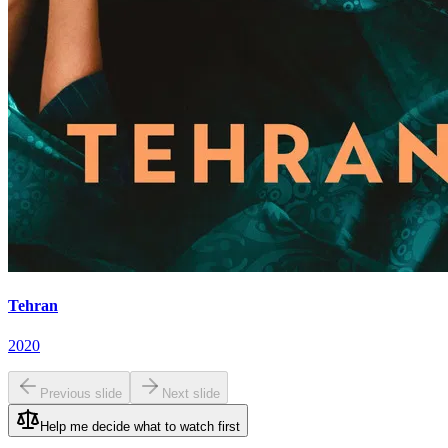
Tehran
2020
Previous slide
Next slide
Help me decide what to watch first