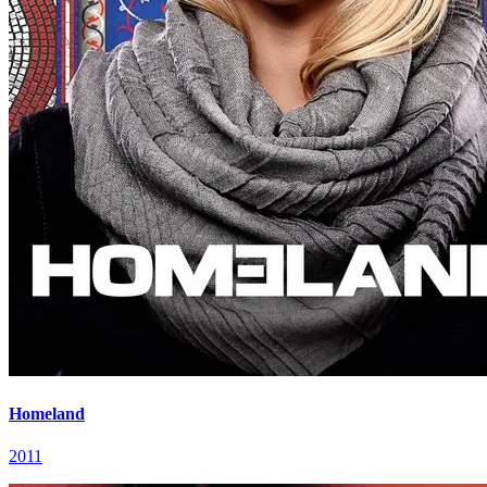
Homeland
2011