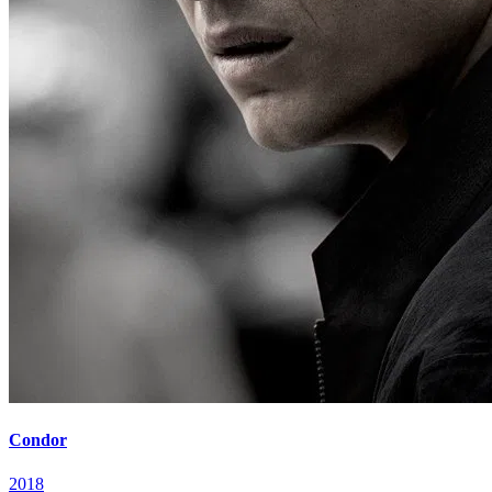
Condor
2018