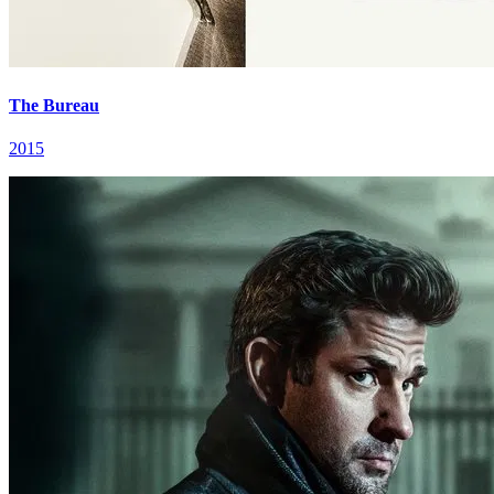
The Bureau
2015