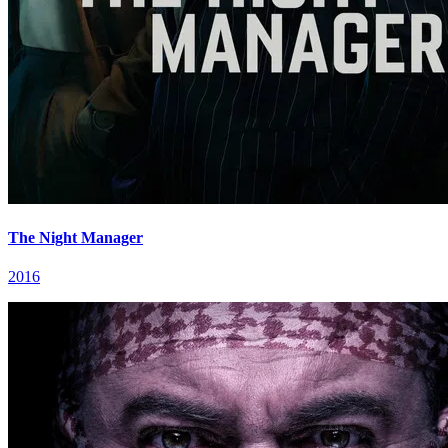
The Night Manager
2016