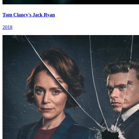
Tom Clancy's Jack Ryan
2018