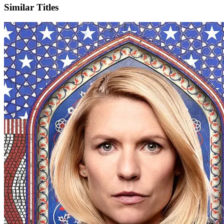
Similar Titles