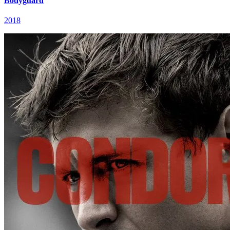
Bodyguard
2018