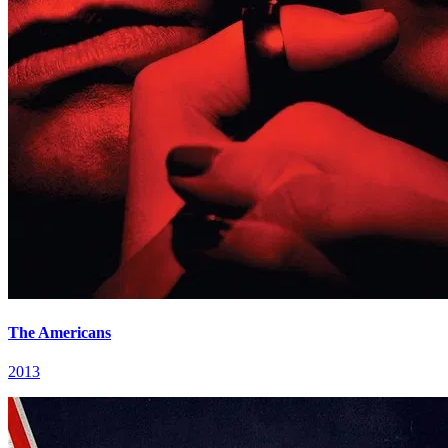
The Americans
2013