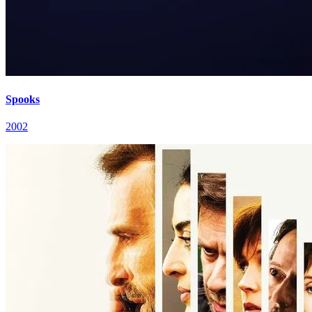
Spooks
2002