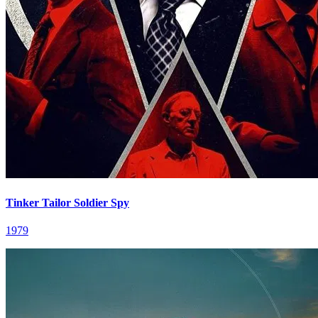
Tinker Tailor Soldier Spy
1979