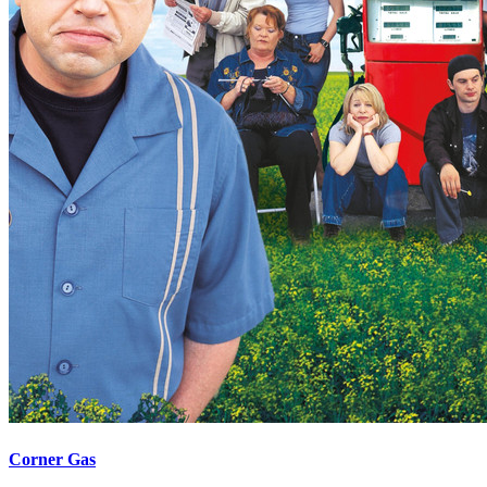
Corner Gas