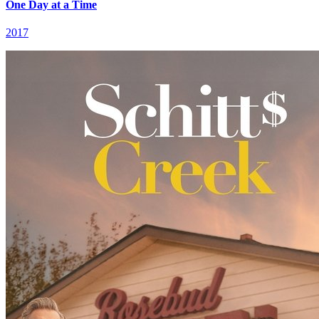
One Day at a Time
2017