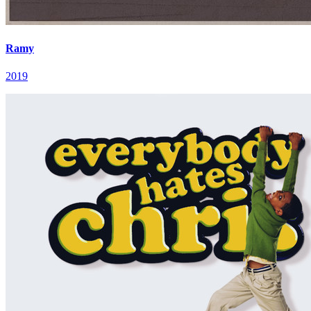
Ramy
2019