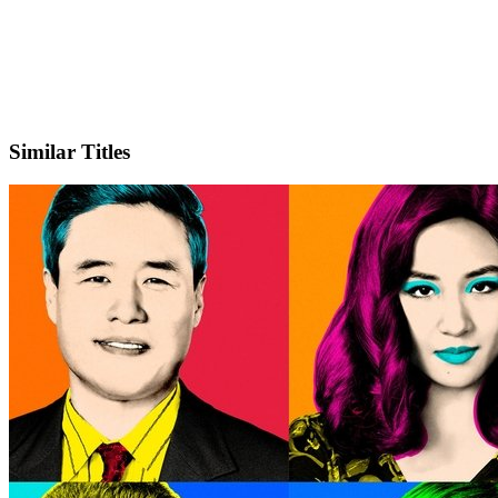
X
Official Website
Similar Titles