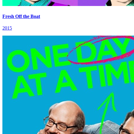
Fresh Off the Boat
2015