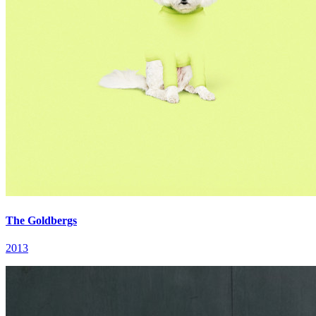
The Goldbergs
2013