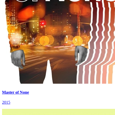
Master of None
2015