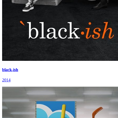
black-ish
2014