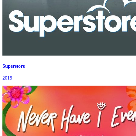
Superstore
2015