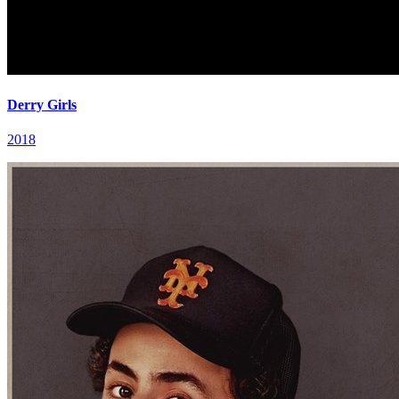
Derry Girls
2018