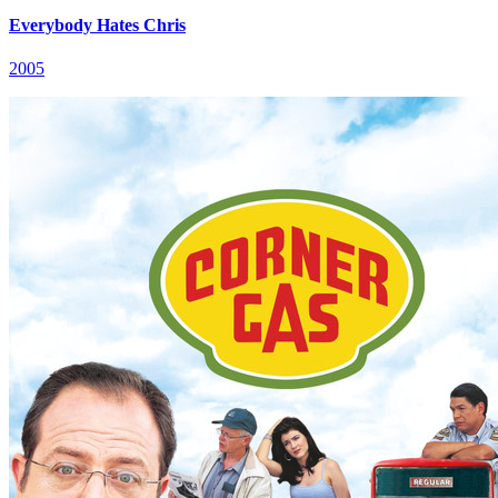
Everybody Hates Chris
2005