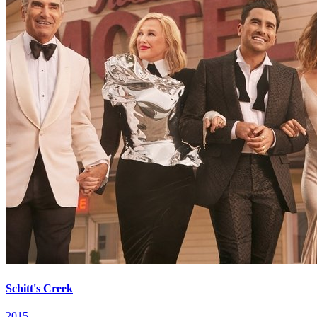
Schitt's Creek
2015