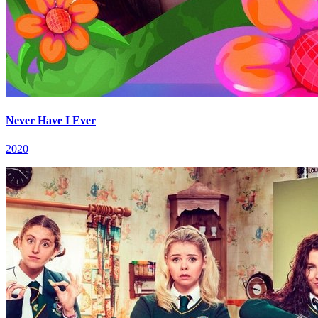
Never Have I Ever
2020