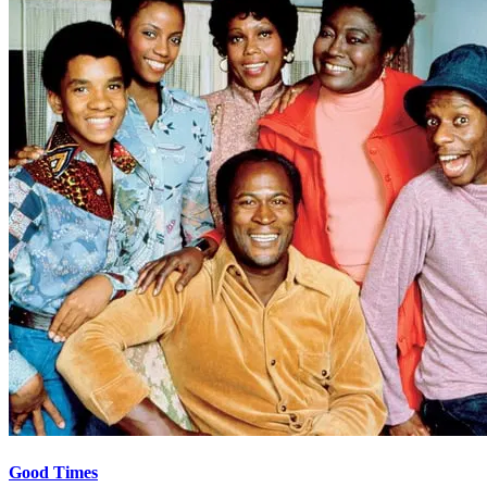
Good Times