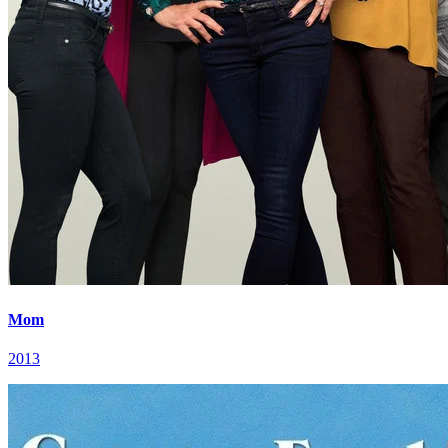
Mom
2013