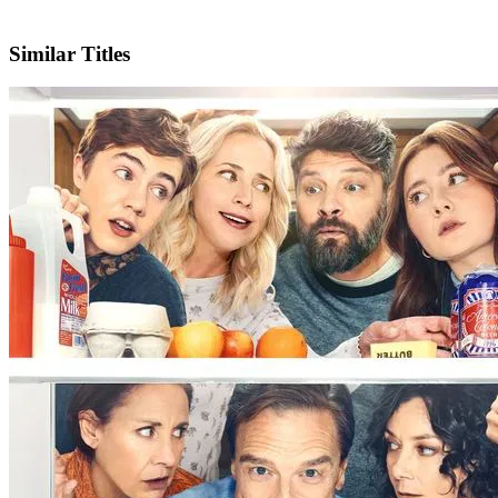
X
Official Website
Similar Titles