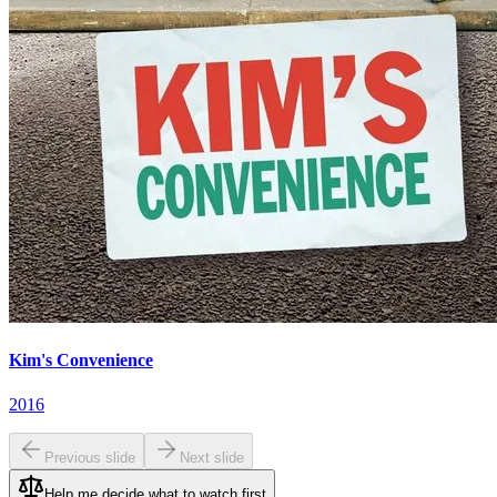
Kim's Convenience
2016
Previous slide
Next slide
Help me decide what to watch first