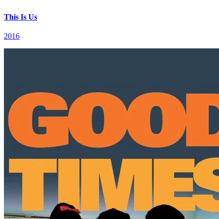
This Is Us
2016