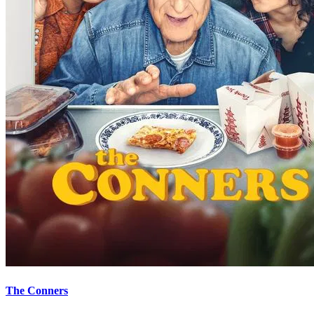
The Conners