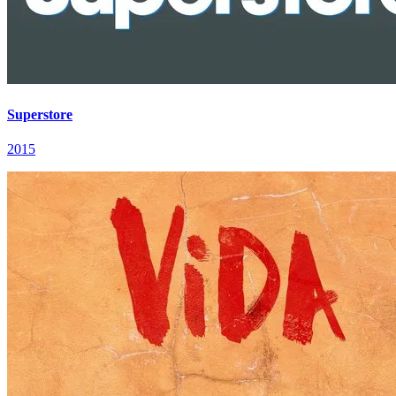
Superstore
2015