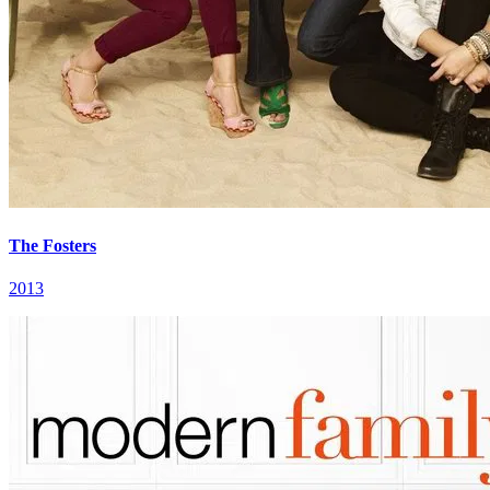
The Fosters
2013