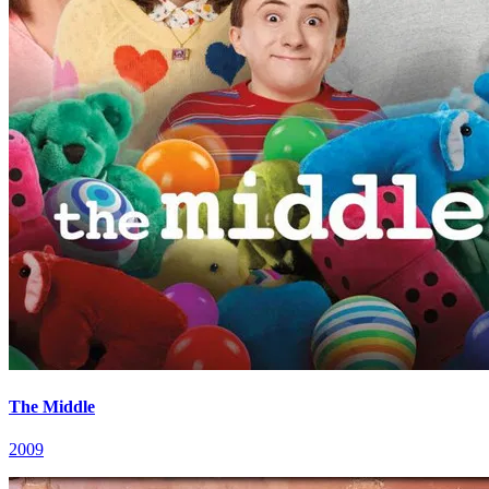
The Middle
2009