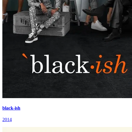
black-ish
2014