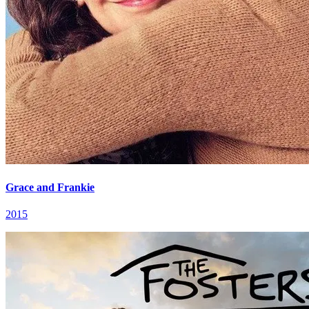
Grace and Frankie
2015