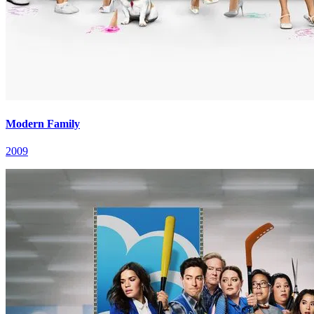
Modern Family
2009