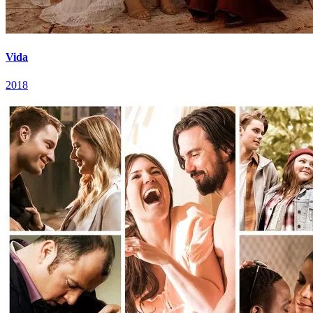
Vida
2018