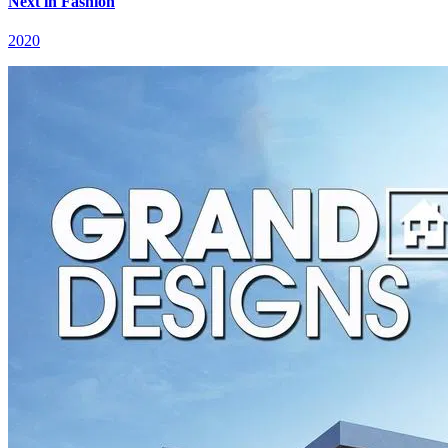
Next in Fashion
2020