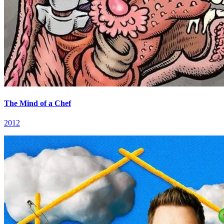
The Mind of a Chef
2012