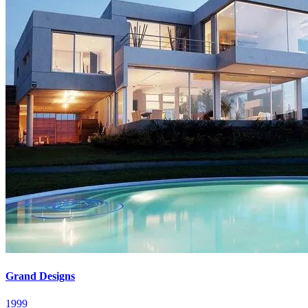
Grand Designs
1999