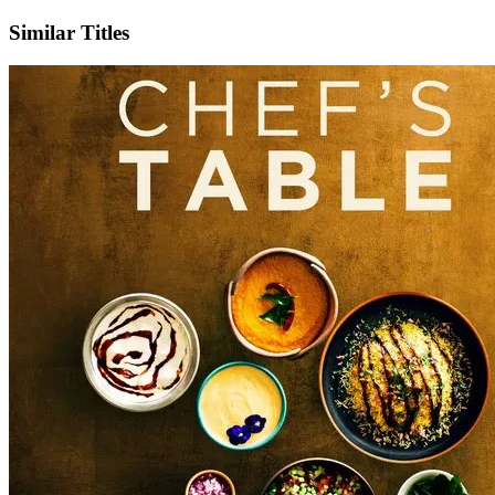
Similar Titles