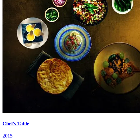
Chef's Table
2015