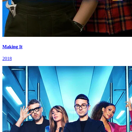
Making It
2018