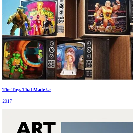
The Toys That Made Us
2017