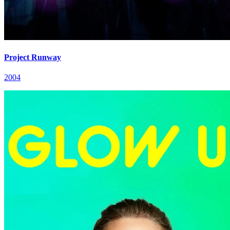
Project Runway
2004