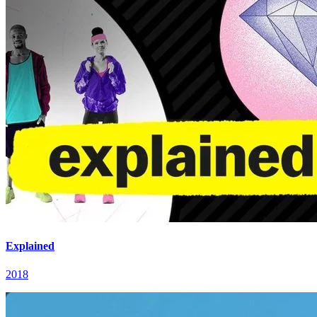
Explained
2018