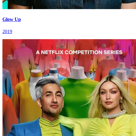
Glow Up
2019