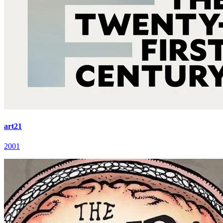
art21
2001