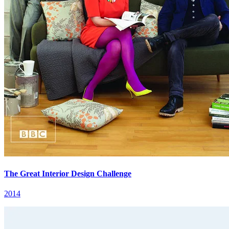
The Great Interior Design Challenge
2014