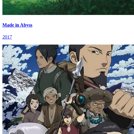
Made in Abyss
2017