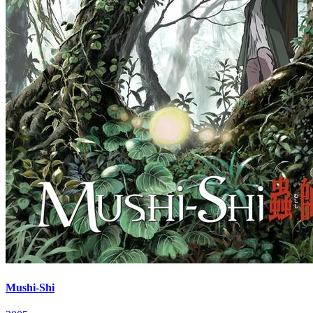
Mushi-Shi