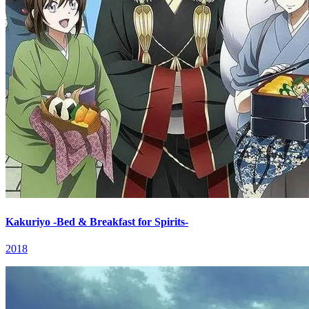
Kakuriyo -Bed & Breakfast for Spirits-
2018