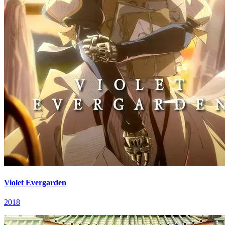
Violet Evergarden
2018