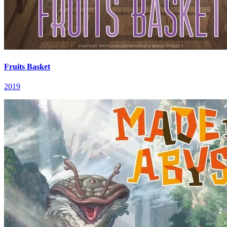
Fruits Basket
2019