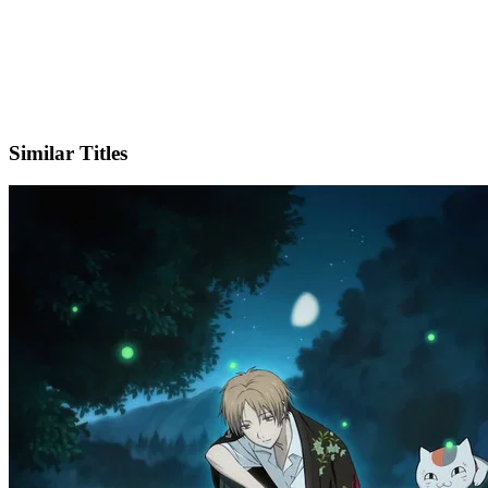
X
Official Website
Similar Titles