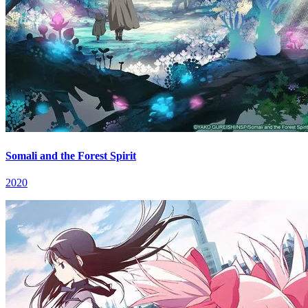
Somali and the Forest Spirit
2020