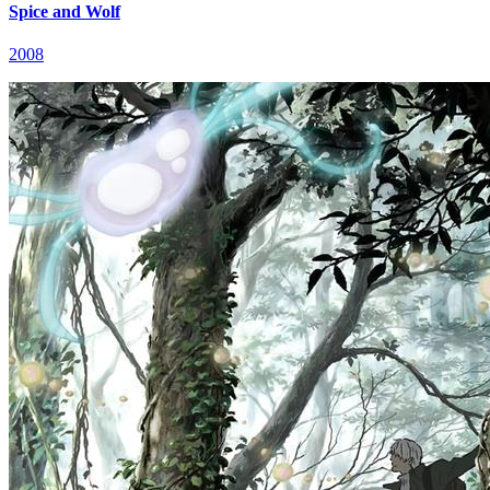
Spice and Wolf
2008