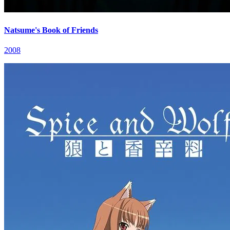
Natsume's Book of Friends
2008