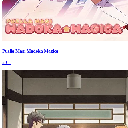
Puella Magi Madoka Magica
2011