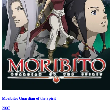
Moribito: Guardian of the Spirit
2007