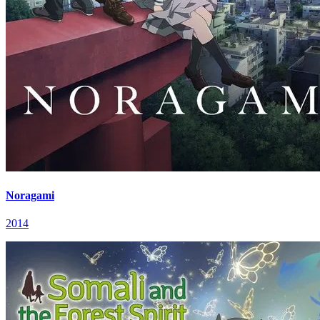
Noragami
2014