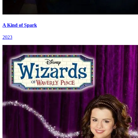
A Kind of Spark
2023