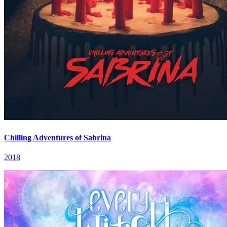
Chilling Adventures of Sabrina
2018