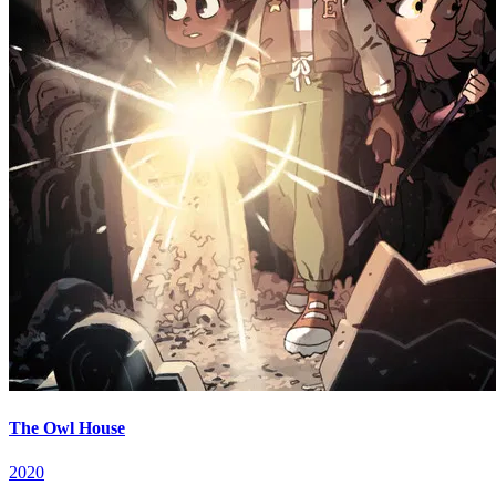
The Owl House
2020