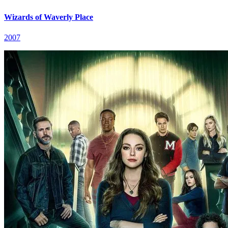
Wizards of Waverly Place
2007