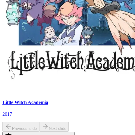
Little Witch Academia
2017
Previous slide
Next slide