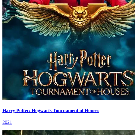
Harry Potter: Hogwarts Tournament of Houses
2021