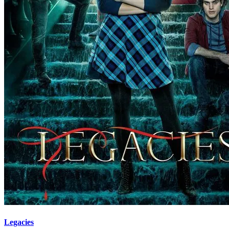
Legacies