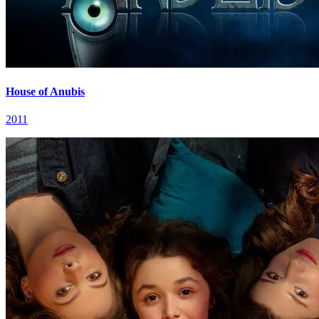
House of Anubis
2011