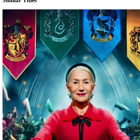
Similar Titles