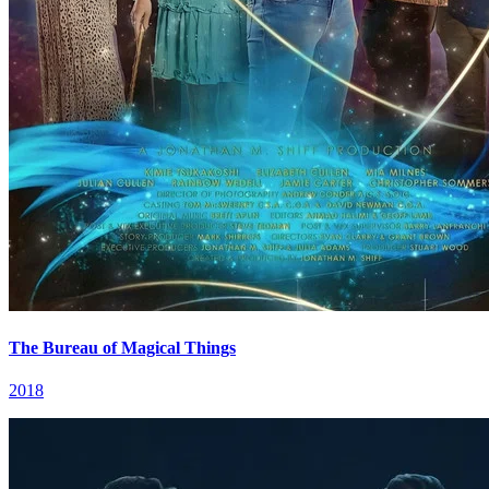
The Bureau of Magical Things
2018