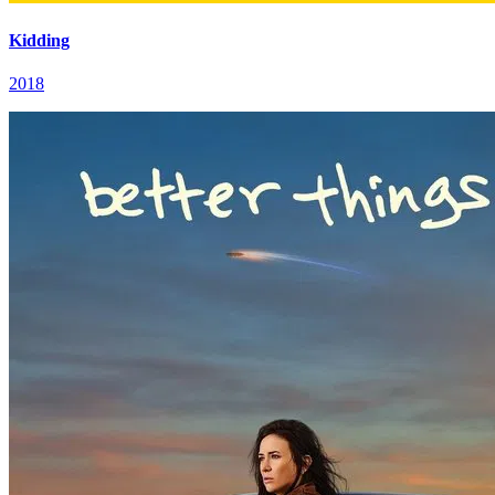
Kidding
2018