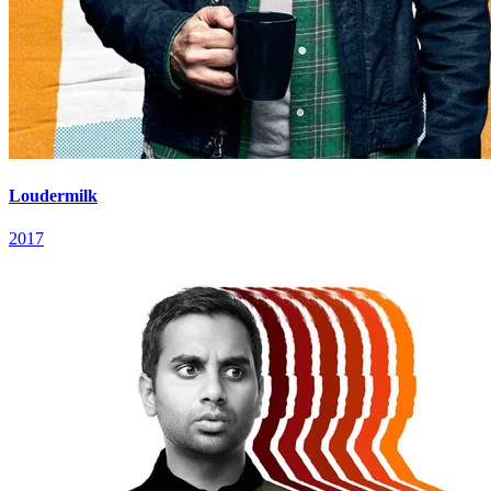
Loudermilk
2017