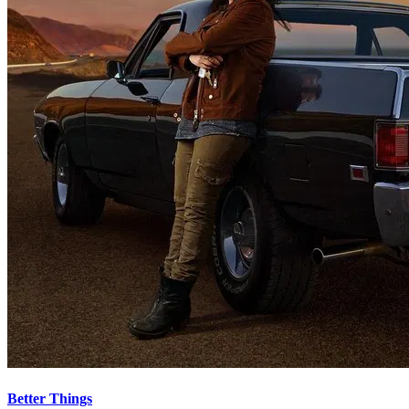
Better Things