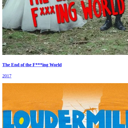
The End of the F***ing World
2017