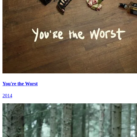
You're the Worst
2014