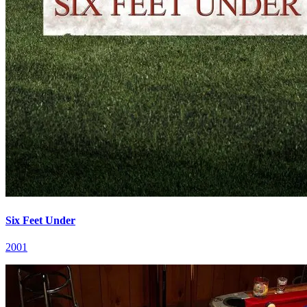
Six Feet Under
2001