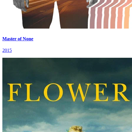
Master of None
2015