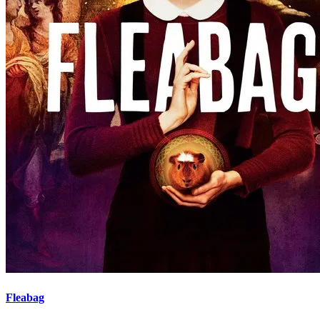
Fleabag