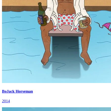
BoJack Horseman
2014