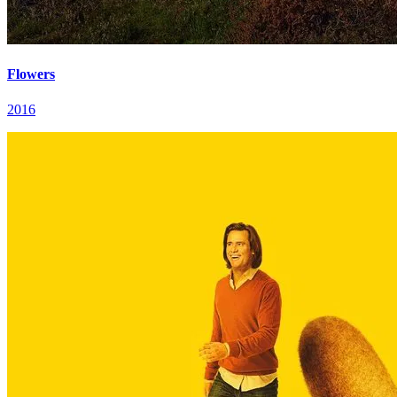
Flowers
2016