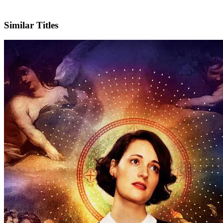
Facebook
Official Website
Similar Titles