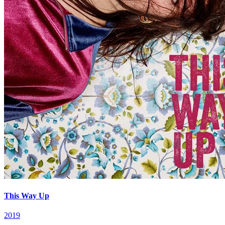
This Way Up
2019